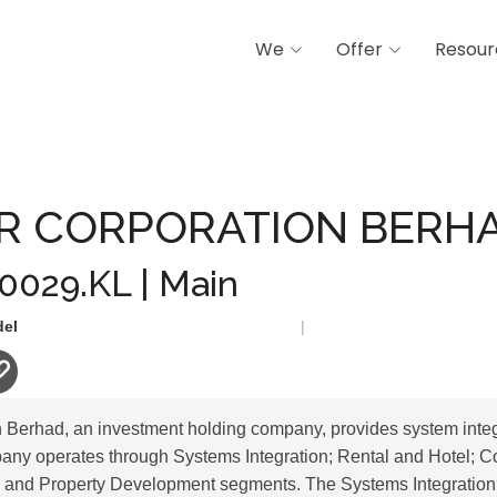
We
Offer
Resour
ORATION BERHAD
AR CORPORATION BERH
 0029.KL | Main
del
|
n Berhad, an investment holding company, provides system integ
any operates through Systems Integration; Rental and Hotel; C
; and Property Development segments. The Systems Integration