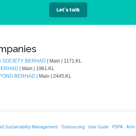
Let's talk
ompanies
G SOCIETY BERHAD
| Main
| 1171.KL
 BERHAD
| Main
| 1961.KL
EPONG BERHAD
| Main
| 2445.KL
aS Sustainability Management
Outsourcing
User Guide
PDPA
Anti