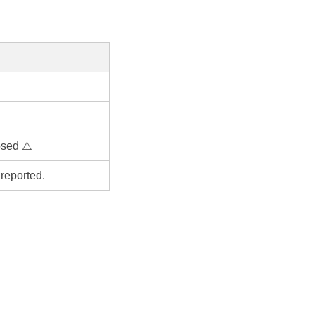
osed ⚠️
reported.