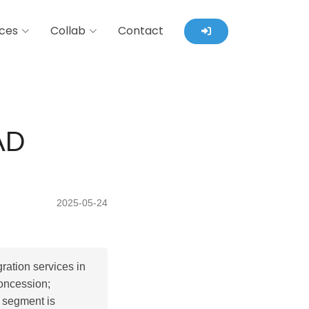
ces
Collab
Contact
AD
2025-05-24
ration services in
oncession;
 segment is