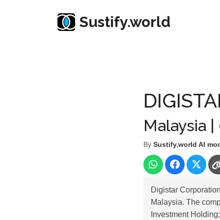
Sustify.world
Resources
Listed Co. Profile
DIGISTAR CORP
DIGIST
Malaysia |
By
Sustify.world AI mo
Digistar Corporatio
Malaysia. The comp
Investment Holding