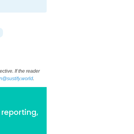
tive. If the reader
n@sustify.world
.
 reporting,