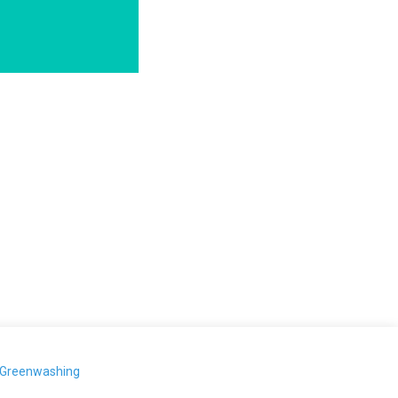
-Greenwashing