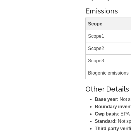
Emissions
Scope
Scope1
Scope2
Scope3
Biogenic emissions
Other Details
Base year:
Not s
Boundary invent
Gwp basis:
EPA &
Standard:
Not sp
Third party verif