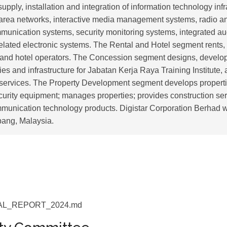
upply, installation and integration of information technology infra
 area networks, interactive media management systems, radio a
munication systems, security monitoring systems, integrated au
elated electronic systems. The Rental and Hotel segment rents,
and hotel operators. The Concession segment designs, develop
ies and infrastructure for Jabatan Kerja Raya Training Institute, 
ervices. The Property Development segment develops properties
curity equipment; manages properties; provides construction ser
mmunication technology products. Digistar Corporation Berhad 
pang, Malaysia.
L_REPORT_2024.md