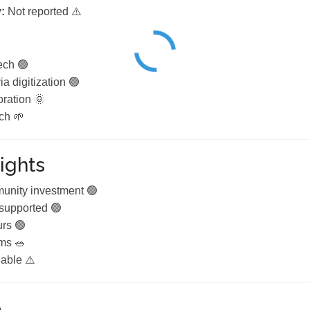
:
Not reported ⚠️
ech 🟢
a digitization 🟢
ration 🌞
ch 🌱
ights
nity investment 🟢
 supported 🟢
urs 🟢
ams 🥗
lable ⚠️
e