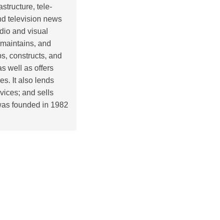
structure, tele-
nd television news
dio and visual
 maintains, and
s, constructs, and
as well as offers
. It also lends
vices; and sells
was founded in 1982