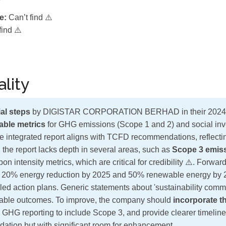
e:
Can’t find ⚠️
find ⚠️
lity
al steps
by DIGISTAR CORPORATION BERHAD in their 2024 su
iable metrics
for GHG emissions (Scope 1 and 2) and social in
 integrated report aligns with TCFD recommendations, reflectin
the report lacks depth in several areas, such as
Scope 3 emis
bon intensity metrics, which are critical for credibility ⚠️. Forwar
a 20% energy reduction by 2025 and 50% renewable energy by 2
led action plans. Generic statements about 'sustainability commi
able outcomes. To improve, the company should
incorporate th
 GHG reporting to include Scope 3, and provide clearer timelines
ndation but with significant room for enhancement.