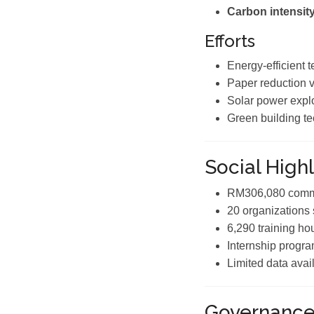
Carbon intensity
Efforts
Energy-efficient t
Paper reduction vi
Solar power explo
Green building te
Social Highl
RM306,080 commu
20 organizations
6,290 training ho
Internship progr
Limited data avai
Governanc