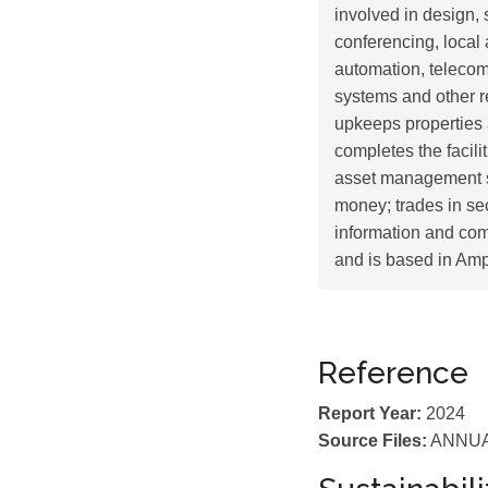
involved in design, s
conferencing, local
automation, telecom
systems and other r
upkeeps properties 
completes the facilit
asset management s
money; trades in se
information and co
and is based in Am
Reference
Report Year:
2024
Source Files:
ANNUA