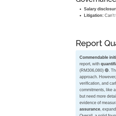
Salary disclosur
Litigation:
Can’t 
Report Qua
Commendable initi
report, with
quantif
(RM306,080) 🟢. The
approach. However, 
verification, and car
commitments, like 
but need more detai
evidence of measur
assurance
, expand
Overall, a solid fou