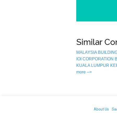
Similar C
MALAYSIA BUILDIN
IOI CORPORATION
KUALA LUMPUR K
more -->
About Us
Sa