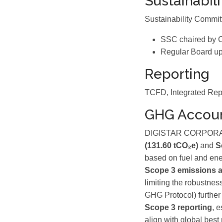
Sustainabil
Sustainability Commi
SSC chaired by 
Regular Board up
Reporting
TCFD, Integrated Rep
GHG Accoun
DIGISTAR CORPORATIO
(131.60 tCO₂e)
and
S
based on fuel and en
Scope 3 emissions a
limiting the robustnes
GHG Protocol) further
Scope 3 reporting
, 
align with global best 