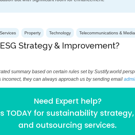
Services
Property
Technology
Telecommunications & Media
 ESG Strategy & Improvement?
ated summary based on certain rules set by Sustify.world perspec
is incorrect, they can always approach us by sending email
admi
Need Expert help?
 TODAY for sustainability strategy,
and outsourcing services.