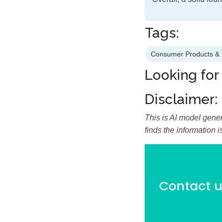
Tags:
Consumer Products & 
Looking for
Disclaimer:
This is AI model gener
finds the information 
Contact us