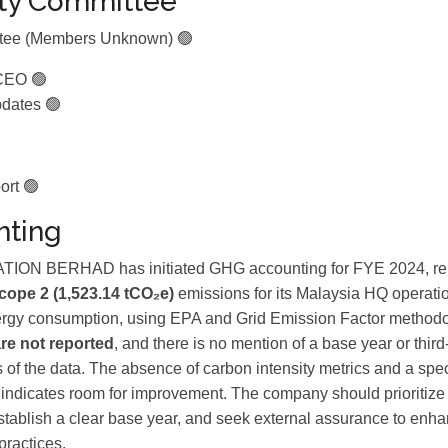
ity Committee
ttee (Members Unknown) 🟢
CEO 🟢
dates 🟢
ort 🟢
ting
N BERHAD has initiated GHG accounting for FYE 2024, re
cope 2 (1,523.14 tCO₂e)
emissions for its Malaysia HQ operatio
ergy consumption, using EPA and Grid Emission Factor method
re not reported
, and there is no mention of a base year or third-
s of the data. The absence of carbon intensity metrics and a spec
 indicates room for improvement. The company should prioritiz
establish a clear base year, and seek external assurance to enha
practices.