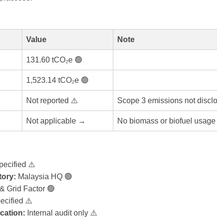
Value
Note
131.60 tCO₂e 🟢
1,523.14 tCO₂e 🟢
Not reported ⚠️
Scope 3 emissions not discl
Not applicable →
No biomass or biofuel usage 
pecified ⚠️
ory:
Malaysia HQ 🟢
 Grid Factor 🟢
ecified ⚠️
ication:
Internal audit only ⚠️