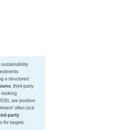
stainability
vestments
g a structured
sions
, third-party
d-looking
030, are positive
tment' often lack
ird-party
 for targets.