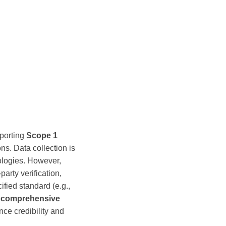
porting
Scope 1
ns. Data collection is
ologies. However,
party verification,
ified standard (e.g.,
e
comprehensive
nce credibility and