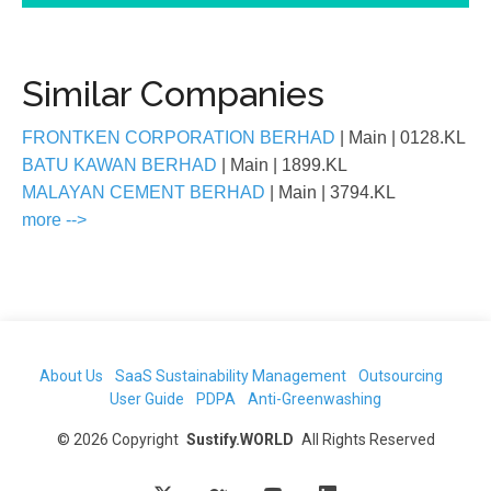
Similar Companies
FRONTKEN CORPORATION BERHAD
| Main
| 0128.KL
BATU KAWAN BERHAD
| Main
| 1899.KL
MALAYAN CEMENT BERHAD
| Main
| 3794.KL
more -->
About Us
SaaS Sustainability Management
Outsourcing
User Guide
PDPA
Anti-Greenwashing
©
2026
Copyright
Sustify.WORLD
All Rights Reserved