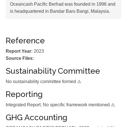
Oceancash Pacific Berhad was founded in 1996 and
is headquartered in Bandar Baru Bangi, Malaysia.
Reference
Report Year:
2023
Source Files:
Sustainability Committee
No sustainability committee formed ⚠️
Reporting
Integrated Report, No specific framework mentioned ⚠️
GHG Accounting