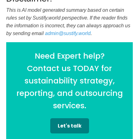
This is AI model generated summary based on certain
rules set by Sustify.world perspective. If the reader finds
the information is incorrect, they can always approach us
by sending email
admin@sustify.world
.
Need Expert help?
Contact us TODAY for
sustainability strategy,
reporting, and outsourcing
services.
Let's talk