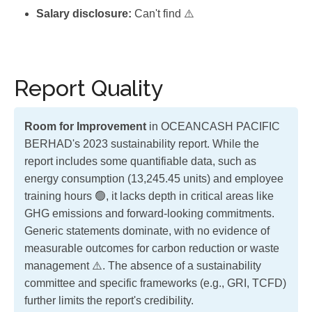
Salary disclosure:
Can't find ⚠️
Report Quality
Room for Improvement
in OCEANCASH PACIFIC
BERHAD's 2023 sustainability report. While the
report includes some quantifiable data, such as
energy consumption (13,245.45 units) and employee
training hours 🟢, it lacks depth in critical areas like
GHG emissions and forward-looking commitments.
Generic statements dominate, with no evidence of
measurable outcomes for carbon reduction or waste
management ⚠️. The absence of a sustainability
committee and specific frameworks (e.g., GRI, TCFD)
further limits the report's credibility.