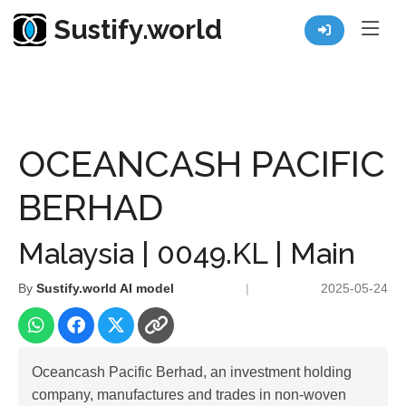
Sustify.world
Resources
Listed Co. Profile
OCEANCASH PACIFIC BERHAD
OCEANCASH PACIFIC
BERHAD
Malaysia | 0049.KL | Main
By
Sustify.world AI model
|
2025-05-24
Oceancash Pacific Berhad, an investment holding
company, manufactures and trades in non-woven