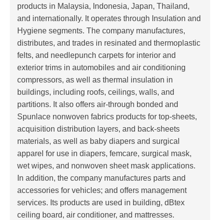
products in Malaysia, Indonesia, Japan, Thailand,
and internationally. It operates through Insulation and
Hygiene segments. The company manufactures,
distributes, and trades in resinated and thermoplastic
felts, and needlepunch carpets for interior and
exterior trims in automobiles and air conditioning
compressors, as well as thermal insulation in
buildings, including roofs, ceilings, walls, and
partitions. It also offers air-through bonded and
Spunlace nonwoven fabrics products for top-sheets,
acquisition distribution layers, and back-sheets
materials, as well as baby diapers and surgical
apparel for use in diapers, femcare, surgical mask,
wet wipes, and nonwoven sheet mask applications.
In addition, the company manufactures parts and
accessories for vehicles; and offers management
services. Its products are used in building, dBtex
ceiling board, air conditioner, and mattresses.