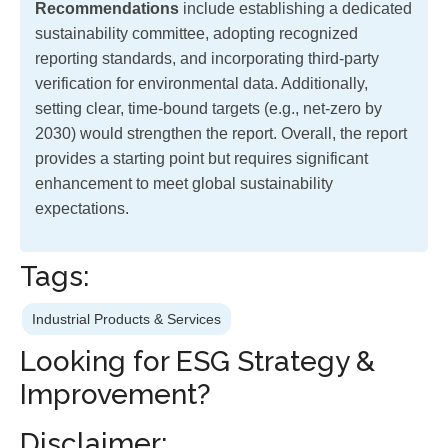
Recommendations
include establishing a dedicated
sustainability committee, adopting recognized
reporting standards, and incorporating third-party
verification for environmental data. Additionally,
setting clear, time-bound targets (e.g., net-zero by
2030) would strengthen the report. Overall, the report
provides a starting point but requires significant
enhancement to meet global sustainability
expectations.
Tags:
Industrial Products & Services
Looking for ESG Strategy &
Improvement?
Disclaimer: