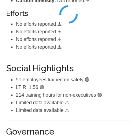
Carbon intensity:
Not reported ⚠️
Efforts
No efforts reported ⚠️
No efforts reported ⚠️
No efforts reported ⚠️
No efforts reported ⚠️
Social Highlights
51 employees trained on safety 🟢
LTIR: 1.56 🟢
214 training hours for non-executives 🟢
Limited data available ⚠️
Limited data available ⚠️
Governance