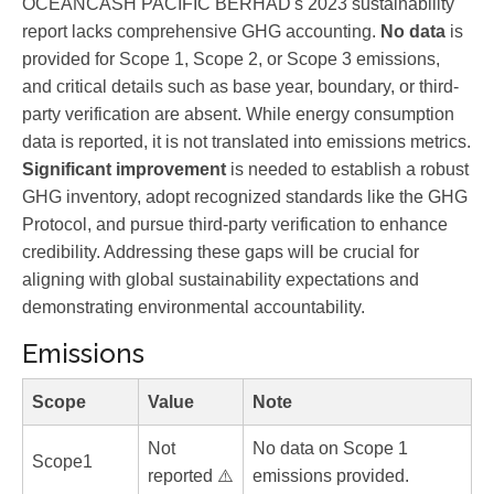
OCEANCASH PACIFIC BERHAD's 2023 sustainability
report lacks comprehensive GHG accounting.
No data
is
provided for Scope 1, Scope 2, or Scope 3 emissions,
and critical details such as base year, boundary, or third-
party verification are absent. While energy consumption
data is reported, it is not translated into emissions metrics.
Significant improvement
is needed to establish a robust
GHG inventory, adopt recognized standards like the GHG
Protocol, and pursue third-party verification to enhance
credibility. Addressing these gaps will be crucial for
aligning with global sustainability expectations and
demonstrating environmental accountability.
Emissions
Scope
Value
Note
Not
No data on Scope 1
Scope1
reported ⚠️
emissions provided.