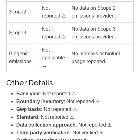
Not
No data on Scope 2
Scope2
reported ⚠️
emissions provided.
Not
No data on Scope 3
Scope3
reported ⚠️
emissions provided.
Not
Biogenic
No biomass or biofuel
applicable
emissions
usage reported.
→
Other Details
Base year:
Not reported ⚠️
Boundary inventory:
Not reported ⚠️
Gwp basis:
Not reported ⚠️
Standard:
Not reported ⚠️
Data collection approach:
Not reported ⚠️
Third party verification:
Not verified ⚠️