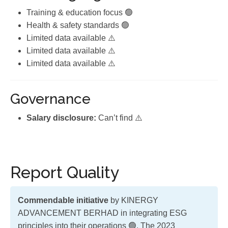
Training & education focus 🟢
Health & safety standards 🟢
Limited data available ⚠️
Limited data available ⚠️
Limited data available ⚠️
Governance
Salary disclosure:
Can’t find ⚠️
Report Quality
Commendable initiative
by KINERGY
ADVANCEMENT BERHAD in integrating ESG
principles into their operations 🟢. The 2023