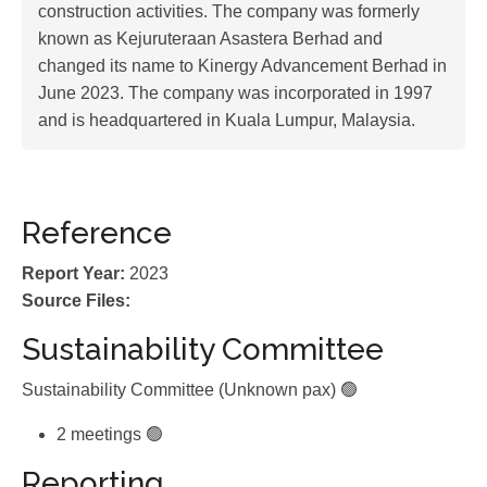
construction activities. The company was formerly
known as Kejuruteraan Asastera Berhad and
changed its name to Kinergy Advancement Berhad in
June 2023. The company was incorporated in 1997
and is headquartered in Kuala Lumpur, Malaysia.
Reference
Report Year:
2023
Source Files:
Sustainability Committee
Sustainability Committee (Unknown pax) 🟢
2 meetings 🟢
Reporting