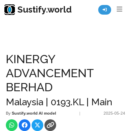
Sustify.world
Resources
Listed Co. Profile
KINERGY ADVANCEMENT BERHAD
KINERGY
ADVANCEMENT
BERHAD
Malaysia | 0193.KL | Main
By
Sustify.world AI model
|
2025-05-24