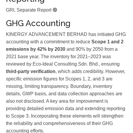
GRI, Separate Report 🟢
GHG Accounting
KINERGY ADVANCEMENT BERHAD has initiated GHG
accounting with a commitment to reduce
Scope 1 and 2
emissions by 42% by 2030
and 90% by 2050 from a
2021 base year. The inventory for 2021–2023 was
reviewed by Eco-Ideal Consulting Sdn. Bhd., ensuring
third-party verification
, which adds credibility. However,
specific emission figures for Scopes 1, 2, and 3 are
missing, limiting transparency. Boundary, inventory
details, GWP basis, and data collection approaches are
also not disclosed. A key area for improvement is
providing detailed emission data and extending reporting
to Scope 3. Incorporating these elements will strengthen
the reliability and comprehensiveness of their GHG
accounting efforts.