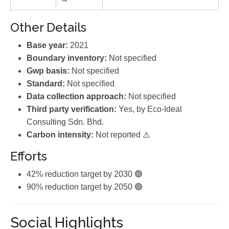
Other Details
Base year:
2021
Boundary inventory:
Not specified
Gwp basis:
Not specified
Standard:
Not specified
Data collection approach:
Not specified
Third party verification:
Yes, by Eco-Ideal
Consulting Sdn. Bhd.
Carbon intensity:
Not reported ⚠️
Efforts
42% reduction target by 2030 🟢
90% reduction target by 2050 🟢
Social Highlights