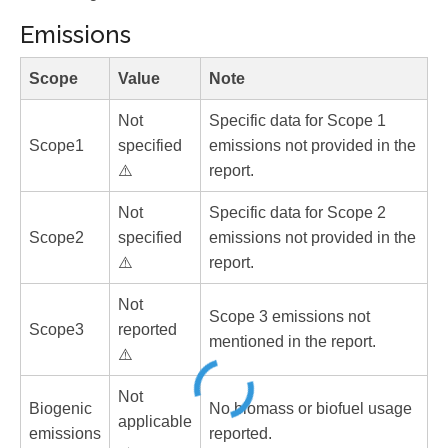
Emissions
Scope
Value
Note
Not
Specific data for Scope 1
Scope1
specified
emissions not provided in the
⚠️
report.
Not
Specific data for Scope 2
Scope2
specified
emissions not provided in the
⚠️
report.
Not
Scope 3 emissions not
Scope3
reported
mentioned in the report.
⚠️
Not
Biogenic
No biomass or biofuel usage
applicable
emissions
reported.
→