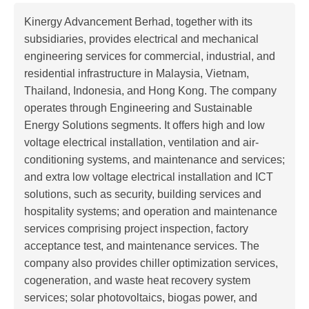
Kinergy Advancement Berhad, together with its
subsidiaries, provides electrical and mechanical
engineering services for commercial, industrial, and
residential infrastructure in Malaysia, Vietnam,
Thailand, Indonesia, and Hong Kong. The company
operates through Engineering and Sustainable
Energy Solutions segments. It offers high and low
voltage electrical installation, ventilation and air-
conditioning systems, and maintenance and services;
and extra low voltage electrical installation and ICT
solutions, such as security, building services and
hospitality systems; and operation and maintenance
services comprising project inspection, factory
acceptance test, and maintenance services. The
company also provides chiller optimization services,
cogeneration, and waste heat recovery system
services; solar photovoltaics, biogas power, and