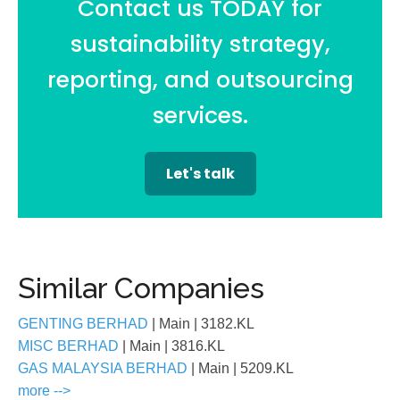
Contact us TODAY for
sustainability strategy,
reporting, and outsourcing
services.
Let's talk
Similar Companies
GENTING BERHAD
| Main
| 3182.KL
MISC BERHAD
| Main
| 3816.KL
GAS MALAYSIA BERHAD
| Main
| 5209.KL
more -->