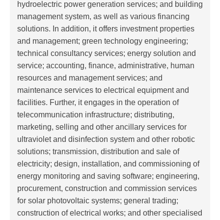
hydroelectric power generation services; and building
management system, as well as various financing
solutions. In addition, it offers investment properties
and management; green technology engineering;
technical consultancy services; energy solution and
service; accounting, finance, administrative, human
resources and management services; and
maintenance services to electrical equipment and
facilities. Further, it engages in the operation of
telecommunication infrastructure; distributing,
marketing, selling and other ancillary services for
ultraviolet and disinfection system and other robotic
solutions; transmission, distribution and sale of
electricity; design, installation, and commissioning of
energy monitoring and saving software; engineering,
procurement, construction and commission services
for solar photovoltaic systems; general trading;
construction of electrical works; and other specialised