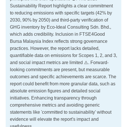
Sustainability Report highlights a clear commitment
to reducing emissions with specific targets (42% by
2030, 90% by 2050) and third-party verification of
GHG inventory by Eco-Ideal Consulting Sdn. Bhd.,
which adds credibility. Inclusion in FTSE4Good
Bursa Malaysia Index reflects strong governance
practices. However, the report lacks detailed,
quantifiable data on emissions for Scopes 1, 2, and 3,
and social impact metrics are limited ⚠️. Forward-
looking commitments are present, but measurable
outcomes and specific achievements are scarce. The
report could benefit from more granular data, such as
absolute emission figures and detailed social
initiatives. Enhancing transparency through
comprehensive metrics and avoiding generic
statements like 'committed to sustainability' without
evidence will elevate the report's impact and
usefulness.