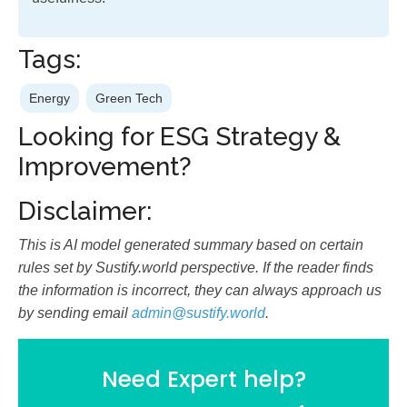
Tags:
Energy
Green Tech
Looking for ESG Strategy &
Improvement?
Disclaimer:
This is AI model generated summary based on certain
rules set by Sustify.world perspective. If the reader finds
the information is incorrect, they can always approach us
by sending email
admin@sustify.world
.
Need Expert help?