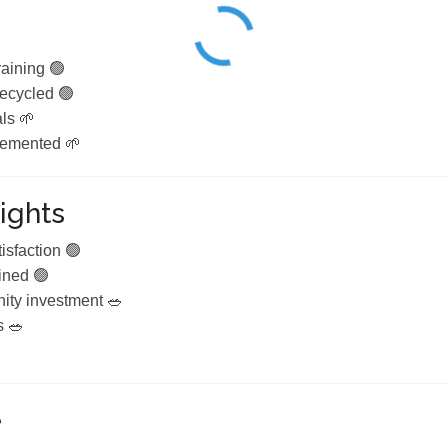
aining 🟢
recycled 🟢
ls 🌱
lemented 🌱
ights
isfaction 🟢
ined 🟢
ty investment 🥗
s 🥗
e