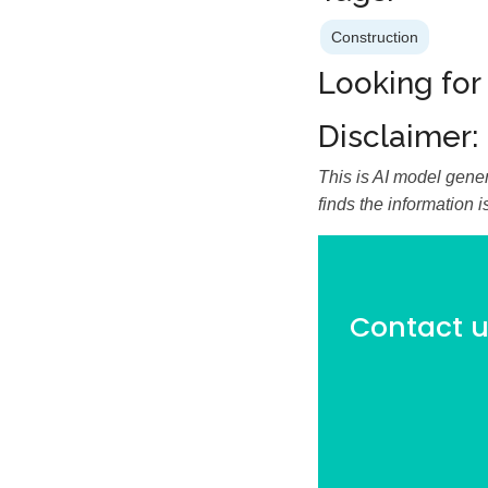
Construction
Looking for
Disclaimer:
This is AI model gener
finds the information 
Contact us