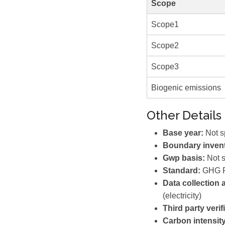
Scope
Scope1
Scope2
Scope3
Biogenic emissions
Other Details
Base year:
Not s
Boundary invent
Gwp basis:
Not s
Standard:
GHG P
Data collection
(electricity)
Third party verif
Carbon intensity