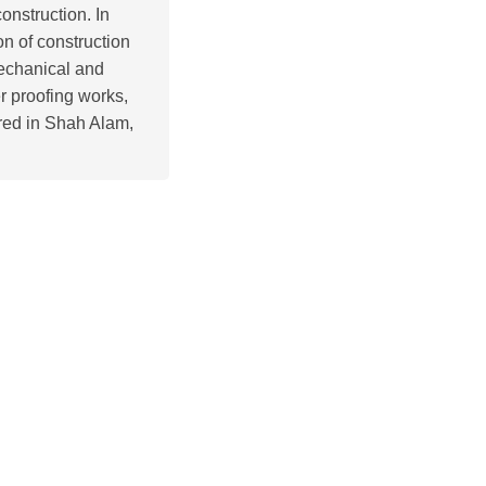
onstruction. In
on of construction
mechanical and
r proofing works,
red in Shah Alam,