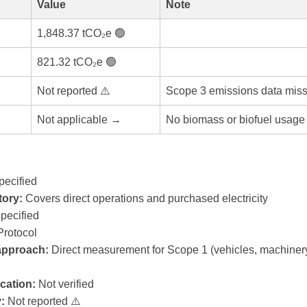
Value
Note
1,848.37 tCO₂e 🟢
821.32 tCO₂e 🟢
Not reported ⚠️
Scope 3 emissions data miss
Not applicable →
No biomass or biofuel usage 
pecified
ory:
Covers direct operations and purchased electricity
pecified
rotocol
 approach:
Direct measurement for Scope 1 (vehicles, machiner
ication:
Not verified
:
Not reported ⚠️