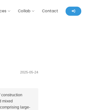
ces
Collab
Contact
2025-05-24
 construction
nd mixed
 comprising large-