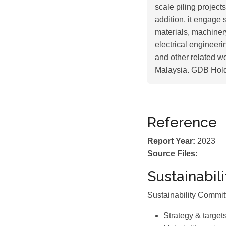
scale piling project
addition, it engage 
materials, machiner
electrical engineer
and other related w
Malaysia. GDB Hold
Reference
Report Year:
2023
Source Files:
Sustainabil
Sustainability Commi
Strategy & target