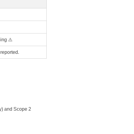
ing ⚠️
reported.
y) and Scope 2