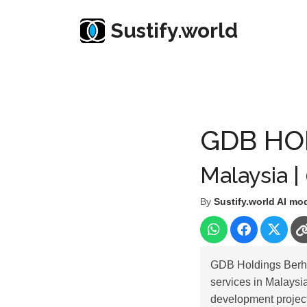
Sustify.world
Resources
Listed Co. Profile
GDB HOLDINGS 
GDB HO
Malaysia |
By
Sustify.world AI mo
GDB Holdings Berhad
services in Malaysi
development project