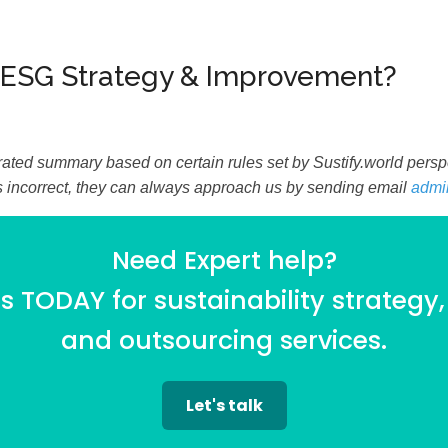
 ESG Strategy & Improvement?
ated summary based on certain rules set by Sustify.world perspec
is incorrect, they can always approach us by sending email
admi
Need Expert help?
 TODAY for sustainability strategy,
and outsourcing services.
Let's talk