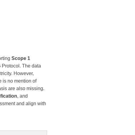
rting
Scope 1
 Protocol. The data
ricity. However,
e is no mention of
asis are also missing.
ification
, and
sessment and align with