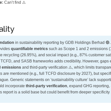
e:
Can’t find ⚠️
lity
ndation
in sustainability reporting by GDB Holdings Berhad 🟢
rovides
quantifiable metrics
such as Scope 1 and 2 emissions (
e recycling (26.95%), and social impact (e.g., 87% customer sati
 TCFD, and SASB frameworks adds credibility. However, gaps ex
3 emissions
and third-party verification ⚠️, which limits transpa
are mentioned (e.g., full TCFD disclosure by 2027), but specific
ague. Generic statements on 'sustainability culture' lack suppor
ld incorporate
third-party verification
, expand GHG reporting,
s report is a solid base but could benefit from deeper specificity