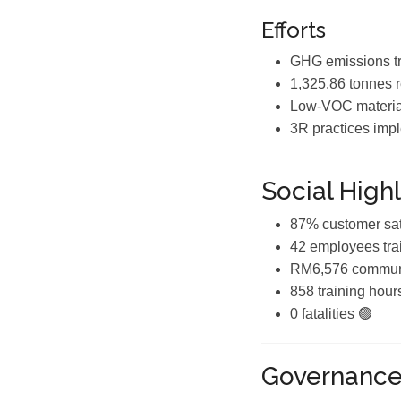
Efforts
GHG emissions tr
1,325.86 tonnes 
Low-VOC materia
3R practices imp
Social Highl
87% customer sat
42 employees tra
RM6,576 communi
858 training hour
0 fatalities 🟢
Governanc