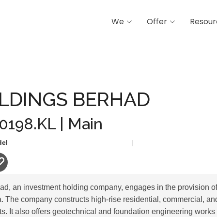
We
Offer
Resour
BERHAD
LDINGS BERHAD
 0198.KL | Main
del
|
, an investment holding company, engages in the provision of
a. The company constructs high-rise residential, commercial, a
s. It also offers geotechnical and foundation engineering works