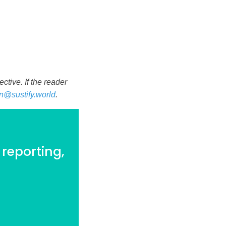
tive. If the reader
n@sustify.world
.
 reporting,