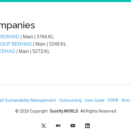
ompanies
 BERHAD
| Main
| 3794.KL
GROUP BERHAD
| Main
| 5249.KL
BERHAD
| Main
| 5273.KL
aS Sustainability Management
Outsourcing
User Guide
PDPA
Anti
©
2026
Copyright
Sustify.WORLD
All Rights Reserved