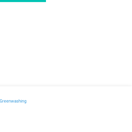
-Greenwashing