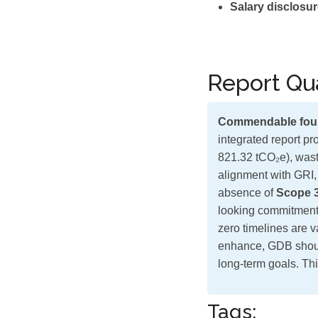
Salary disclosur
Report Qua
Commendable fou
integrated report p
821.32 tCO₂e), wast
alignment with GRI,
absence of
Scope 
looking commitments 
zero timelines are v
enhance, GDB shou
long-term goals. Thi
Tags: