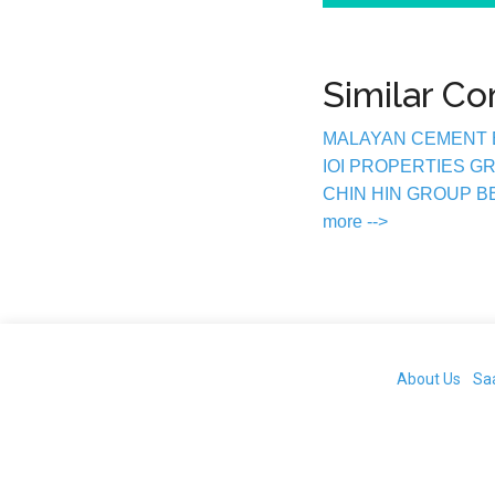
Similar C
MALAYAN CEMENT
IOI PROPERTIES 
CHIN HIN GROUP 
more -->
About Us
Sa