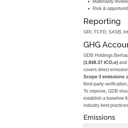
Materiality review
Risk & opportunit
Reporting
GRI, TCFD, SASB, Int
GHG Accoun
GDB Holdings Berhad 
(1,848.37 tCO₂e)
and
covers direct emission
Scope 3 emissions
a
third-party verificati
To improve, GDB shou
establish a baseline f
industry best practices
Emissions