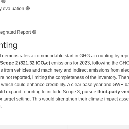
 🟢
y evaluation 🟢
egrated Report 🟢
ting
demonstrates a commendable start in GHG accounting by repo
Scope 2 (821.32 tCO₂e)
emissions for 2023, following the GHG
s from vehicles and machinery and indirect emissions from elect
re not reported, limiting the completeness of the inventory. Ther
on, which could enhance credibility. A clear base year and GWP b
ld expand reporting to include Scope 3, pursue
third-party ver
or target setting. This would strengthen their climate impact as
.