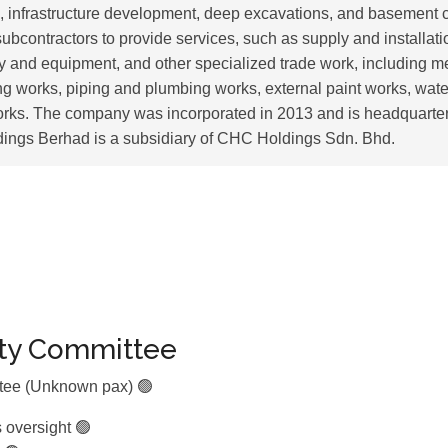
s, infrastructure development, deep excavations, and basement c
subcontractors to provide services, such as supply and installati
y and equipment, and other specialized trade work, including 
ing works, piping and plumbing works, external paint works, wate
orks. The company was incorporated in 2013 and is headquarte
ings Berhad is a subsidiary of CHC Holdings Sdn. Bhd.
ity Committee
ttee (Unknown pax) 🟢
s oversight 🟢