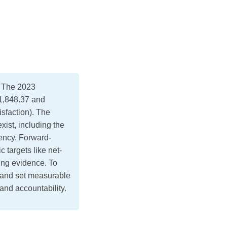
. The 2023
1,848.37 and
sfaction). The
ist, including the
rency. Forward-
 targets like net-
ting evidence. To
 and set measurable
 and accountability.