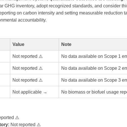
ar GHG inventory, adopt recognized standards, and consider third
eporting on carbon intensity and setting measurable reduction t
onmental accountability.
Value
Note
Not reported ⚠️
No data available on Scope 1 em
Not reported ⚠️
No data available on Scope 2 em
Not reported ⚠️
No data available on Scope 3 em
Not applicable →
No biomass or biofuel usage rep
eported ⚠️
ory:
Not reported ⚠️