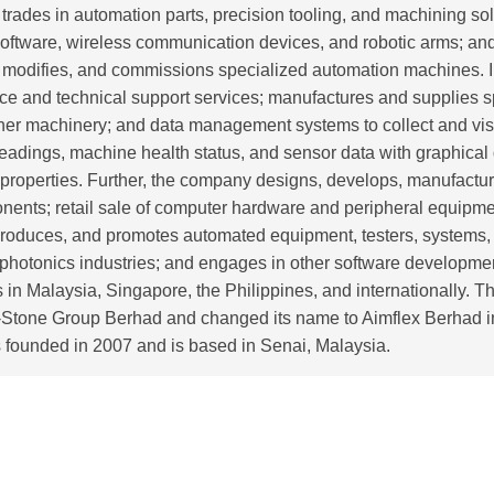
 trades in automation parts, precision tooling, and machining sol
 software, wireless communication devices, and robotic arms; and
, modifies, and commissions specialized automation machines. In 
e and technical support services; manufactures and supplies s
her machinery; and data management systems to collect and visu
eadings, machine health status, and sensor data with graphical
 properties. Further, the company designs, develops, manufactur
ents; retail sale of computer hardware and peripheral equipm
produces, and promotes automated equipment, testers, systems,
on photonics industries; and engages in other software develop
tes in Malaysia, Singapore, the Philippines, and internationally
i-Stone Group Berhad and changed its name to Aimflex Berhad i
founded in 2007 and is based in Senai, Malaysia.