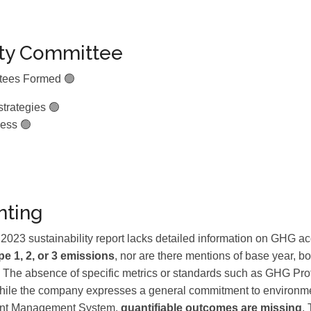
ity Committee
ttees Formed 🟢
strategies 🟢
ess 🟢
ting
3 sustainability report lacks detailed information on GHG acc
e 1, 2, or 3 emissions
, nor are there mentions of base year, bo
on. The absence of specific metrics or standards such as GHG Pr
While the company expresses a general commitment to environmen
ment Management System,
quantifiable outcomes are missing
.