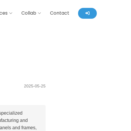
ces
Collab
Contact
2025-05-25
specialized
ufacturing and
panels and frames,