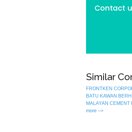
Contact us
Similar C
FRONTKEN CORPO
BATU KAWAN BER
MALAYAN CEMENT
more -->