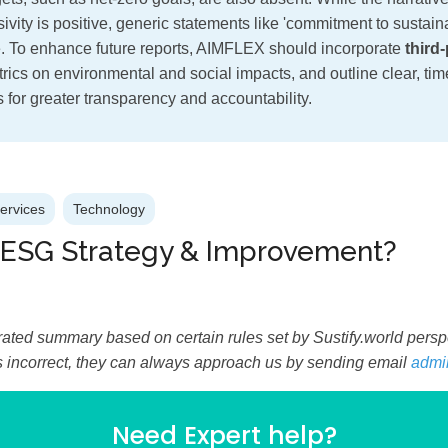
ivity is positive, generic statements like 'commitment to sustaina
. To enhance future reports, AIMFLEX should incorporate
third-
trics on environmental and social impacts, and outline clear, ti
ts for greater transparency and accountability.
Services
Technology
 ESG Strategy & Improvement?
ated summary based on certain rules set by Sustify.world perspec
is incorrect, they can always approach us by sending email
admi
Need Expert help?