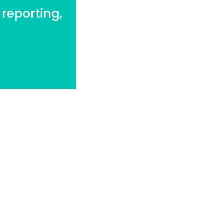
 reporting,