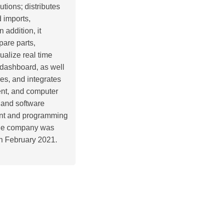
utions; distributes
 imports,
addition, it
pare parts,
alize real time
 dashboard, as well
es, and integrates
ent, and computer
 and software
ment and programming
. The company was
n February 2021.