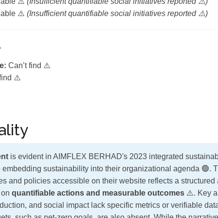
lable ⚠️
(Insufficient quantifiable social initiatives reported ⚠️)
lable ⚠️
(Insufficient quantifiable social initiatives reported ⚠️)
e
e:
Can’t find ⚠️
find ⚠️
lity
nt
is evident in AIMFLEX BERHAD's 2023 integrated sustainabili
 embedding sustainability into their organizational agenda 🟢. 
s and policies accessible on their website reflects a structure
t on
quantifiable actions and measurable outcomes
⚠️. Key 
uction, and social impact lack specific metrics or verifiable da
ts, such as net-zero goals, are also absent. While the narrativ