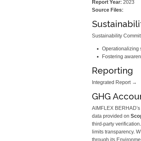
Report Year:
2023
Source Files:
Sustainabil
Sustainability Commi
Operationalizing 
Fostering awaren
Reporting
Integrated Report →
GHG Accoun
AIMFLEX BERHAD's 202
data provided on
Scop
third-party verificati
limits transparency. 
through its Environ