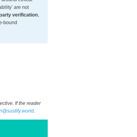
bility' are not
party verification
,
me-bound
tive. If the reader
n@sustify.world
.