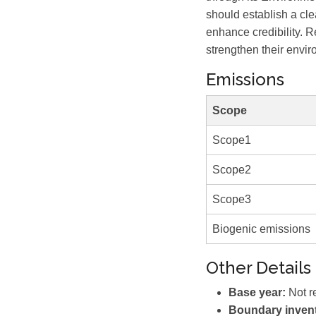
should establish a cle
enhance credibility. R
strengthen their envir
Emissions
Scope
Scope1
Scope2
Scope3
Biogenic emissions
Other Details
Base year:
Not r
Boundary invent