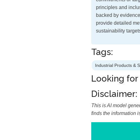
principles and inclus
backed by evidence
provide detailed me
sustainability targe
Tags:
Industrial Products & 
Looking for
Disclaimer:
This is AI model gener
finds the information 