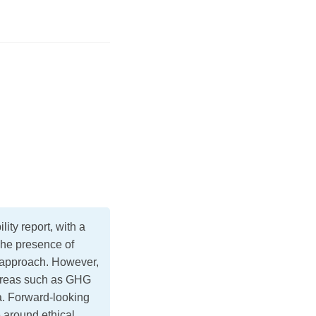
ty report, with a
The presence of
d approach. However,
areas such as GHG
ta. Forward-looking
e around ethical