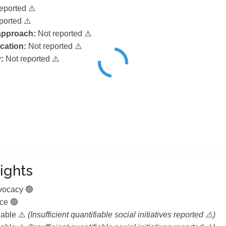
eported ⚠️
ported ⚠️
 approach:
Not reported ⚠️
ication:
Not reported ⚠️
:
Not reported ⚠️
ights
dvocacy 🟢
ce 🟢
lable ⚠️
(Insufficient quantifiable social initiatives reported ⚠️)