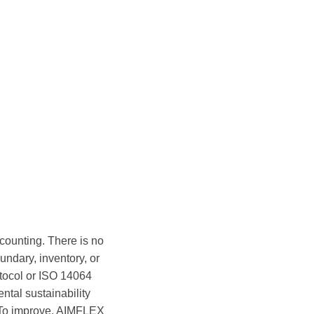
ounting. There is no
undary, inventory, or
otocol or ISO 14064
tal sustainability
 To improve, AIMFLEX