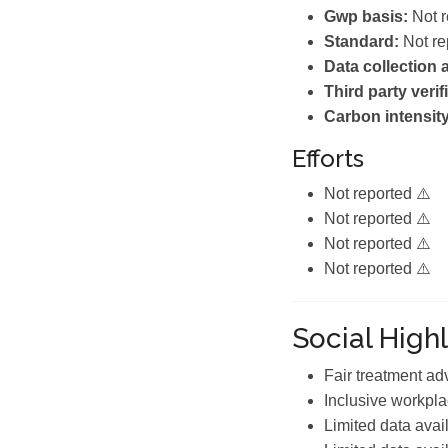
Gwp basis:
Not r
Standard:
Not re
Data collection
Third party verif
Carbon intensity
Efforts
Not reported ⚠️
Not reported ⚠️
Not reported ⚠️
Not reported ⚠️
Social Highl
Fair treatment a
Inclusive workpla
Limited data avai