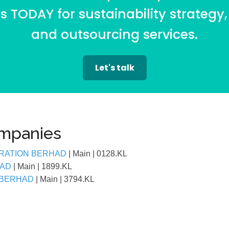
 TODAY for sustainability strategy,
and outsourcing services.
Let's talk
ompanies
RATION BERHAD
| Main
| 0128.KL
HAD
| Main
| 1899.KL
 BERHAD
| Main
| 3794.KL