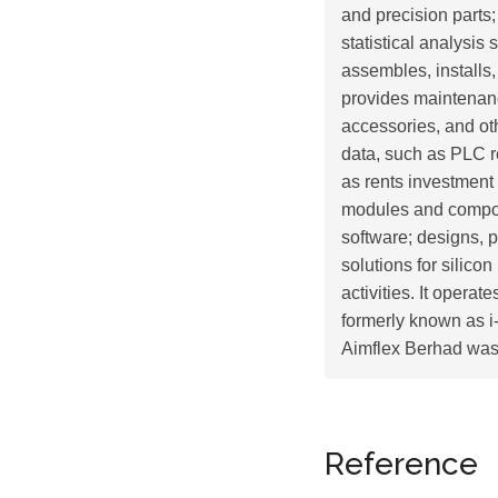
and precision parts;
statistical analysis
assembles, installs
provides maintenanc
accessories, and ot
data, such as PLC r
as rents investment
modules and compon
software; designs, 
solutions for silic
activities. It opera
formerly known as 
Aimflex Berhad was 
Reference