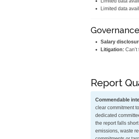
Limited data avai
Limited data avai
Governanc
Salary disclosur
Litigation:
Can’t 
Report Qua
Commendable inte
clear commitment to
dedicated committee
the report falls shor
emissions, waste red
commitments or targe