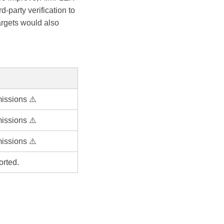
-party verification to
argets would also
issions ⚠️
issions ⚠️
issions ⚠️
orted.