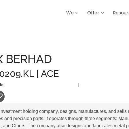
We
Offer
Resour
D
X BERHAD
 0209.KL | ACE
del
|
investment holding company, designs, manufactures, and sells 
 and precision parts. It operates through three segments: Man
on, and Others. The company also designs and fabricates metal 