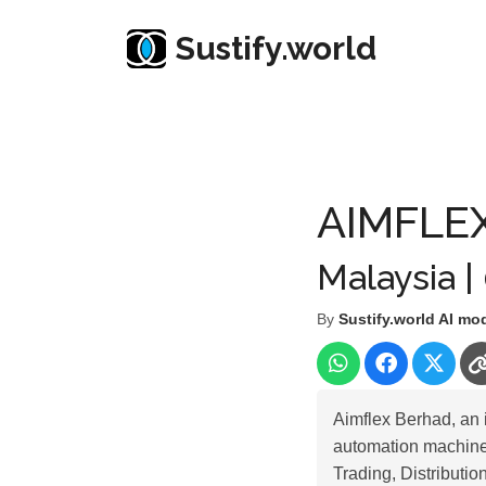
Sustify.world
Resources
Listed Co. Profile
AIMFLEX BERHA
AIMFLE
Malaysia |
By
Sustify.world AI mo
Aimflex Berhad, an 
automation machines
Trading, Distributi