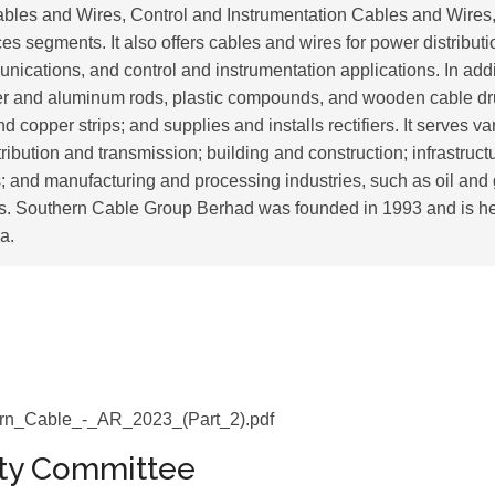
les and Wires, Control and Instrumentation Cables and Wires
s segments. It also offers cables and wires for power distribut
nications, and control and instrumentation applications. In add
r and aluminum rods, plastic compounds, and wooden cable dru
 copper strips; and supplies and installs rectifiers. It serves va
ribution and transmission; building and construction; infrastruct
 and manufacturing and processing industries, such as oil and
ts. Southern Cable Group Berhad was founded in 1993 and is h
a.
rn_Cable_-_AR_2023_(Part_2).pdf
ity Committee