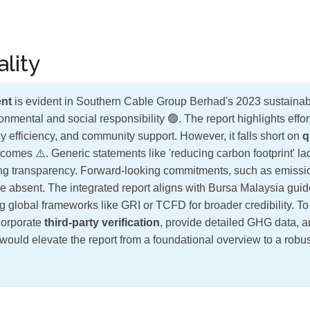
lity
nt
is evident in Southern Cable Group Berhad's 2023 sustainabil
onmental and social responsibility 🟢. The report highlights effor
efficiency, and community support. However, it falls short on
q
omes ⚠️. Generic statements like 'reducing carbon footprint' lac
iting transparency. Forward-looking commitments, such as emissi
re absent. The integrated report aligns with Bursa Malaysia guid
g global frameworks like GRI or TCFD for broader credibility. To
corporate
third-party verification
, provide detailed GHG data, an
would elevate the report from a foundational overview to a robus