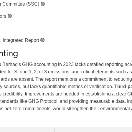
ng Committee (SSC) 🟢
ors 🟢
 Integrated Report 🟢
ting
Berhad's GHG accounting in 2023 lacks detailed reporting acr
ded for Scope 1, 2, or 3 emissions, and critical elements such a
rds are absent. The report mentions a commitment to reducing 
 sources, but lacks quantifiable metrics or verification.
Third-pa
s credibility. Improvements are needed in establishing a clear G
tandards like GHG Protocol, and providing measurable data. In
as net-zero commitments, would strengthen their environmental a