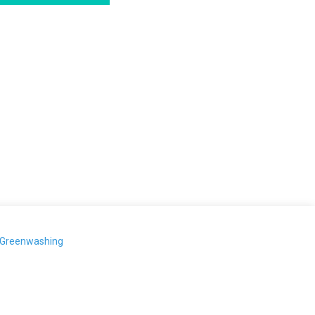
-Greenwashing