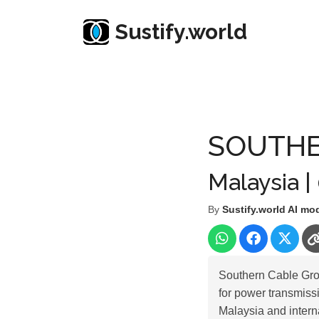
Sustify.world
Resources
Listed Co. Profile
SOUTHERN CAB
SOUTHE
Malaysia |
By
Sustify.world AI mo
Southern Cable Grou
for power transmissi
Malaysia and inter