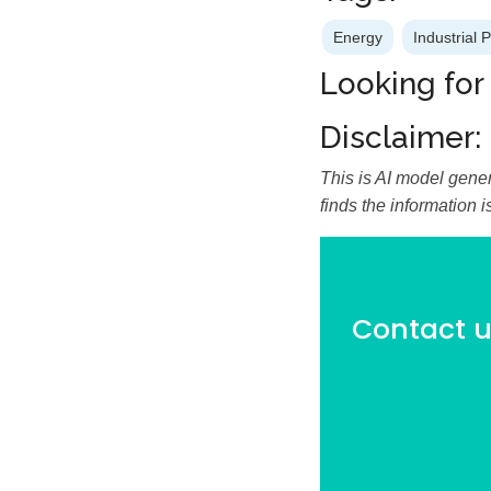
Energy
Industrial 
Looking for
Disclaimer:
This is AI model gener
finds the information 
Contact us