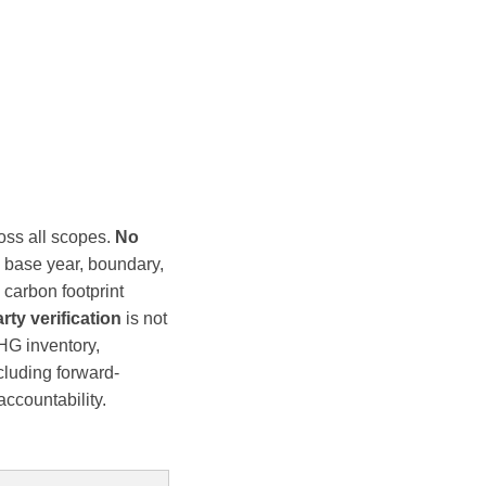
oss all scopes.
No
s base year, boundary,
carbon footprint
rty verification
is not
HG inventory,
cluding forward-
ccountability.