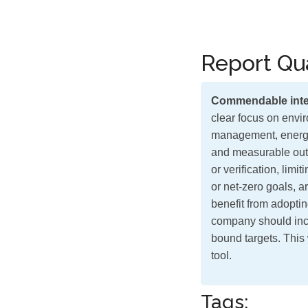
Report Qua
Commendable inte
clear focus on envir
management, energy 
and measurable outc
or verification, lim
or net-zero goals, a
benefit from adoptin
company should in
bound targets. This 
tool.
Tags: