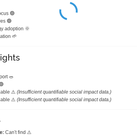
ocus 🟢
ves 🟢
y adoption 🌞
ation 🌱
ights

port 🥗
🟢
lable ⚠️
(Insufficient quantifiable social impact data.)
lable ⚠️
(Insufficient quantifiable social impact data.)
e
e:
Can't find ⚠️