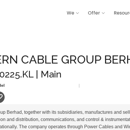
We
Offer
Resour
LE GROUP BERHAD
RN CABLE GROUP BER
 0225.KL | Main
del
|
p Berhad, together with its subsidiaries, manufactures and sel
on and distribution, communications, and control & instrumentat
nationally. The company operates through Power Cables and Wi