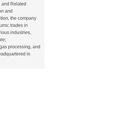
, and Related
ion and
ition, the company
ms; trades in
rious industries,
ure;
 gas processing, and
eadquartered in