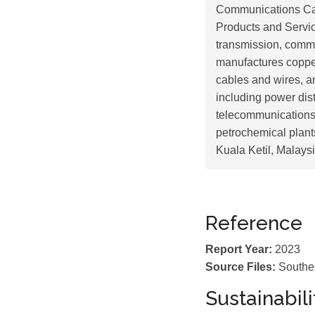
Communications Cab
Products and Service
transmission, commu
manufactures coppe
cables and wires, and
including power dist
telecommunications;
petrochemical plan
Kuala Ketil, Malaysi
Reference
Report Year:
2023
Source Files:
Southe
Sustainabil