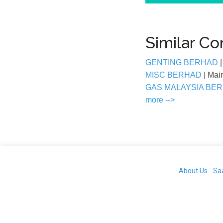
Similar C
GENTING BERHAD
MISC BERHAD
| Mai
GAS MALAYSIA BE
more -->
About Us
Sa