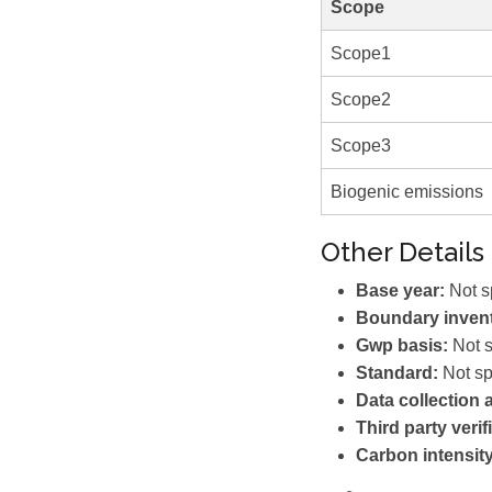
Scope
Scope1
Scope2
Scope3
Biogenic emissions
Other Details
Base year:
Not s
Boundary invent
Gwp basis:
Not s
Standard:
Not sp
Data collection
Third party verif
Carbon intensity