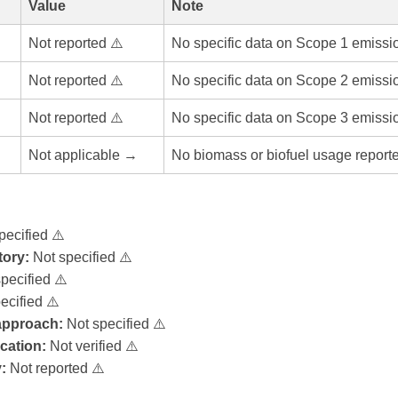
Value
Note
Not reported ⚠️
No specific data on Scope 1 emissi
Not reported ⚠️
No specific data on Scope 2 emissi
Not reported ⚠️
No specific data on Scope 3 emissi
Not applicable →
No biomass or biofuel usage report
pecified ⚠️
ory:
Not specified ⚠️
pecified ⚠️
ecified ⚠️
 approach:
Not specified ⚠️
ication:
Not verified ⚠️
:
Not reported ⚠️