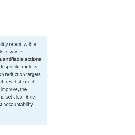
ity report, with a
ts in waste
uantifiable actions
k specific metrics
on reduction targets
elines, but could
 improve, the
d set clear, time-
t accountability