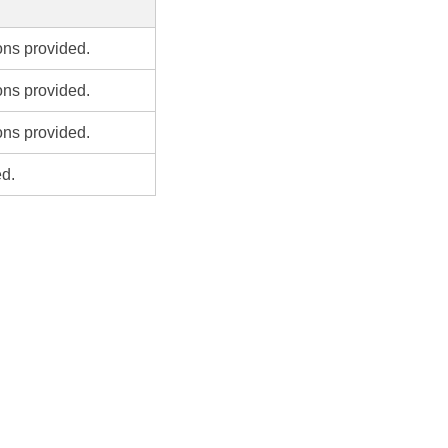
ons provided.
ons provided.
ons provided.
ed.