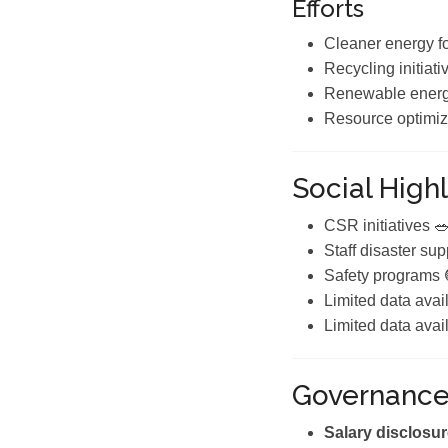
Efforts
Cleaner energy f
Recycling initiati
Renewable energ
Resource optimiz
Social Highl
CSR initiatives 
Staff disaster sup
Safety programs 
Limited data avai
Limited data avai
Governanc
Salary disclosur