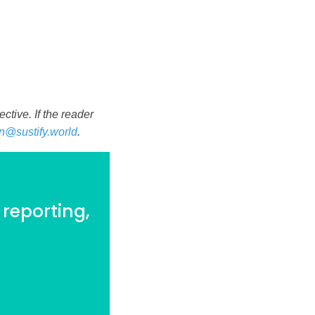
tive. If the reader
n@sustify.world
.
 reporting,