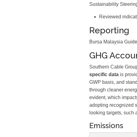
Sustainability Steeri
Reviewed indicat
Reporting
Bursa Malaysia Guide,
GHG Accoun
Southern Cable Group 
specific data
is provi
GWP basis, and standa
through cleaner energy
evident, which impact
adopting recognized s
looking targets, such 
Emissions