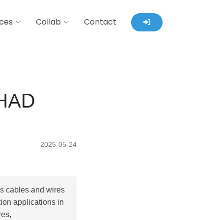
ces
Collab
Contact
HAD
2025-05-24
ls cables and wires
ion applications in
res,