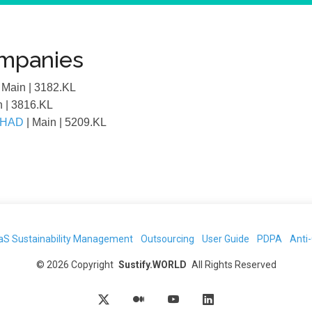
ompanies
| Main
| 3182.KL
n
| 3816.KL
RHAD
| Main
| 5209.KL
aS Sustainability Management
Outsourcing
User Guide
PDPA
Anti
©
2026
Copyright
Sustify.WORLD
All Rights Reserved