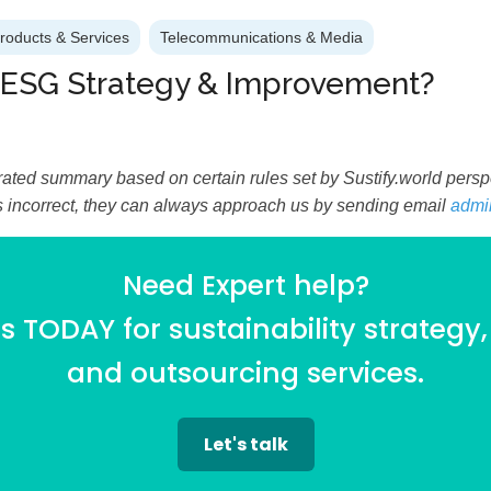
Products & Services
Telecommunications & Media
 ESG Strategy & Improvement?
ated summary based on certain rules set by Sustify.world perspec
is incorrect, they can always approach us by sending email
admi
Need Expert help?
 TODAY for sustainability strategy,
and outsourcing services.
Let's talk