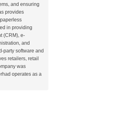
tems, and ensuring
as provides
 paperless
ed in providing
t (CRM), e-
istration, and
rd-party software and
s retailers, retail
 company was
rhad operates as a