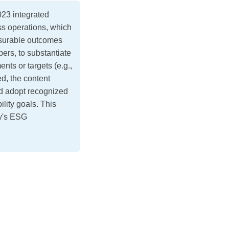
3 integrated
ss operations, which
urable outcomes
ers, to substantiate
nts or targets (e.g.,
ed, the content
ld adopt recognized
ility goals. This
ny's ESG