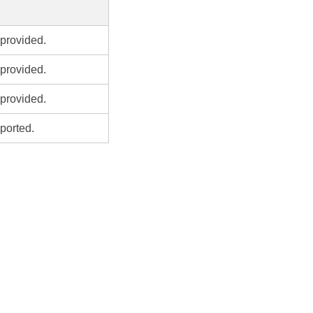
provided.
provided.
provided.
ported.