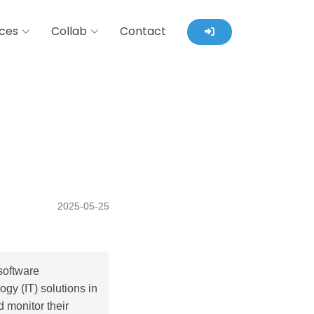
ces
Collab
Contact
2025-05-25
software
gy (IT) solutions in
d monitor their