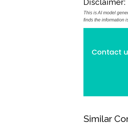
Disclaimer:
This is AI model gener
finds the information 
Contact us
Similar C