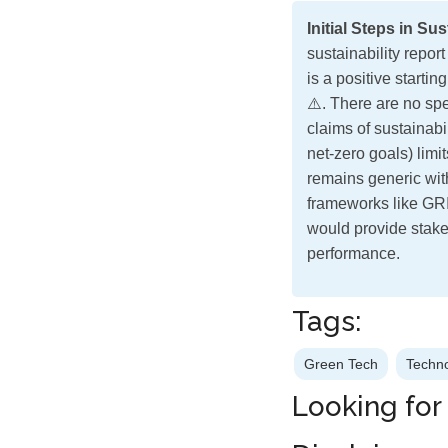
Initial Steps in Su
sustainability repo
is a positive starti
⚠️. There are no spe
claims of sustainabi
net-zero goals) limi
remains generic wit
frameworks like GRI,
would provide stake
performance.
Tags:
Green Tech
Techn
Looking for