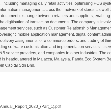
, including managing daily retail activities, optimising POS sys
information management across their network of stores, as well 
 document exchange between retailers and suppliers, enabling
the digitisation of transaction documents. The company is involv
agement services, such as Customer Relationship Managemen
versight, mobile application management, digital content admin
f delivery assignments for e-commerce orders; and trading of thi
ding software customization and implementation services. It serve
F&B service providers, and companies in other industries. The
d is headquartered in Malacca, Malaysia. Panda Eco System Be
oin Capital Sdn Bhd.
Annual_Report_2023_(Part_1).pdf