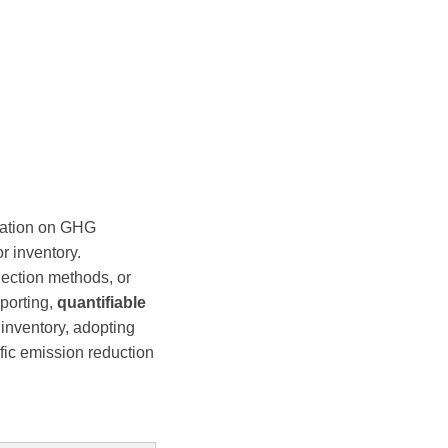
mation on GHG
r inventory.
lection methods, or
eporting,
quantifiable
nventory, adopting
fic emission reduction