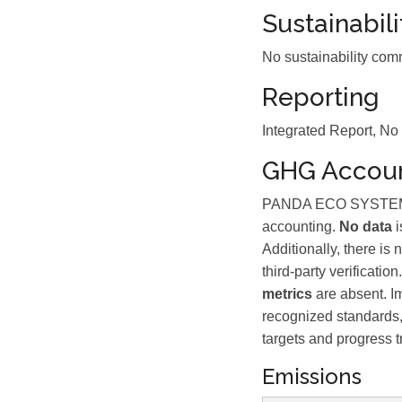
Sustainabil
No sustainability com
Reporting
Integrated Report, No
GHG Accoun
PANDA ECO SYSTEM BER
accounting.
No data
i
Additionally, there is
third-party verificat
metrics
are absent. I
recognized standards, 
targets and progress t
Emissions