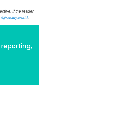
tive. If the reader
n@sustify.world
.
 reporting,