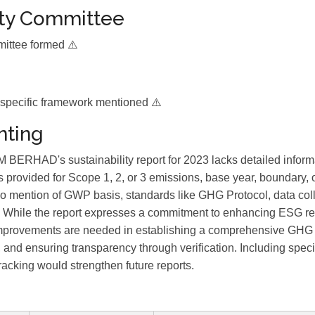
ity Committee
mittee formed ⚠️
 specific framework mentioned ⚠️
ting
HAD's sustainability report for 2023 lacks detailed infor
s provided for Scope 1, 2, or 3 emissions, base year, boundary, o
 no mention of GWP basis, standards like GHG Protocol, data col
ion. While the report expresses a commitment to enhancing ESG r
mprovements are needed in establishing a comprehensive GHG i
and ensuring transparency through verification. Including speci
racking would strengthen future reports.