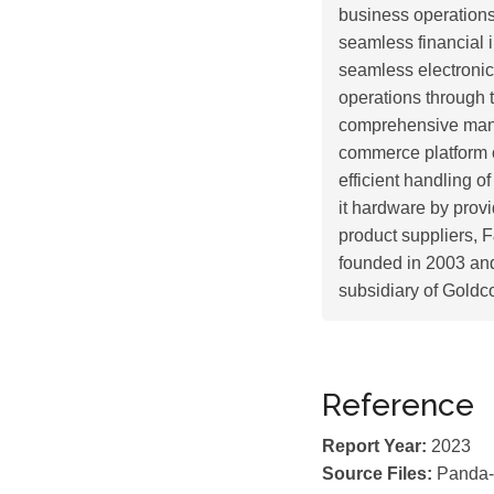
business operations
seamless financial 
seamless electronic
operations through 
comprehensive man
commerce platform o
efficient handling o
it hardware by provi
product suppliers, 
founded in 2003 an
subsidiary of Goldc
Reference
Report Year:
2023
Source Files:
Panda-