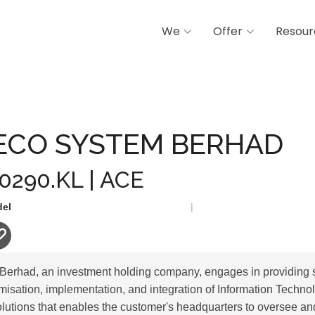
We
Offer
Resour
STEM BERHAD
ECO SYSTEM BERHAD
 0290.KL | ACE
del
|
erhad, an investment holding company, engages in providing 
isation, implementation, and integration of Information Technolo
solutions that enables the customer's headquarters to oversee an