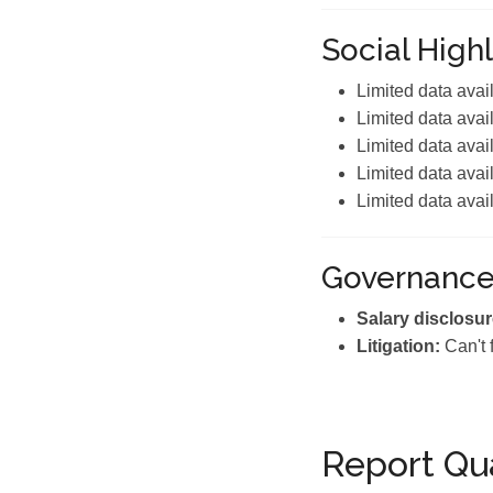
Social Highl
Limited data avai
Limited data avai
Limited data avai
Limited data avai
Limited data avai
Governanc
Salary disclosur
Litigation:
Can't 
Report Qua