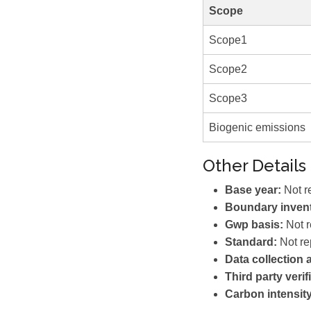
Scope
Scope1
Scope2
Scope3
Biogenic emissions
Other Details
Base year:
Not r
Boundary invent
Gwp basis:
Not r
Standard:
Not re
Data collection
Third party verif
Carbon intensity