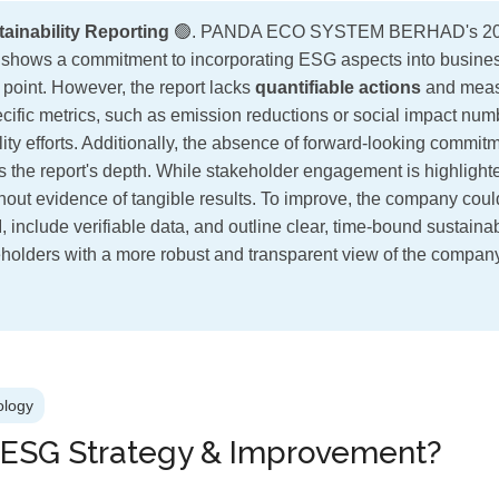
stainability Reporting
🟢. PANDA ECO SYSTEM BERHAD's 202
rt shows a commitment to incorporating ESG aspects into busine
ng point. However, the report lacks
quantifiable actions
and meas
cific metrics, such as emission reductions or social impact numb
lity efforts. Additionally, the absence of forward-looking commitme
ts the report's depth. While stakeholder engagement is highlight
hout evidence of tangible results. To improve, the company cou
 include verifiable data, and outline clear, time-bound sustainab
holders with a more robust and transparent view of the compa
ology
 ESG Strategy & Improvement?