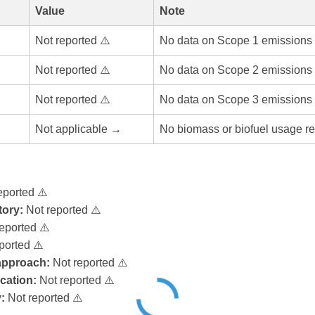
Value
Note
Not reported ⚠️
No data on Scope 1 emissions 
Not reported ⚠️
No data on Scope 2 emissions 
Not reported ⚠️
No data on Scope 3 emissions 
Not applicable →
No biomass or biofuel usage re
eported ⚠️
ory:
Not reported ⚠️
eported ⚠️
ported ⚠️
 approach:
Not reported ⚠️
ication:
Not reported ⚠️
:
Not reported ⚠️