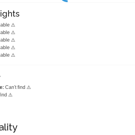
ights
lable ⚠️
lable ⚠️
lable ⚠️
lable ⚠️
lable ⚠️
e
e:
Can't find ⚠️
find ⚠️
lity