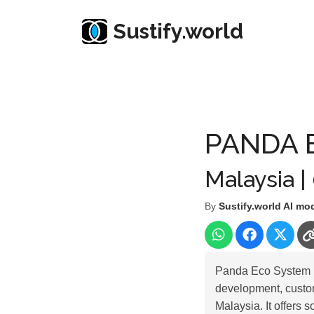
Sustify.world
Resources
Listed Co. Profile
PANDA ECO SY
PANDA 
Malaysia |
By
Sustify.world AI mo
Panda Eco System B
development, custom
Malaysia. It offers 