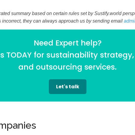
ated summary based on certain rules set by Sustify.world perspec
is incorrect, they can always approach us by sending email
admi
Need Expert help?
 TODAY for sustainability strategy,
and outsourcing services.
Let's talk
ompanies