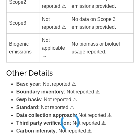
Scope2
reported ⚠️
emissions provided.
Not
No data on Scope 3
Scope3
reported ⚠️
emissions provided.
Not
Biogenic
No biomass or biofuel
applicable
emissions
usage reported.
→
Other Details
Base year:
Not reported ⚠️
Boundary inventory:
Not reported ⚠️
Gwp basis:
Not reported ⚠️
Standard:
Not reported ⚠️
Data collection approach:
Not reported ⚠️
Third party verification:
Not reported ⚠️
Carbon intensity:
Not reported ⚠️