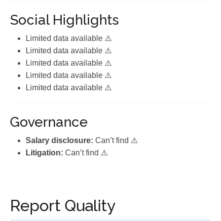
Social Highlights
Limited data available ⚠️
Limited data available ⚠️
Limited data available ⚠️
Limited data available ⚠️
Limited data available ⚠️
Governance
Salary disclosure:
Can’t find ⚠️
Litigation:
Can’t find ⚠️
Report Quality