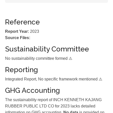
Reference
Report Year:
2023
Source Files:
Sustainability Committee
No sustainability committee formed ⚠️
Reporting
Integrated Report, No specific framework mentioned ⚠️
GHG Accounting
The sustainability report of INCH KENNETH KAJANG
RUBBER PUBLIC LTD CO for 2023 lacks detailed
information on GHG accounting.
No data
is provided on