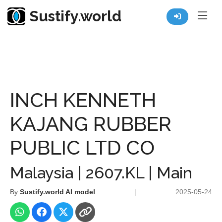
Sustify.world
Resources
Listed Co. Profile
INCH KENNETH KAJANG RUBBER PUBLIC LTD CO
INCH KENNETH
KAJANG RUBBER
PUBLIC LTD CO
Malaysia | 2607.KL | Main
By
Sustify.world AI model
|
2025-05-24