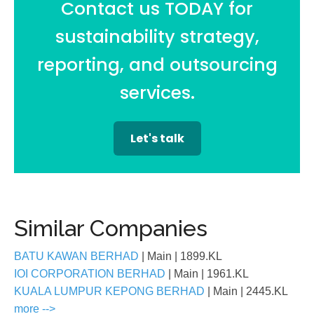
Contact us TODAY for
sustainability strategy,
reporting, and outsourcing
services.
Let's talk
Similar Companies
BATU KAWAN BERHAD
| Main
| 1899.KL
IOI CORPORATION BERHAD
| Main
| 1961.KL
KUALA LUMPUR KEPONG BERHAD
| Main
| 2445.KL
more -->