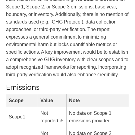
Scope 1, Scope 2, or Scope 3 emissions, base year,
boundary, or inventory. Additionally, there is no mention of
standards used (e.g., GHG Protocol), data collection
approaches, or third-party verification. The report
expresses a general commitment to minimizing
environmental harm but lacks quantifiable metrics or
specific actions. A key improvement would be to establish
a comprehensive GHG inventory with clear scopes and to
adopt recognized frameworks for reporting. Incorporating
third-party verification would also enhance credibility.
Emissions
Scope
Value
Note
Not
No data on Scope 1
Scope1
reported ⚠️
emissions provided.
Not
No data on Scope 2