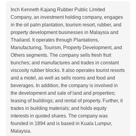
Inch Kenneth Kajang Rubber Public Limited
Company, an investment holding company, engages
in the oil palm plantation, tourism resort, rubber, and
property development businesses in Malaysia and
Thailand. It operates through Plantations,
Manufacturing, Tourism, Property Development, and
Others segments. The company sells fresh fruit
bunches; and manufactures and trades in constant
viscosity rubber blocks. It also operates tourist resorts
and a motel, as well as sells rooms and food and
beverages. In addition, the company is involved in
the development and sale of land and properties;
leasing of buildings; and rental of property. Further, it
trades in building materials; and holds equity
interests in quoted shares. The company was
founded in 1894 and is based in Kuala Lumpur,
Malaysia.