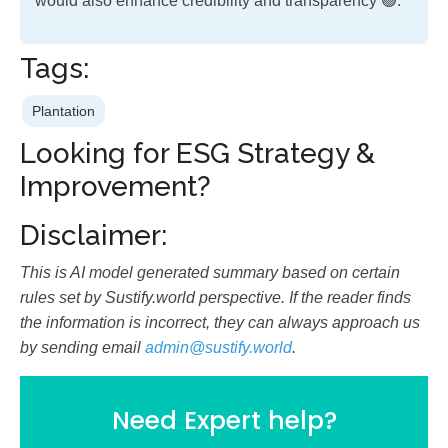
would also enhance credibility and transparency 🟢.
Tags:
Plantation
Looking for ESG Strategy &
Improvement?
Disclaimer:
This is AI model generated summary based on certain
rules set by Sustify.world perspective. If the reader finds
the information is incorrect, they can always approach us
by sending email
admin@sustify.world
.
Need Expert help?