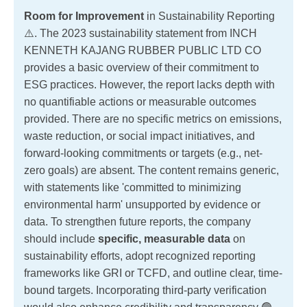
Room for Improvement
in Sustainability Reporting
⚠️. The 2023 sustainability statement from INCH
KENNETH KAJANG RUBBER PUBLIC LTD CO
provides a basic overview of their commitment to
ESG practices. However, the report lacks depth with
no quantifiable actions or measurable outcomes
provided. There are no specific metrics on emissions,
waste reduction, or social impact initiatives, and
forward-looking commitments or targets (e.g., net-
zero goals) are absent. The content remains generic,
with statements like 'committed to minimizing
environmental harm' unsupported by evidence or
data. To strengthen future reports, the company
should include
specific, measurable data
on
sustainability efforts, adopt recognized reporting
frameworks like GRI or TCFD, and outline clear, time-
bound targets. Incorporating third-party verification