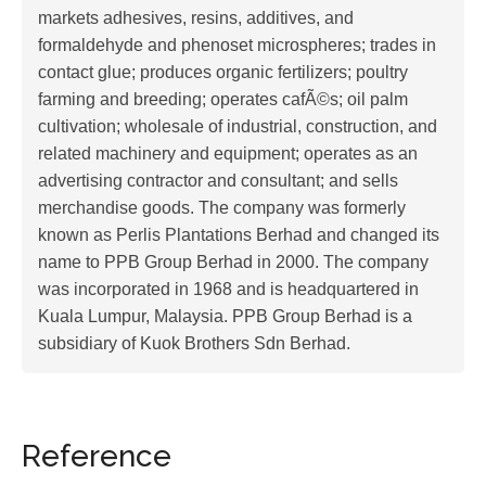
markets adhesives, resins, additives, and
formaldehyde and phenoset microspheres; trades in
contact glue; produces organic fertilizers; poultry
farming and breeding; operates cafÃ©s; oil palm
cultivation; wholesale of industrial, construction, and
related machinery and equipment; operates as an
advertising contractor and consultant; and sells
merchandise goods. The company was formerly
known as Perlis Plantations Berhad and changed its
name to PPB Group Berhad in 2000. The company
was incorporated in 1968 and is headquartered in
Kuala Lumpur, Malaysia. PPB Group Berhad is a
subsidiary of Kuok Brothers Sdn Berhad.
Reference