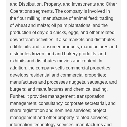
and Distribution, Property, and Investments and Other
Operations segments. The company is involved in
the flour milling; manufacture of animal feed; trading
of wheat and maize; oil palm plantations; and the
production of day-old chicks, eggs, and other related
downstream activities. It also markets and distributes
edible oils and consumer products; manufactures and
distributes frozen food and bakery products; and
exhibits and distributes movies and content. In
addition, the company sells commercial properties;
develops residential and commercial properties;
manufactures and processes nuggets, sausages, and
burgers; and manufactures and chemical trading.
Further, it provides management, transportation
management, consultancy, corporate secretarial, and
share registration and nominee services; project
management and other property-related services;
information technology services; manufactures and