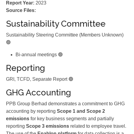
Report Year:
2023
Source Files:
Sustainability Committee
Sustainability Steering Committee (Members Unknown)
🟢
Bi-annual meetings 🟢
Reporting
GRI, TCFD, Separate Report 🟢
GHG Accounting
PPB Group Berhad demonstrates a commitment to GHG
accounting by reporting
Scope 1 and Scope 2
emissions
for key business segments and partially
reporting
Scope 3 emissions
related to employee travel.
The use of the
Enablon platform
for data collection is a