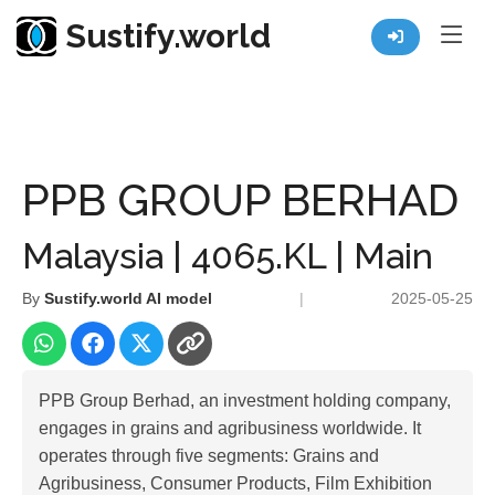
Sustify.world
Resources
Listed Co. Profile
PPB GROUP BERHAD
PPB GROUP BERHAD
Malaysia | 4065.KL | Main
By
Sustify.world AI model
|
2025-05-25
PPB Group Berhad, an investment holding company,
engages in grains and agribusiness worldwide. It
operates through five segments: Grains and
Agribusiness, Consumer Products, Film Exhibition