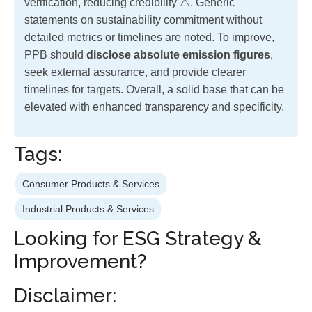
verification, reducing credibility ⚠️. Generic
statements on sustainability commitment without
detailed metrics or timelines are noted. To improve,
PPB should
disclose absolute emission figures
,
seek external assurance, and provide clearer
timelines for targets. Overall, a solid base that can be
elevated with enhanced transparency and specificity.
Tags:
Consumer Products & Services
Industrial Products & Services
Looking for ESG Strategy &
Improvement?
Disclaimer: