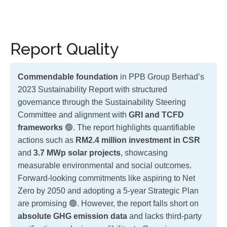
Report Quality
Commendable foundation
in PPB Group Berhad’s
2023 Sustainability Report with structured
governance through the Sustainability Steering
Committee and alignment with
GRI and TCFD
frameworks
🟢. The report highlights quantifiable
actions such as
RM2.4 million investment in CSR
and
3.7 MWp solar projects
, showcasing
measurable environmental and social outcomes.
Forward-looking commitments like aspiring to Net
Zero by 2050 and adopting a 5-year Strategic Plan
are promising 🟢. However, the report falls short on
absolute GHG emission data
and lacks third-party