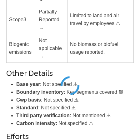
Partially
Limited to land and air
Scope3
Reported
travel by employees ⚠️
→
Not
Biogenic
No biomass or biofuel
applicable
emissions
usage reported.
→
Other Details
Base year:
Not specified ⚠️
Boundary inventory:
Key segments covered 🟢
Gwp basis:
Not specified ⚠️
Standard:
Not specified ⚠️
Third party verification:
Not mentioned ⚠️
Carbon intensity:
Not specified ⚠️
Efforts