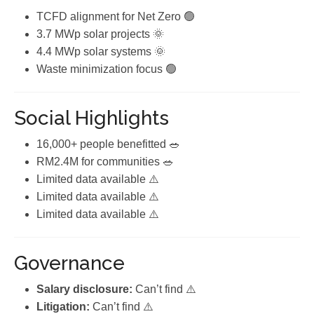
TCFD alignment for Net Zero 🟢
3.7 MWp solar projects 🌞
4.4 MWp solar systems 🌞
Waste minimization focus 🟢
Social Highlights
16,000+ people benefitted 🥗
RM2.4M for communities 🥗
Limited data available ⚠️
Limited data available ⚠️
Limited data available ⚠️
Governance
Salary disclosure:
Can’t find ⚠️
Litigation:
Can’t find ⚠️