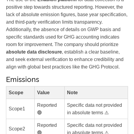
positive step towards structured reporting. However, the
lack of absolute emission figures, base year specification,
and third-party verification limits transparency.
Additionally, the absence of details on GWP basis and
specific standards used for GHG accounting indicates
room for improvement. The company should prioritize
absolute data disclosure
, establish a clear baseline,
and seek external verification to enhance credibility and
align with global best practices like the GHG Protocol.
Emissions
Scope
Value
Note
Reported
Specific data not provided
Scope1
🟢
in absolute terms ⚠️
Reported
Specific data not provided
Scope2
🟢
in absolute terms ⚠️