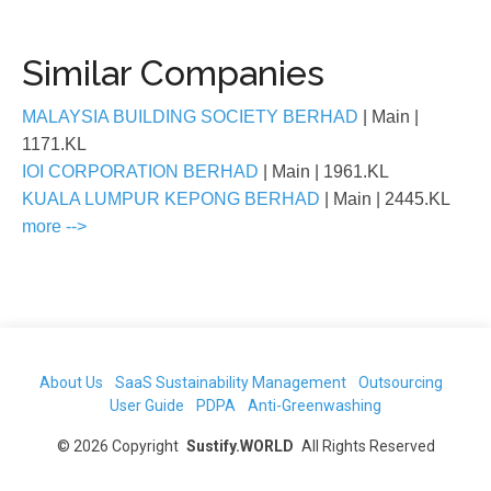
Similar Companies
MALAYSIA BUILDING SOCIETY BERHAD
| Main
|
1171.KL
IOI CORPORATION BERHAD
| Main
| 1961.KL
KUALA LUMPUR KEPONG BERHAD
| Main
| 2445.KL
more -->
About Us
SaaS Sustainability Management
Outsourcing
User Guide
PDPA
Anti-Greenwashing
©
2026
Copyright
Sustify.WORLD
All Rights Reserved