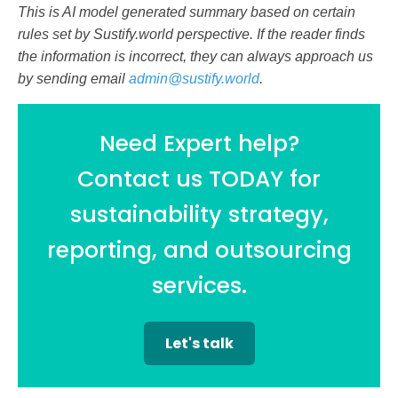
This is AI model generated summary based on certain
rules set by Sustify.world perspective. If the reader finds
the information is incorrect, they can always approach us
by sending email
admin@sustify.world
.
Need Expert help?
Contact us TODAY for
sustainability strategy,
reporting, and outsourcing
services.
Let's talk