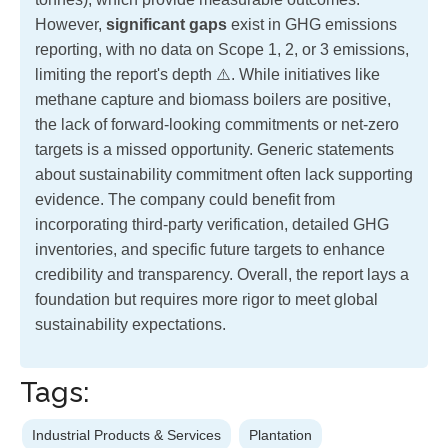
However,
significant gaps
exist in GHG emissions
reporting, with no data on Scope 1, 2, or 3 emissions,
limiting the report's depth ⚠️. While initiatives like
methane capture and biomass boilers are positive,
the lack of forward-looking commitments or net-zero
targets is a missed opportunity. Generic statements
about sustainability commitment often lack supporting
evidence. The company could benefit from
incorporating third-party verification, detailed GHG
inventories, and specific future targets to enhance
credibility and transparency. Overall, the report lays a
foundation but requires more rigor to meet global
sustainability expectations.
Tags:
Industrial Products & Services
Plantation