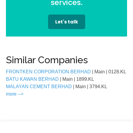
services.
Let's talk
Similar Companies
FRONTKEN CORPORATION BERHAD
| Main
| 0128.KL
BATU KAWAN BERHAD
| Main
| 1899.KL
MALAYAN CEMENT BERHAD
| Main
| 3794.KL
more -->