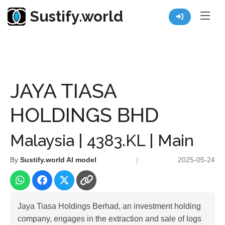
Sustify.world
Resources
Listed Co. Profile
JAYA TIASA HOLDINGS BHD
JAYA TIASA
HOLDINGS BHD
Malaysia | 4383.KL | Main
By
Sustify.world AI model
|
2025-05-24
Jaya Tiasa Holdings Berhad, an investment holding
company, engages in the extraction and sale of logs