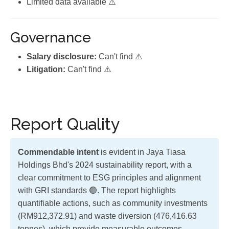
Limited data available ⚠️
Governance
Salary disclosure:
Can't find ⚠️
Litigation:
Can't find ⚠️
Report Quality
Commendable intent
is evident in Jaya Tiasa
Holdings Bhd's 2024 sustainability report, with a
clear commitment to ESG principles and alignment
with GRI standards 🟢. The report highlights
quantifiable actions, such as community investments
(RM912,372.91) and waste diversion (476,416.63
tonnes), which provide measurable outcomes.