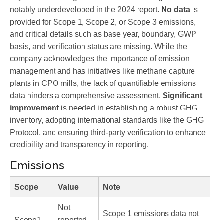
notably underdeveloped in the 2024 report.
No data
is
provided for Scope 1, Scope 2, or Scope 3 emissions,
and critical details such as base year, boundary, GWP
basis, and verification status are missing. While the
company acknowledges the importance of emission
management and has initiatives like methane capture
plants in CPO mills, the lack of quantifiable emissions
data hinders a comprehensive assessment.
Significant
improvement
is needed in establishing a robust GHG
inventory, adopting international standards like the GHG
Protocol, and ensuring third-party verification to enhance
credibility and transparency in reporting.
Emissions
Scope
Value
Note
Not
Scope 1 emissions data not
Scope1
reported