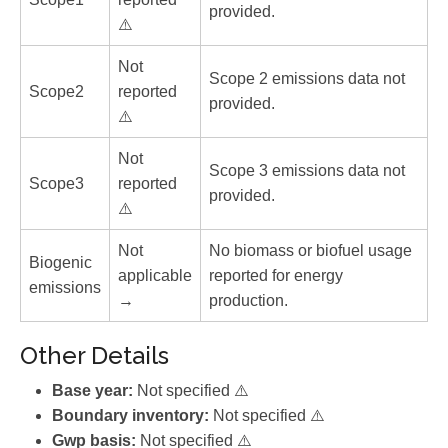
provided.
⚠️
Not
Scope 2 emissions data not
Scope2
reported
provided.
⚠️
Not
Scope 3 emissions data not
Scope3
reported
provided.
⚠️
Not
No biomass or biofuel usage
Biogenic
applicable
reported for energy
emissions
→
production.
Other Details
Base year:
Not specified ⚠️
Boundary inventory:
Not specified ⚠️
Gwp basis:
Not specified ⚠️