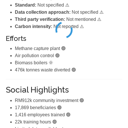
Standard:
Not specified ⚠️
Data collection approach:
Not specified ⚠️
Third party verification:
Not mentioned ⚠️
Carbon intensity:
Not reported ⚠️
Efforts
Methane capture plant 🟢
Air pollution control 🟢
Biomass boilers 🌞
476k tonnes waste diverted 🟢
Social Highlights
RM912k community investment 🟢
17,869 beneficiaries 🟢
1,416 employees trained 🟢
22k training hours 🟢