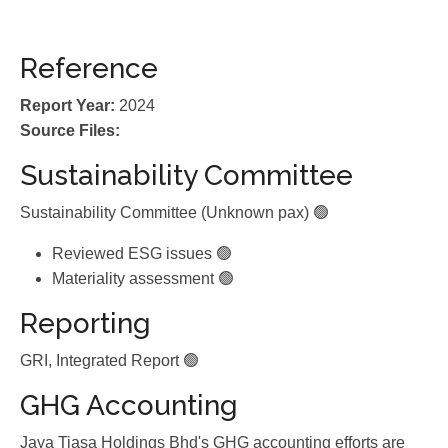
Reference
Report Year:
2024
Source Files:
Sustainability Committee
Sustainability Committee (Unknown pax) 🟢
Reviewed ESG issues 🟢
Materiality assessment 🟢
Reporting
GRI, Integrated Report 🟢
GHG Accounting
Jaya Tiasa Holdings Bhd's GHG accounting efforts are