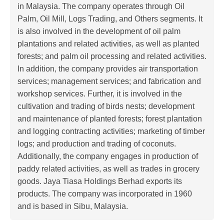
in Malaysia. The company operates through Oil
Palm, Oil Mill, Logs Trading, and Others segments. It
is also involved in the development of oil palm
plantations and related activities, as well as planted
forests; and palm oil processing and related activities.
In addition, the company provides air transportation
services; management services; and fabrication and
workshop services. Further, it is involved in the
cultivation and trading of birds nests; development
and maintenance of planted forests; forest plantation
and logging contracting activities; marketing of timber
logs; and production and trading of coconuts.
Additionally, the company engages in production of
paddy related activities, as well as trades in grocery
goods. Jaya Tiasa Holdings Berhad exports its
products. The company was incorporated in 1960
and is based in Sibu, Malaysia.