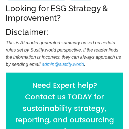
Looking for ESG Strategy &
Improvement?
Disclaimer:
This is AI model generated summary based on certain
rules set by Sustify.world perspective. If the reader finds
the information is incorrect, they can always approach us
by sending email
admin@sustify.world
.
Need Expert help?
Contact us TODAY for
sustainability strategy,
reporting, and outsourcing