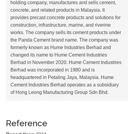
holding company, manufactures and sells cement,
concrete, and related products in Malaysia. It
provides precast concrete products and solutions for
construction, infrastructure, marine, and riverine
works. The company sells its cement products under
the Panda Cement brand name. The company was
formerly known as Hume Industries Berhad and
changed its name to Hume Cement Industries
Berhad in November 2020. Hume Cement Industries
Berhad was incorporated in 1980 and is
headquartered in Petaling Jaya, Malaysia. Hume
Cement Industries Berhad operates as a subsidiary
of Hong Leong Manufacturing Group Sdn Bhd.
Reference