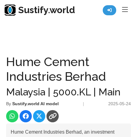
Sustify.world
Resources
Listed Co. Profile
Hume Cement Industries Berhad
Hume Cement
Industries Berhad
Malaysia | 5000.KL | Main
By
Sustify.world AI model
|
2025-05-24
Hume Cement Industries Berhad, an investment