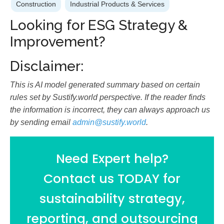
Construction
Industrial Products & Services
Looking for ESG Strategy &
Improvement?
Disclaimer:
This is AI model generated summary based on certain
rules set by Sustify.world perspective. If the reader finds
the information is incorrect, they can always approach us
by sending email
admin@sustify.world
.
Need Expert help?
Contact us TODAY for
sustainability strategy,
reporting, and outsourcing