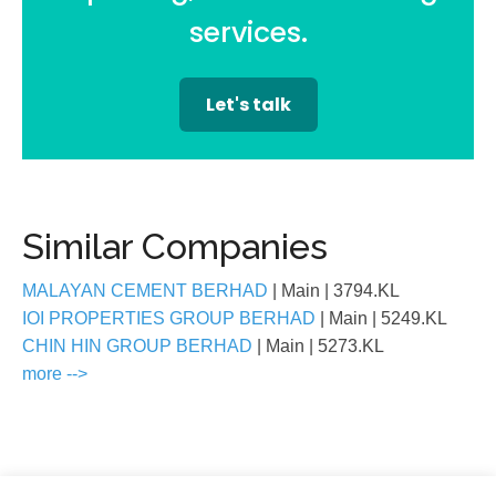
services.
Let's talk
Similar Companies
MALAYAN CEMENT BERHAD
| Main
| 3794.KL
IOI PROPERTIES GROUP BERHAD
| Main
| 5249.KL
CHIN HIN GROUP BERHAD
| Main
| 5273.KL
more -->