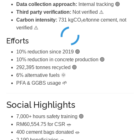
Data collection approach:
Internal tracking 🟢
Third party verification:
Not verified ⚠️
Carbon intensity:
731 kgCO₂e/tonne cement, not
verified ⚠️
Efforts
10% reduction since 2019 🟢
10% reduction in concrete production 🟢
292,395 tonnes recycled 🟢
6% alternative fuels 🌞
PFA & GGBS usage 🌱
Social Highlights
7,000+ hours safety training 🟢
RM60,554.75 for CSR 🥗
400 cement bags donated 🥗
2,190 beneficiaries 🥗