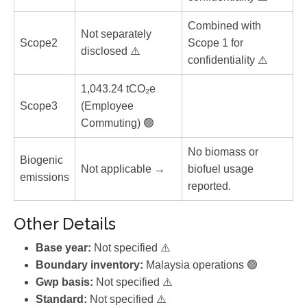
Combined with
Not separately
Scope2
Scope 1 for
disclosed ⚠️
confidentiality ⚠️
1,043.24 tCO₂e
Scope3
(Employee
Commuting) 🟢
No biomass or
Biogenic
Not applicable →
biofuel usage
emissions
reported.
Other Details
Base year:
Not specified ⚠️
Boundary inventory:
Malaysia operations 🟢
Gwp basis:
Not specified ⚠️
Standard:
Not specified ⚠️