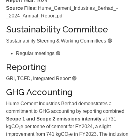
Report Year:
2024
Source Files:
Hume_Cement_Industries_Berhad_-
_2024_Annual_Report.pdf
Sustainability Committee
Sustainability Steering & Working Committees 🟢
Regular meetings 🟢
Reporting
GRI, TCFD, Integrated Report 🟢
GHG Accounting
Hume Cement Industries Berhad demonstrates a
commitment to GHG accounting by reporting combined
Scope 1 and Scope 2 emissions intensity
at 731
kgCO₂e per tonne of cement for FY2024, a slight
improvement from 741 kgCO₂e in FY2023. The inclusion