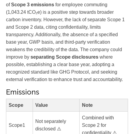
of
Scope 3 emissions
for employee commuting
(1,043.24 tCO₂e) is a positive step towards broader
carbon inventory. However, the lack of separate Scope 1
and Scope 2 data, citing confidentiality, limits
transparency. Additionally, the absence of a specified
base year, GWP basis, and third-party verification
weakens the credibility of the data. The company could
improve by
separating Scope disclosures
where
possible, establishing a clear base year, adopting a
recognized standard like GHG Protocol, and seeking
external verification to enhance trust and accountability.
Emissions
Scope
Value
Note
Combined with
Not separately
Scope1
Scope 2 for
disclosed ⚠️
confidentiality ⚠️