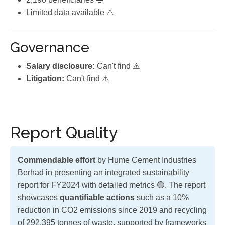
Limited data available ⚠️
Governance
Salary disclosure:
Can't find ⚠️
Litigation:
Can't find ⚠️
Report Quality
Commendable effort
by Hume Cement Industries
Berhad in presenting an integrated sustainability
report for FY2024 with detailed metrics 🟢. The report
showcases
quantifiable actions
such as a 10%
reduction in CO2 emissions since 2019 and recycling
of 292,395 tonnes of waste, supported by frameworks