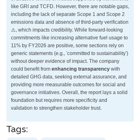
like GRI and TCFD. However, there are notable gaps,
including the lack of separate Scope 1 and Scope 2
emissions data and absence of third-party verification
⚠️, which impacts credibility. While forward-looking
commitments like increasing alternative fuel usage to
11% by FY2026 are positive, some sections rely on
generic statements (e.g., 'committed to sustainability')
without deeper evidence of impact. The company
could benefit from
enhancing transparency
with
detailed GHG data, seeking external assurance, and
providing more measurable outcomes for social and
governance initiatives. Overall, the report lays a solid
foundation but requires more specificity and
validation to strengthen stakeholder trust.
Tags: