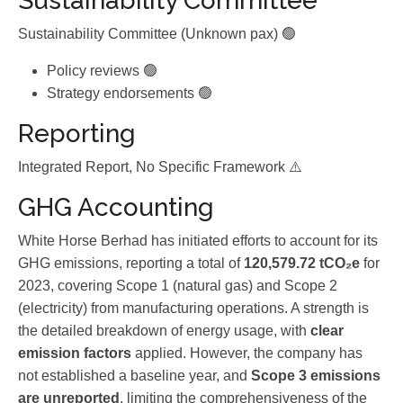
Sustainability Committee
Sustainability Committee (Unknown pax) 🟢
Policy reviews 🟢
Strategy endorsements 🟢
Reporting
Integrated Report, No Specific Framework ⚠️
GHG Accounting
White Horse Berhad has initiated efforts to account for its
GHG emissions, reporting a total of
120,579.72 tCO₂e
for
2023, covering Scope 1 (natural gas) and Scope 2
(electricity) from manufacturing operations. A strength is
the detailed breakdown of energy usage, with
clear
emission factors
applied. However, the company has
not established a baseline year, and
Scope 3 emissions
are unreported
, limiting the comprehensiveness of the