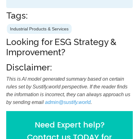
Tags:
Industrial Products & Services
Looking for ESG Strategy &
Improvement?
Disclaimer:
This is AI model generated summary based on certain
rules set by Sustify.world perspective. If the reader finds
the information is incorrect, they can always approach us
by sending email
admin@sustify.world
.
Need Expert help?
Contact us TODAY for