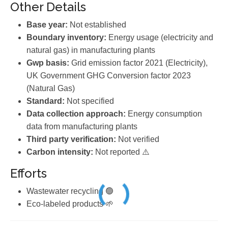
Other Details
Base year:
Not established
Boundary inventory:
Energy usage (electricity and
natural gas) in manufacturing plants
Gwp basis:
Grid emission factor 2021 (Electricity),
UK Government GHG Conversion factor 2023
(Natural Gas)
Standard:
Not specified
Data collection approach:
Energy consumption
data from manufacturing plants
Third party verification:
Not verified
Carbon intensity:
Not reported ⚠️
Efforts
Wastewater recycling 🟢
Eco-labeled products 🌱