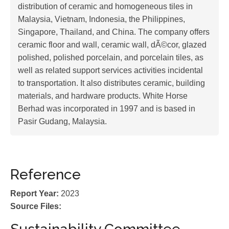
distribution of ceramic and homogeneous tiles in
Malaysia, Vietnam, Indonesia, the Philippines,
Singapore, Thailand, and China. The company offers
ceramic floor and wall, ceramic wall, dÃ©cor, glazed
polished, polished porcelain, and porcelain tiles, as
well as related support services activities incidental
to transportation. It also distributes ceramic, building
materials, and hardware products. White Horse
Berhad was incorporated in 1997 and is based in
Pasir Gudang, Malaysia.
Reference
Report Year:
2023
Source Files: