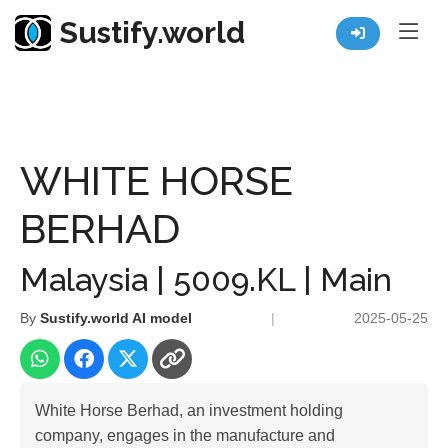
Sustify.world
Resources
Listed Co. Profile
WHITE HORSE BERHAD
WHITE HORSE
BERHAD
Malaysia | 5009.KL | Main
By
Sustify.world AI model
|
2025-05-25
White Horse Berhad, an investment holding
company, engages in the manufacture and