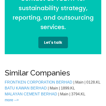
sustainability strategy,
reporting, and outsourcing
services.
Let's talk
Similar Companies
FRONTKEN CORPORATION BERHAD
| Main
| 0128.KL
BATU KAWAN BERHAD
| Main
| 1899.KL
MALAYAN CEMENT BERHAD
| Main
| 3794.KL
more -->