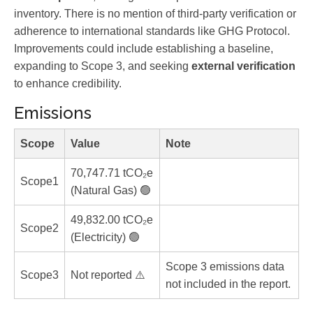
inventory. There is no mention of third-party verification or
adherence to international standards like GHG Protocol.
Improvements could include establishing a baseline,
expanding to Scope 3, and seeking
external verification
to enhance credibility.
Emissions
Scope
Value
Note
70,747.71 tCO₂e
Scope1
(Natural Gas) 🟢
49,832.00 tCO₂e
Scope2
(Electricity) 🟢
Scope 3 emissions data
Scope3
Not reported ⚠️
not included in the report.