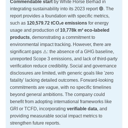
Commendable start
by White Horse Berhad in
integrating sustainability into its 2023 report 🟢. The
report provides a foundation with specific metrics,
such as
120,579.72 tCO₂e emissions
for energy
usage and production of
10,778k m² eco-labeled
products
, demonstrating a commitment to
environmental impact tracking. However, there are
significant gaps ⚠️: the absence of a GHG baseline,
unreported Scope 3 emissions, and lack of third-party
verification reduce credibility. Social and governance
disclosures are limited, with generic goals like 'zero
fatality' lacking detailed outcomes. Forward-looking
commitments are vague, with no specific timelines
beyond general ambitions. The company could
benefit from adopting international frameworks like
GRI or TCFD, incorporating
verifiable data
, and
providing measurable social impact metrics to
strengthen future reports.