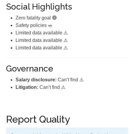
Social Highlights
Zero fatality goal 🟢
Safety policies 🥗
Limited data available ⚠️
Limited data available ⚠️
Limited data available ⚠️
Governance
Salary disclosure:
Can’t find ⚠️
Litigation:
Can’t find ⚠️
Report Quality