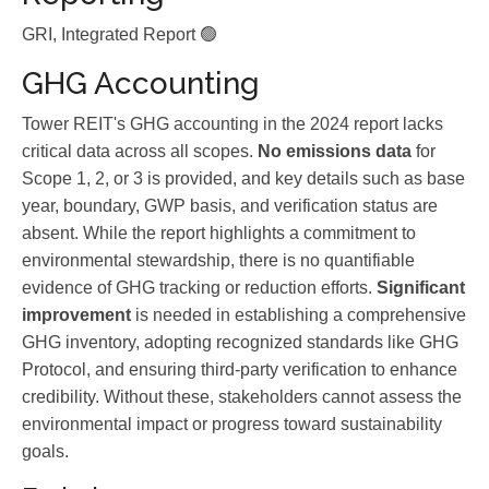
GRI, Integrated Report 🟢
GHG Accounting
Tower REIT's GHG accounting in the 2024 report lacks
critical data across all scopes.
No emissions data
for
Scope 1, 2, or 3 is provided, and key details such as base
year, boundary, GWP basis, and verification status are
absent. While the report highlights a commitment to
environmental stewardship, there is no quantifiable
evidence of GHG tracking or reduction efforts.
Significant
improvement
is needed in establishing a comprehensive
GHG inventory, adopting recognized standards like GHG
Protocol, and ensuring third-party verification to enhance
credibility. Without these, stakeholders cannot assess the
environmental impact or progress toward sustainability
goals.