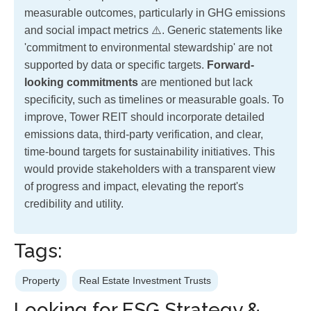
measurable outcomes, particularly in GHG emissions
and social impact metrics ⚠️. Generic statements like
'commitment to environmental stewardship' are not
supported by data or specific targets.
Forward-
looking commitments
are mentioned but lack
specificity, such as timelines or measurable goals. To
improve, Tower REIT should incorporate detailed
emissions data, third-party verification, and clear,
time-bound targets for sustainability initiatives. This
would provide stakeholders with a transparent view
of progress and impact, elevating the report's
credibility and utility.
Tags:
Property
Real Estate Investment Trusts
Looking for ESG Strategy &