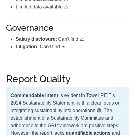
Limited data available ⚠️
Governance
Salary disclosure:
Can't find ⚠️
Litigation:
Can't find ⚠️
Report Quality
Commendable intent
is evident in Tower REIT's
2024 Sustainability Statement, with a clear focus on
integrating sustainability into operations 🟢. The
establishment of a Sustainability Committee and
adherence to the GRI framework are positive steps.
However, the report lacks
quantifiable actions
and