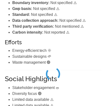
Boundary inventory:
Not specified ⚠️
Gwp basis:
Not specified ⚠️
Standard:
Not specified ⚠️
Data collection approach:
Not specified ⚠️
Third party verification:
Not mentioned ⚠️
Carbon intensity:
Not reported ⚠️
Efforts
Energy-efficient tech 🌞
Sustainable designs 🌱
Waste management 🟢
Social Highlights
Stakeholder engagement 🥗
Diversity focus 🟢
Limited data available ⚠️
Limited data available ⚠️