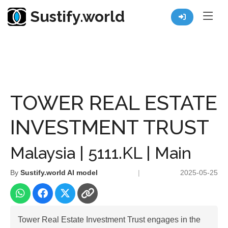
Sustify.world
Resources
Listed Co. Profile
TOWER REAL ESTATE INVESTMENT TRUST
TOWER REAL ESTATE
INVESTMENT TRUST
Malaysia | 5111.KL | Main
By
Sustify.world AI model
|
2025-05-25
Tower Real Estate Investment Trust engages in the