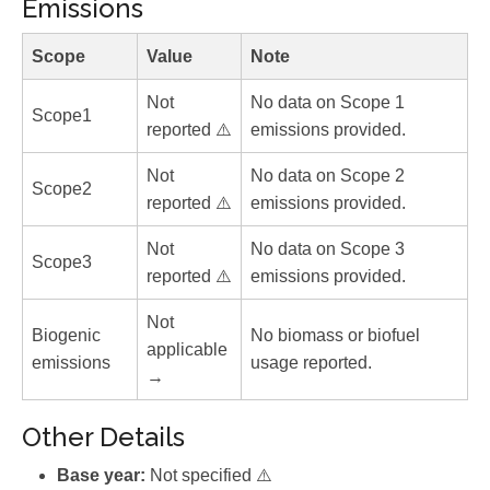
Emissions
Scope
Value
Note
Not
No data on Scope 1
Scope1
reported ⚠️
emissions provided.
Not
No data on Scope 2
Scope2
reported ⚠️
emissions provided.
Not
No data on Scope 3
Scope3
reported ⚠️
emissions provided.
Not
Biogenic
No biomass or biofuel
applicable
emissions
usage reported.
→
Other Details
Base year:
Not specified ⚠️