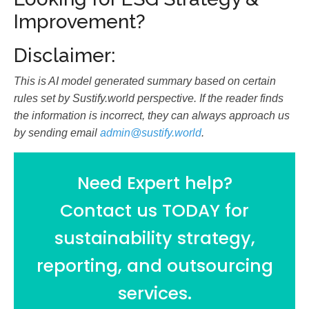
Improvement?
Disclaimer:
This is AI model generated summary based on certain
rules set by Sustify.world perspective. If the reader finds
the information is incorrect, they can always approach us
by sending email
admin@sustify.world
.
Need Expert help?
Contact us TODAY for
sustainability strategy,
reporting, and outsourcing
services.