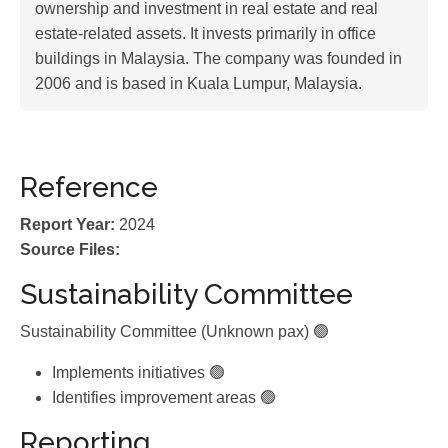
ownership and investment in real estate and real
estate-related assets. It invests primarily in office
buildings in Malaysia. The company was founded in
2006 and is based in Kuala Lumpur, Malaysia.
Reference
Report Year:
2024
Source Files:
Sustainability Committee
Sustainability Committee (Unknown pax) 🟢
Implements initiatives 🟢
Identifies improvement areas 🟢
Reporting