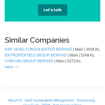
Let's talk
Similar Companies
HAP SENG CONSOLIDATED BERHAD
| Main
| 3034.KL
IOI PROPERTIES GROUP BERHAD
| Main
| 5249.KL
CHIN HIN GROUP BERHAD
| Main
| 5273.KL
more -->
About Us
SaaS Sustainability Management
Outsourcing