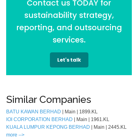
Contact us TODAY for
sustainability strategy,
reporting, and outsourcing
services.
Let's talk
Similar Companies
BATU KAWAN BERHAD
| Main
| 1899.KL
IOI CORPORATION BERHAD
| Main
| 1961.KL
KUALA LUMPUR KEPONG BERHAD
| Main
| 2445.KL
more -->