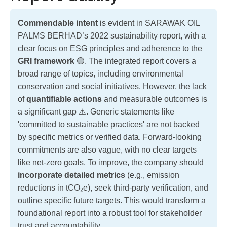
Commendable intent
is evident in SARAWAK OIL
PALMS BERHAD’s 2022 sustainability report, with a
clear focus on ESG principles and adherence to the
GRI framework
🟢. The integrated report covers a
broad range of topics, including environmental
conservation and social initiatives. However, the lack
of
quantifiable actions
and measurable outcomes is
a significant gap ⚠️. Generic statements like
'committed to sustainable practices' are not backed
by specific metrics or verified data. Forward-looking
commitments are also vague, with no clear targets
like net-zero goals. To improve, the company should
incorporate detailed metrics
(e.g., emission
reductions in tCO₂e), seek third-party verification, and
outline specific future targets. This would transform a
foundational report into a robust tool for stakeholder
trust and accountability.