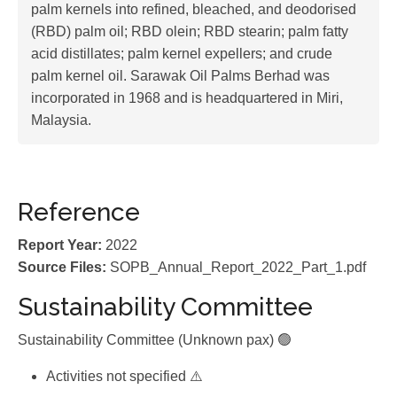
palm kernels into refined, bleached, and deodorised
(RBD) palm oil; RBD olein; RBD stearin; palm fatty
acid distillates; palm kernel expellers; and crude
palm kernel oil. Sarawak Oil Palms Berhad was
incorporated in 1968 and is headquartered in Miri,
Malaysia.
Reference
Report Year:
2022
Source Files:
SOPB_Annual_Report_2022_Part_1.pdf
Sustainability Committee
Sustainability Committee (Unknown pax) 🟢
Activities not specified ⚠️