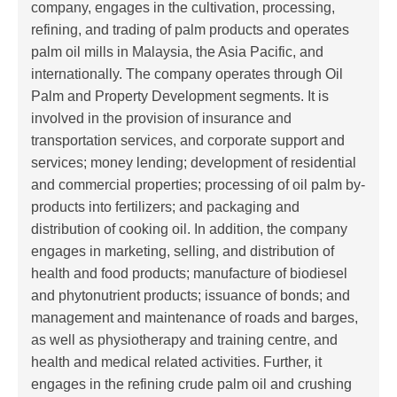
company, engages in the cultivation, processing,
refining, and trading of palm products and operates
palm oil mills in Malaysia, the Asia Pacific, and
internationally. The company operates through Oil
Palm and Property Development segments. It is
involved in the provision of insurance and
transportation services, and corporate support and
services; money lending; development of residential
and commercial properties; processing of oil palm by-
products into fertilizers; and packaging and
distribution of cooking oil. In addition, the company
engages in marketing, selling, and distribution of
health and food products; manufacture of biodiesel
and phytonutrient products; issuance of bonds; and
management and maintenance of roads and barges,
as well as physiotherapy and training centre, and
health and medical related activities. Further, it
engages in the refining crude palm oil and crushing