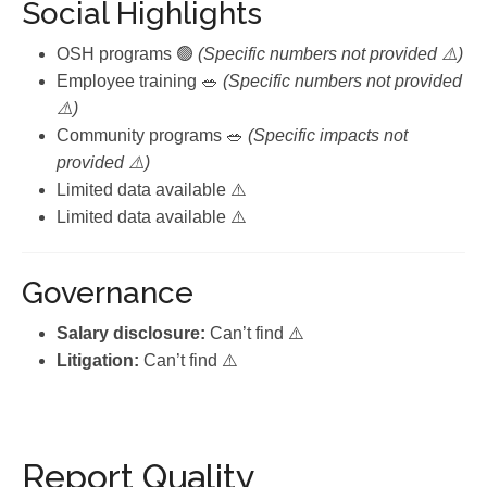
Social Highlights
OSH programs 🟢
(Specific numbers not provided ⚠️)
Employee training 🥗
(Specific numbers not provided
⚠️)
Community programs 🥗
(Specific impacts not
provided ⚠️)
Limited data available ⚠️
Limited data available ⚠️
Governance
Salary disclosure:
Can’t find ⚠️
Litigation:
Can’t find ⚠️
Report Quality