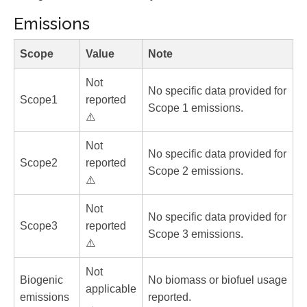
Emissions
Scope
Value
Note
Not
No specific data provided for
Scope1
reported
Scope 1 emissions.
⚠️
Not
No specific data provided for
Scope2
reported
Scope 2 emissions.
⚠️
Not
No specific data provided for
Scope3
reported
Scope 3 emissions.
⚠️
Not
Biogenic
No biomass or biofuel usage
applicable
emissions
reported.
→