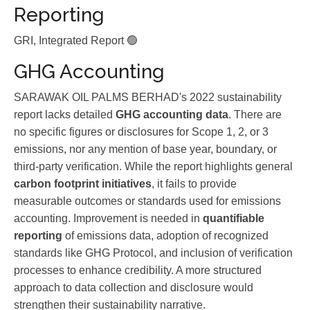
Reporting
GRI, Integrated Report 🟢
GHG Accounting
SARAWAK OIL PALMS BERHAD's 2022 sustainability
report lacks detailed
GHG accounting data
. There are
no specific figures or disclosures for Scope 1, 2, or 3
emissions, nor any mention of base year, boundary, or
third-party verification. While the report highlights general
carbon footprint initiatives
, it fails to provide
measurable outcomes or standards used for emissions
accounting. Improvement is needed in
quantifiable
reporting
of emissions data, adoption of recognized
standards like GHG Protocol, and inclusion of verification
processes to enhance credibility. A more structured
approach to data collection and disclosure would
strengthen their sustainability narrative.