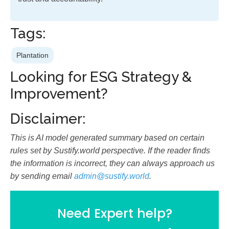
Tags:
Plantation
Looking for ESG Strategy &
Improvement?
Disclaimer:
This is AI model generated summary based on certain
rules set by Sustify.world perspective. If the reader finds
the information is incorrect, they can always approach us
by sending email
admin@sustify.world
.
Need Expert help?