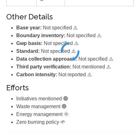
Other Details
Base year:
Not specified ⚠️
Boundary inventory:
Not specified ⚠️
Gwp basis:
Not specified ⚠️
Standard:
Not specified ⚠️
Data collection approach:
Not specified ⚠️
Third party verification:
Not mentioned ⚠️
Carbon intensity:
Not reported ⚠️
Efforts
Initiatives mentioned 🟢
Waste management 🟢
Energy management 🌞
Zero burning policy 🌱