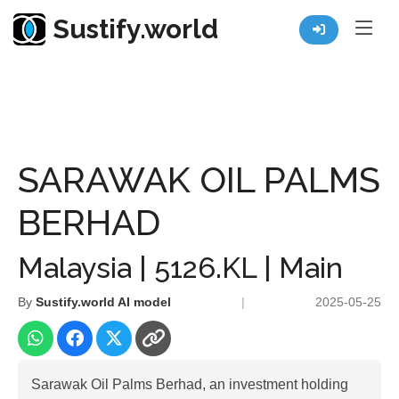
Sustify.world
Resources
Listed Co. Profile
SARAWAK OIL PALMS BERHAD
SARAWAK OIL PALMS
BERHAD
Malaysia | 5126.KL | Main
By
Sustify.world AI model
|
2025-05-25
Sarawak Oil Palms Berhad, an investment holding