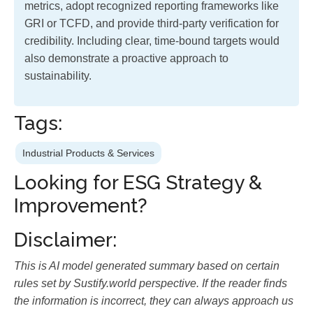
metrics, adopt recognized reporting frameworks like
GRI or TCFD, and provide third-party verification for
credibility. Including clear, time-bound targets would
also demonstrate a proactive approach to
sustainability.
Tags:
Industrial Products & Services
Looking for ESG Strategy &
Improvement?
Disclaimer:
This is AI model generated summary based on certain
rules set by Sustify.world perspective. If the reader finds
the information is incorrect, they can always approach us