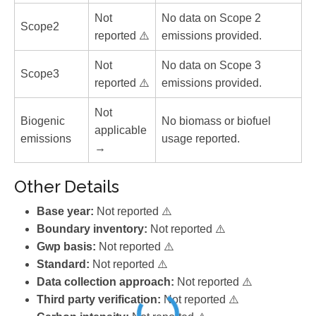
Not
No data on Scope 2
Scope2
reported ⚠️
emissions provided.
Not
No data on Scope 3
Scope3
reported ⚠️
emissions provided.
Not
Biogenic
No biomass or biofuel
applicable
emissions
usage reported.
→
Other Details
Base year:
Not reported ⚠️
Boundary inventory:
Not reported ⚠️
Gwp basis:
Not reported ⚠️
Standard:
Not reported ⚠️
Data collection approach:
Not reported ⚠️
Third party verification:
Not reported ⚠️