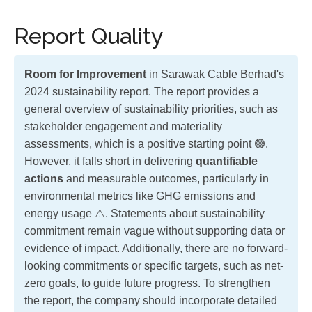
Report Quality
Room for Improvement
in Sarawak Cable Berhad's
2024 sustainability report. The report provides a
general overview of sustainability priorities, such as
stakeholder engagement and materiality
assessments, which is a positive starting point 🟢.
However, it falls short in delivering
quantifiable
actions
and measurable outcomes, particularly in
environmental metrics like GHG emissions and
energy usage ⚠️. Statements about sustainability
commitment remain vague without supporting data or
evidence of impact. Additionally, there are no forward-
looking commitments or specific targets, such as net-
zero goals, to guide future progress. To strengthen
the report, the company should incorporate detailed