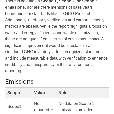
There is no data on
Scope 1, Scope 2, or Scope 3
emissions
, nor are there mentions of base years,
boundaries, or standards like the GHG Protocol.
Additionally, third-party verification and carbon intensity
metrics are absent. While the report highlights a focus on
water and energy efficiency and waste minimization,
these are not quantified in terms of emissions impact. A
significant improvement would be to establish a
structured GHG inventory, adopt recognized standards,
and include measurable data with verification to enhance
credibility and transparency in their environmental
reporting.
Emissions
Scope
Value
Note
Not
No data on Scope 1
Scope1
reported ⚠️
emissions provided.