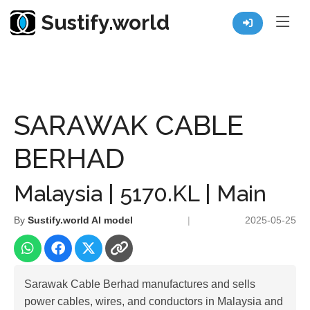
Sustify.world
Resources
Listed Co. Profile
SARAWAK CABLE BERHAD
SARAWAK CABLE
BERHAD
Malaysia | 5170.KL | Main
By
Sustify.world AI model
|
2025-05-25
Sarawak Cable Berhad manufactures and sells
power cables, wires, and conductors in Malaysia and