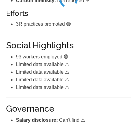
Carbon intensity:
Not reported ⚠️
Efforts
3R practices promoted 🟢
Social Highlights
93 workers employed 🟢
Limited data available ⚠️
Limited data available ⚠️
Limited data available ⚠️
Limited data available ⚠️
Governance
Salary disclosure:
Can't find ⚠️