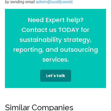
by sending email
admin@sustify.world
.
Need Expert help?
Contact us TODAY for
sustainability strategy,
reporting, and outsourcing
services.
Let's talk
Similar Companies