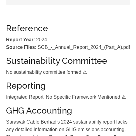
Reference
Report Year:
2024
Source Files:
SCB_-_Annual_Report_2024_(Part_A).pdf
Sustainability Committee
No sustainability committee formed ⚠️
Reporting
Integrated Report, No Specific Framework Mentioned ⚠️
GHG Accounting
Sarawak Cable Berhad's 2024 sustainability report lacks
any detailed information on GHG emissions accounting.