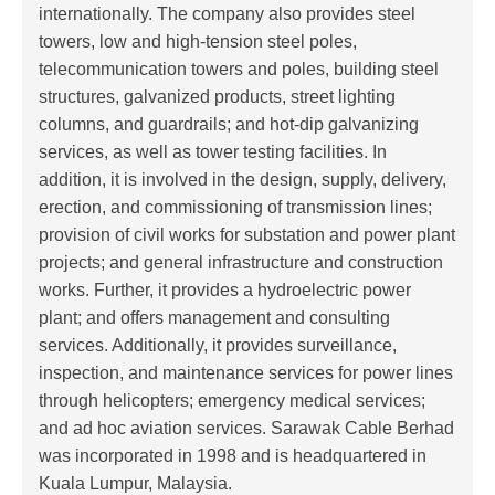
internationally. The company also provides steel
towers, low and high-tension steel poles,
telecommunication towers and poles, building steel
structures, galvanized products, street lighting
columns, and guardrails; and hot-dip galvanizing
services, as well as tower testing facilities. In
addition, it is involved in the design, supply, delivery,
erection, and commissioning of transmission lines;
provision of civil works for substation and power plant
projects; and general infrastructure and construction
works. Further, it provides a hydroelectric power
plant; and offers management and consulting
services. Additionally, it provides surveillance,
inspection, and maintenance services for power lines
through helicopters; emergency medical services;
and ad hoc aviation services. Sarawak Cable Berhad
was incorporated in 1998 and is headquartered in
Kuala Lumpur, Malaysia.