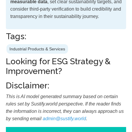
measurable data
, set clear sustainability targets, and
consider third-party verification to build credibility and
transparency in their sustainability journey.
Tags:
Industrial Products & Services
Looking for ESG Strategy &
Improvement?
Disclaimer:
This is AI model generated summary based on certain
rules set by Sustify.world perspective. If the reader finds
the information is incorrect, they can always approach us
by sending email
admin@sustify.world
.