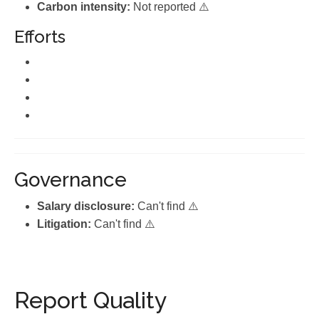
Carbon intensity:
Not reported ⚠️
Efforts
Governance
Salary disclosure:
Can't find ⚠️
Litigation:
Can't find ⚠️
Report Quality