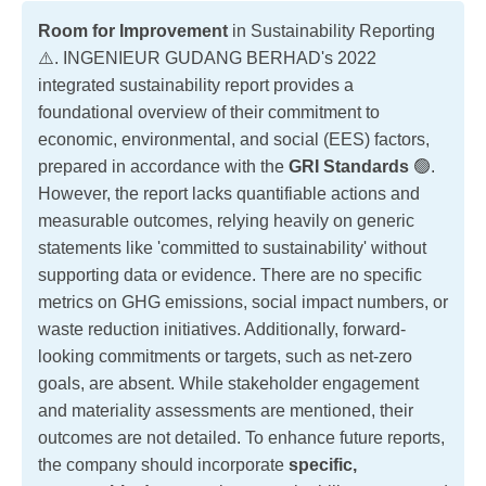
Room for Improvement
in Sustainability Reporting
⚠️. INGENIEUR GUDANG BERHAD's 2022
integrated sustainability report provides a
foundational overview of their commitment to
economic, environmental, and social (EES) factors,
prepared in accordance with the
GRI Standards
🟢.
However, the report lacks quantifiable actions and
measurable outcomes, relying heavily on generic
statements like 'committed to sustainability' without
supporting data or evidence. There are no specific
metrics on GHG emissions, social impact numbers, or
waste reduction initiatives. Additionally, forward-
looking commitments or targets, such as net-zero
goals, are absent. While stakeholder engagement
and materiality assessments are mentioned, their
outcomes are not detailed. To enhance future reports,
the company should incorporate
specific,