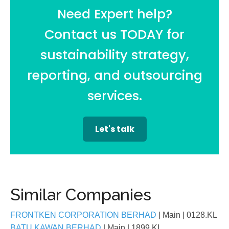
Need Expert help?
Contact us TODAY for
sustainability strategy,
reporting, and outsourcing
services.
Let's talk
Similar Companies
FRONTKEN CORPORATION BERHAD
| Main
| 0128.KL
BATU KAWAN BERHAD
| Main
| 1899.KL