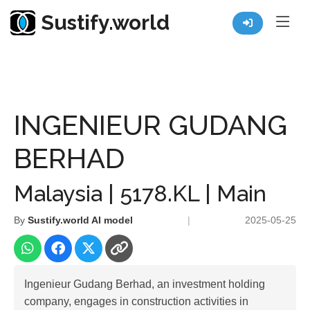
Sustify.world
Resources
Listed Co. Profile
INGENIEUR GUDANG BERHAD
INGENIEUR GUDANG
BERHAD
Malaysia | 5178.KL | Main
By
Sustify.world AI model
|
2025-05-25
Ingenieur Gudang Berhad, an investment holding
company, engages in construction activities in