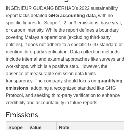
INGENIEUR GUDANG BERHAD's 2022 sustainability
report lacks detailed
GHG accounting data
, with no
specific figures for Scope 1, 2, or 3 emissions, base year,
or carbon intensity. While the report defines a boundary
covering Malaysia operations (excluding third-party
entities), it does not adhere to a specific GHG standard or
mention third-party verification. Data collection methods
include internal and external approaches like surveys and
workshops, which is a positive step. However, the
absence of measurable emission data limits
transparency. The company should focus on
quantifying
emissions
, adopting a recognized standard like GHG
Protocol, and seeking third-party verification to enhance
credibility and accountability in future reports.
Emissions
Scope
Value
Note