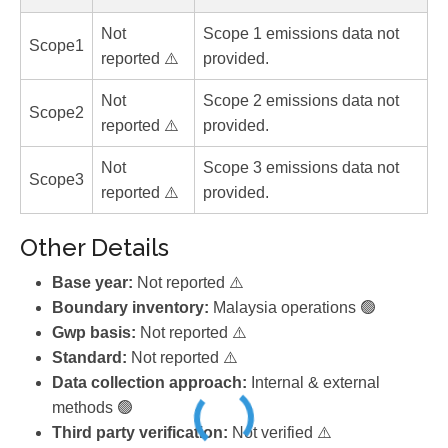
Not
Scope 1 emissions data not
Scope1
reported ⚠️
provided.
Not
Scope 2 emissions data not
Scope2
reported ⚠️
provided.
Not
Scope 3 emissions data not
Scope3
reported ⚠️
provided.
Other Details
Base year:
Not reported ⚠️
Boundary inventory:
Malaysia operations 🟢
Gwp basis:
Not reported ⚠️
Standard:
Not reported ⚠️
Data collection approach:
Internal & external
methods 🟢
Third party verification:
Not verified ⚠️