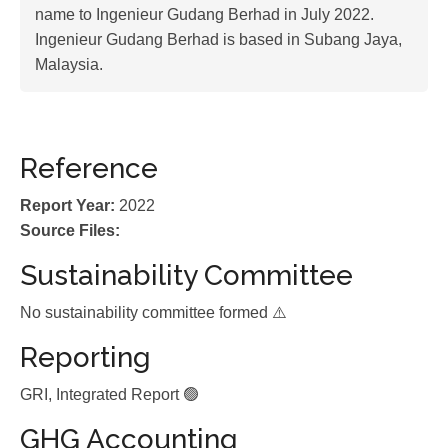
name to Ingenieur Gudang Berhad in July 2022.
Ingenieur Gudang Berhad is based in Subang Jaya,
Malaysia.
Reference
Report Year:
2022
Source Files:
Sustainability Committee
No sustainability committee formed ⚠️
Reporting
GRI, Integrated Report 🟢
GHG Accounting