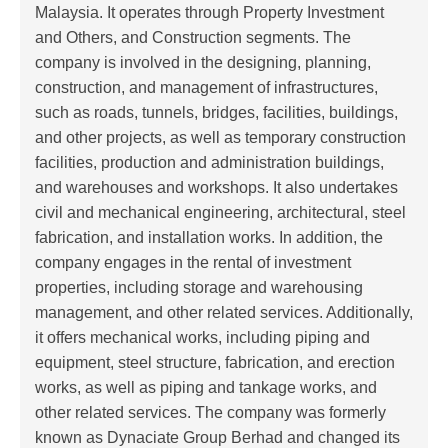
Malaysia. It operates through Property Investment
and Others, and Construction segments. The
company is involved in the designing, planning,
construction, and management of infrastructures,
such as roads, tunnels, bridges, facilities, buildings,
and other projects, as well as temporary construction
facilities, production and administration buildings,
and warehouses and workshops. It also undertakes
civil and mechanical engineering, architectural, steel
fabrication, and installation works. In addition, the
company engages in the rental of investment
properties, including storage and warehousing
management, and other related services. Additionally,
it offers mechanical works, including piping and
equipment, steel structure, fabrication, and erection
works, as well as piping and tankage works, and
other related services. The company was formerly
known as Dynaciate Group Berhad and changed its