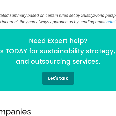
ated summary based on certain rules set by Sustify.world perspec
is incorrect, they can always approach us by sending email
admi
Need Expert help?
 TODAY for sustainability strategy,
and outsourcing services.
Let's talk
ompanies