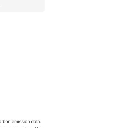
.
arbon emission data.