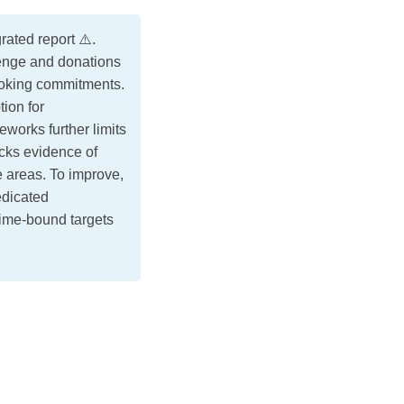
ated report ⚠️.
lenge and donations
looking commitments.
ion for
eworks further limits
acks evidence of
 areas. To improve,
edicated
time-bound targets