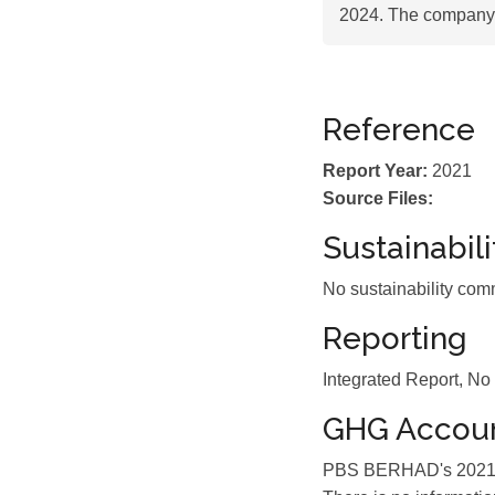
2024. The company 
Reference
Report Year:
2021
Source Files:
Sustainabil
No sustainability com
Reporting
Integrated Report, No
GHG Accoun
PBS BERHAD's 2021 su