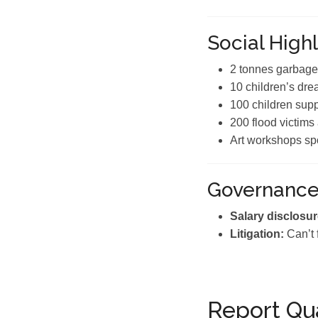
Social Highl
2 tonnes garbage
10 children’s drea
100 children sup
200 flood victims
Art workshops sp
Governanc
Salary disclosur
Litigation:
Can’t 
Report Qua