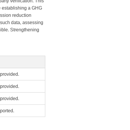
arty verification. This
ze establishing a GHG
ission reduction
 such data, assessing
ible. Strengthening
provided.
provided.
provided.
ported.