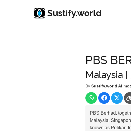
Sustify.world
Resources
Listed Co. Profile
PBS BERHAD
PBS BE
Malaysia |
By
Sustify.world AI mo
PBS Berhad, together
Malaysia, Singapore
known as Pelikan I