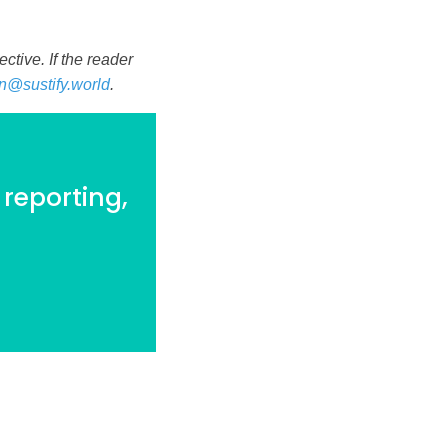
tive. If the reader
n@sustify.world
.
 reporting,