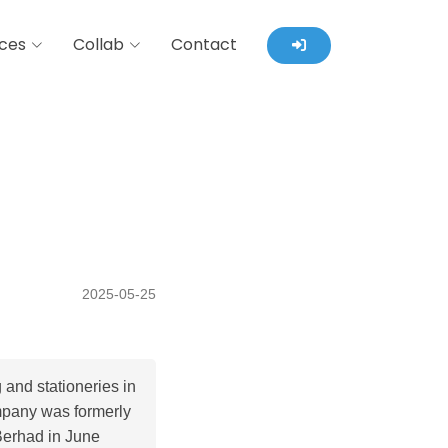
ces
Collab
Contact
2025-05-25
 and stationeries in
mpany was formerly
Berhad in June