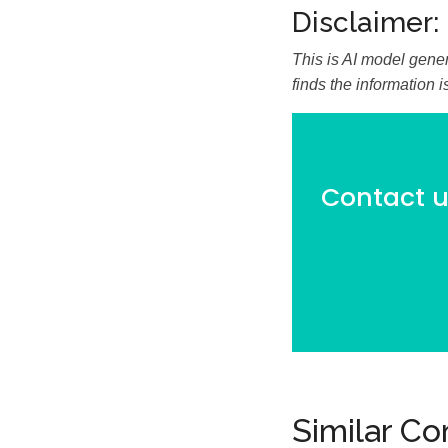
Disclaimer:
This is AI model gener
finds the information 
Contact us
Similar C