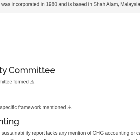
was incorporated in 1980 and is based in Shah Alam, Malaysia
ity Committee
mittee formed ⚠️
 specific framework mentioned ⚠️
ting
stainability report lacks any mention of GHG accounting or c