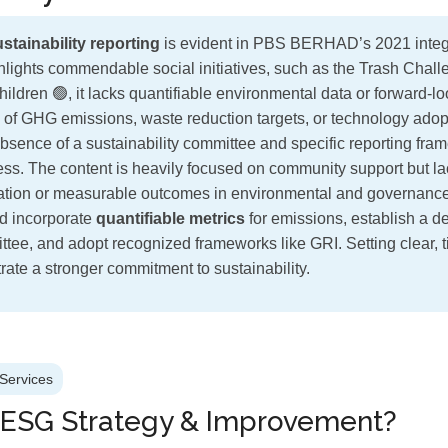
stainability reporting
is evident in PBS BERHAD’s 2021 integr
ghlights commendable social initiatives, such as the Trash Chal
hildren 🟢, it lacks quantifiable environmental data or forward-
 of GHG emissions, waste reduction targets, or technology adopt
absence of a sustainability committee and specific reporting fram
ness. The content is heavily focused on community support but l
ation or measurable outcomes in environmental and governance
 incorporate
quantifiable metrics
for emissions, establish a d
ittee, and adopt recognized frameworks like GRI. Setting clear, 
ate a stronger commitment to sustainability.
Services
 ESG Strategy & Improvement?