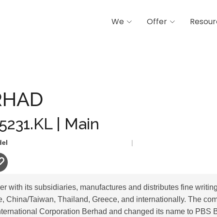
We
Offer
Resour
RHAD
 5231.KL | Main
del
|
 with its subsidiaries, manufactures and distributes fine writing
, China/Taiwan, Thailand, Greece, and internationally. The co
nternational Corporation Berhad and changed its name to PBS 