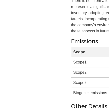
There is no informati
represents a signific
inventory, adopting r
targets. Incorporating
the company's environ
these aspects in future
Emissions
Scope
Scope1
Scope2
Scope3
Biogenic emissions
Other Details