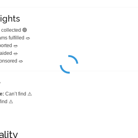
ights
 collected 🟢
ms fulfilled 🥗
ported 🥗
 aided 🥗
onsored 🥗
e
e:
Can’t find ⚠️
find ⚠️
lity