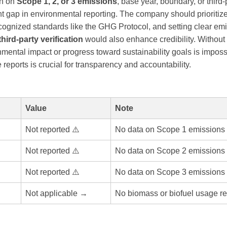
on on
Scope 1, 2, or 3 emissions
, base year, boundary, or third-p
ant gap in environmental reporting. The company should prioriti
ecognized standards like the GHG Protocol, and setting clear em
third-party verification
would also enhance credibility. Without
mental impact or progress toward sustainability goals is imposs
 reports is crucial for transparency and accountability.
Value
Note
Not reported ⚠️
No data on Scope 1 emissions 
Not reported ⚠️
No data on Scope 2 emissions 
Not reported ⚠️
No data on Scope 3 emissions 
Not applicable →
No biomass or biofuel usage re