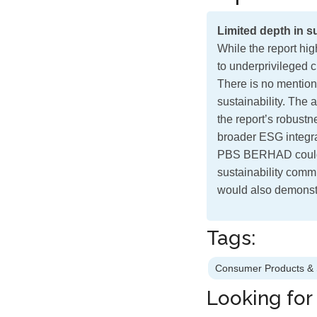
Limited depth in su
While the report hi
to underprivileged c
There is no mention
sustainability. The 
the report’s robust
broader ESG integr
PBS BERHAD could
sustainability comm
would also demonstr
Tags:
Consumer Products & 
Looking for