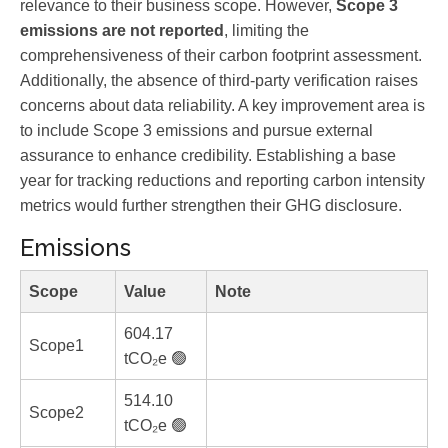
relevance to their business scope. However,
Scope 3
emissions are not reported
, limiting the
comprehensiveness of their carbon footprint assessment.
Additionally, the absence of third-party verification raises
concerns about data reliability. A key improvement area is
to include Scope 3 emissions and pursue external
assurance to enhance credibility. Establishing a base
year for tracking reductions and reporting carbon intensity
metrics would further strengthen their GHG disclosure.
Emissions
Scope
Value
Note
604.17
Scope1
tCO₂e 🟢
514.10
Scope2
tCO₂e 🟢