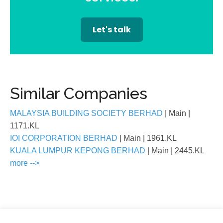
Let's talk
Similar Companies
MALAYSIA BUILDING SOCIETY BERHAD
| Main
|
1171.KL
IOI CORPORATION BERHAD
| Main
| 1961.KL
KUALA LUMPUR KEPONG BERHAD
| Main
| 2445.KL
more -->