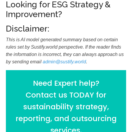
Looking for ESG Strategy &
Improvement?
Disclaimer:
This is AI model generated summary based on certain
rules set by Sustify.world perspective. If the reader finds
the information is incorrect, they can always approach us
by sending email
admin@sustify.world
.
Need Expert help?
Contact us TODAY for
sustainability strategy,
reporting, and outsourcing
services.