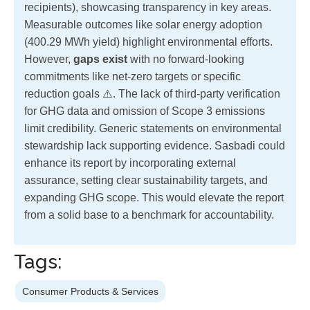
recipients), showcasing transparency in key areas.
Measurable outcomes like solar energy adoption
(400.29 MWh yield) highlight environmental efforts.
However,
gaps exist
with no forward-looking
commitments like net-zero targets or specific
reduction goals ⚠️. The lack of third-party verification
for GHG data and omission of Scope 3 emissions
limit credibility. Generic statements on environmental
stewardship lack supporting evidence. Sasbadi could
enhance its report by incorporating external
assurance, setting clear sustainability targets, and
expanding GHG scope. This would elevate the report
from a solid base to a benchmark for accountability.
Tags:
Consumer Products & Services