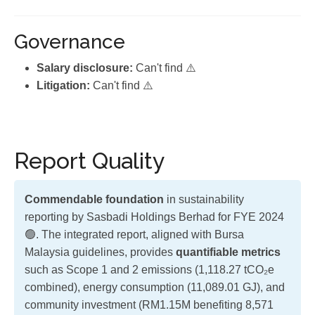
Governance
Salary disclosure:
Can't find ⚠️
Litigation:
Can't find ⚠️
Report Quality
Commendable foundation
in sustainability
reporting by Sasbadi Holdings Berhad for FYE 2024
🟢. The integrated report, aligned with Bursa
Malaysia guidelines, provides
quantifiable metrics
such as Scope 1 and 2 emissions (1,118.27 tCO₂e
combined), energy consumption (11,089.01 GJ), and
community investment (RM1.15M benefiting 8,571