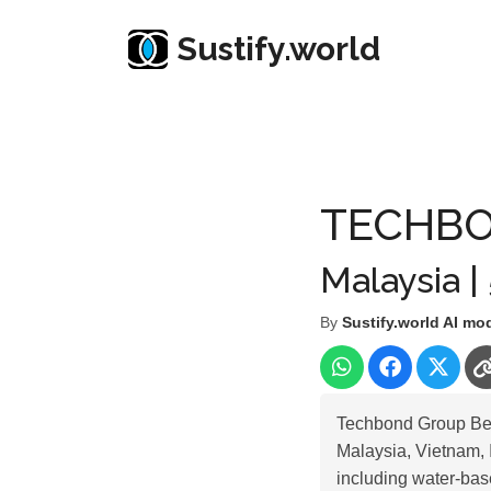
Sustify.world
Resources
Listed Co. Profile
TECHBOND GRO
TECHBO
Malaysia |
By
Sustify.world AI mo
Techbond Group Berh
Malaysia, Vietnam, 
including water-bas