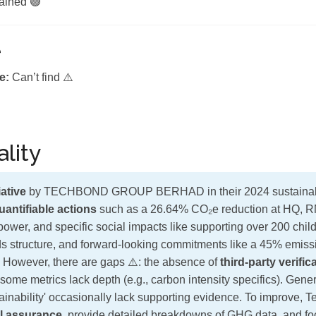
ained 🟢
e
e:
Can’t find ⚠️
lity
ative
by TECHBOND GROUP BERHAD in their 2024 sustainabili
uantifiable actions
such as a 26.64% CO₂e reduction at HQ, R
power, and specific social impacts like supporting over 200 chil
s structure, and forward-looking commitments like a 45% emiss
 However, there are gaps ⚠️: the absence of
third-party verific
d some metrics lack depth (e.g., carbon intensity specifics). Gene
ainability' occasionally lack supporting evidence. To improve, 
l assurance
, provide detailed breakdowns of GHG data, and f