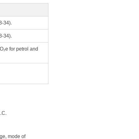
3-34).
3-34).
O₂e for petrol and
.C.
age, mode of