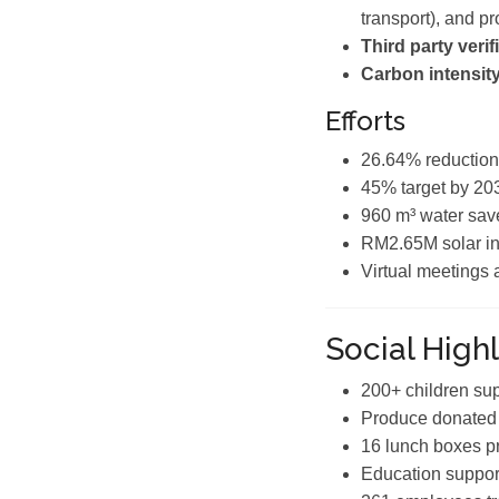
transport), and p
Third party verif
Carbon intensity
Efforts
26.64% reduction
45% target by 20
960 m³ water sav
RM2.65M solar in
Virtual meetings
Social Highl
200+ children su
Produce donated 
16 lunch boxes p
Education support