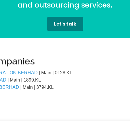
and outsourcing services.
Let's talk
ompanies
RATION BERHAD
| Main
| 0128.KL
HAD
| Main
| 1899.KL
 BERHAD
| Main
| 3794.KL