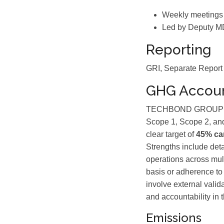
Weekly meetings
Led by Deputy M
Reporting
GRI, Separate Report
GHG Accoun
TECHBOND GROUP BE
Scope 1, Scope 2, and
clear target of
45% ca
Strengths include deta
operations across mult
basis or adherence to 
involve external valid
and accountability in t
Emissions