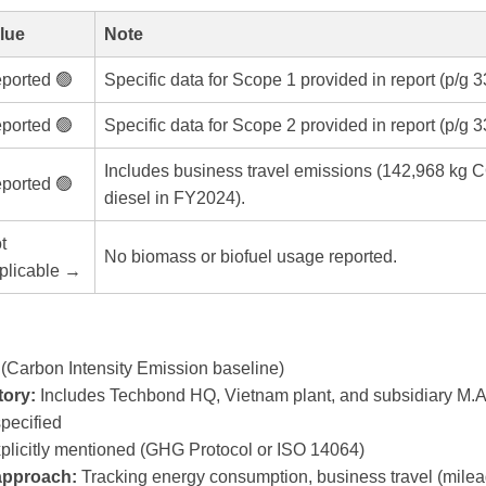
lue
Note
ported 🟢
Specific data for Scope 1 provided in report (p/g 3
ported 🟢
Specific data for Scope 2 provided in report (p/g 3
Includes business travel emissions (142,968 kg C
ported 🟢
diesel in FY2024).
t
No biomass or biofuel usage reported.
plicable →
(Carbon Intensity Emission baseline)
ory:
Includes Techbond HQ, Vietnam plant, and subsidiary M.A
pecified
plicitly mentioned (GHG Protocol or ISO 14064)
 approach:
Tracking energy consumption, business travel (mile