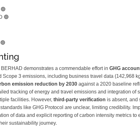
 🟢
D 🟢
 🟢
ting
RHAD demonstrates a commendable effort in
GHG accoun
 Scope 3 emissions, including business travel data (142,968 k
rbon emission reduction by 2030
against a 2020 baseline refl
iled tracking of energy and travel emissions and integration of su
iple facilities. However,
third-party verification
is absent, and
standards like GHG Protocol are unclear, limiting credibility. I
ation of data and explicit reporting of carbon intensity metrics 
heir sustainability journey.