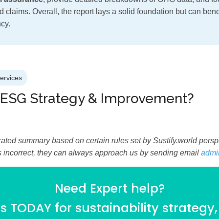
 claims. Overall, the report lays a solid foundation but can ben
cy.
Services
 ESG Strategy & Improvement?
ated summary based on certain rules set by Sustify.world perspec
is incorrect, they can always approach us by sending email
admi
Need Expert help?
 TODAY for sustainability strategy,