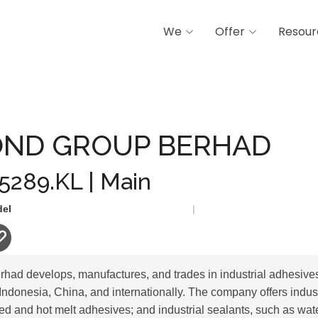
We
Offer
Resour
UP BERHAD
ND GROUP BERHAD
 5289.KL | Main
del
|
ad develops, manufactures, and trades in industrial adhesives
Indonesia, China, and internationally. The company offers indus
ed and hot melt adhesives; and industrial sealants, such as wa