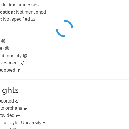
roduction processes.
ication:
Not mentioned
:
Not specified ⚠️
 🟢
30 🟢
ed monthly 🟢
vestment 🌞
 adopted 🌱
ights
pported 🥗
to orphans 🥗
rovided 🥗
 to Taylor University 🥗