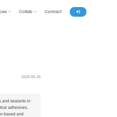
ces
Collab
Contact
2025-05-25
 and sealants in
trial adhesives,
ter-based and