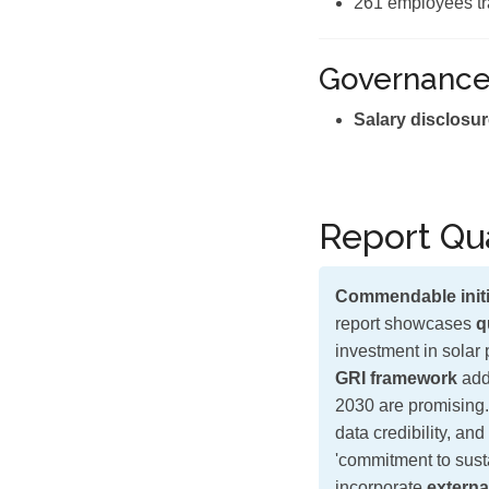
261 employees tr
Governanc
Salary disclosur
Report Qua
Commendable initi
report showcases
q
investment in solar 
GRI framework
add
2030 are promising.
data credibility, an
'commitment to sust
incorporate
externa