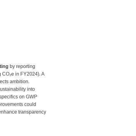
ting
by reporting
g CO₂e in FY2024). A
ects ambition.
stainability into
 specifics on GWP
mprovements could
to enhance transparency