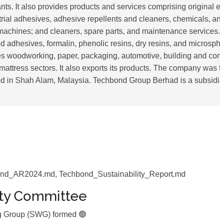
nts. It also provides products and services comprising original
trial adhesives, adhesive repellents and cleaners, chemicals, a
achines; and cleaners, spare parts, and maintenance services. 
 adhesives, formalin, phenolic resins, dry resins, and micros
 woodworking, paper, packaging, automotive, building and con
 mattress sectors. It also exports its products. The company wa
ed in Shah Alam, Malaysia. Techbond Group Berhad is a subsidi
nd_AR2024.md, Techbond_Sustainability_Report.md
ity Committee
ng Group (SWG) formed 🟢