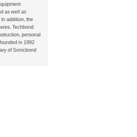
 equipment
nd as well as
In addition, the
pheres. Techbond
struction, personal
s founded in 1992
ary of Sonicbond