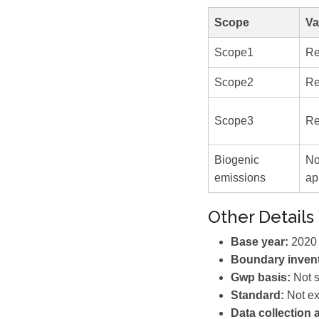
Scope
Va
Scope1
Re
Scope2
Re
Scope3
Re
Biogenic
No
emissions
ap
Other Details
Base year:
2020 
Boundary invent
Gwp basis:
Not s
Standard:
Not ex
Data collection