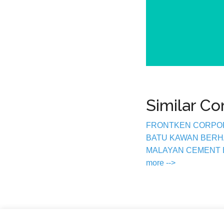
Similar C
FRONTKEN CORPO
BATU KAWAN BER
MALAYAN CEMENT
more -->