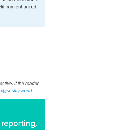
efit from enhanced
tive. If the reader
n@sustify.world
.
 reporting,