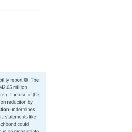
ty report 🟢. The
M2.65 million
dren. The use of the
ion reduction by
ation
undermines
ric statements like
Techbond could
ocus on measurable