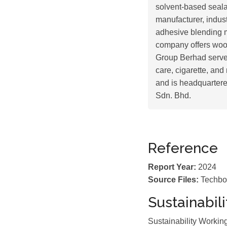
solvent-based seala
manufacturer, indus
adhesive blending m
company offers wood
Group Berhad serves
care, cigarette, and
and is headquarter
Sdn. Bhd.
Reference
Report Year:
2024
Source Files:
Techbo
Sustainabil
Sustainability Worki