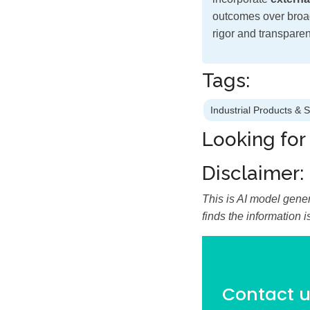
outcomes over broad
rigor and transparen
Tags:
Industrial Products & 
Looking for
Disclaimer:
This is AI model gener
finds the information 
Contact us