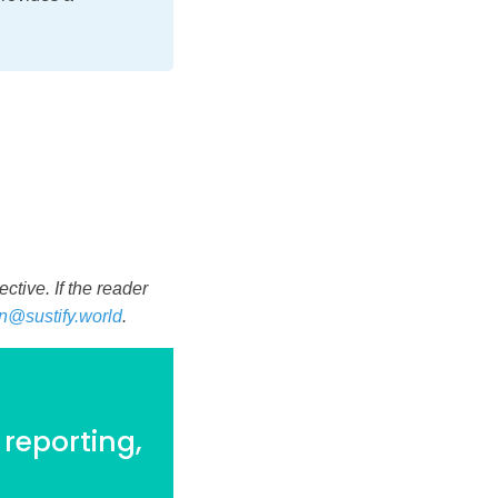
tive. If the reader
n@sustify.world
.
 reporting,