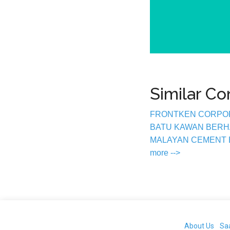
Similar C
FRONTKEN CORPO
BATU KAWAN BER
MALAYAN CEMENT
more -->
About Us
Sa