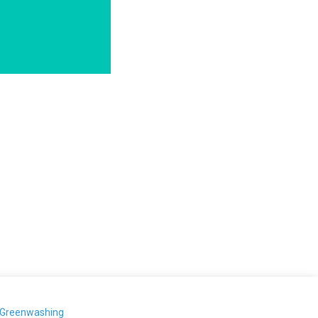
-Greenwashing