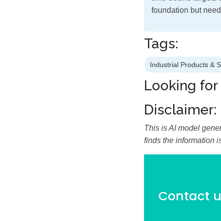
foundation but need
Tags:
Industrial Products & 
Looking for
Disclaimer:
This is AI model gener
finds the information 
Contact us