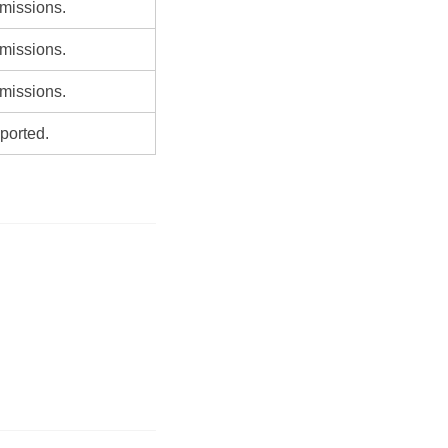
missions.
missions.
missions.
ported.