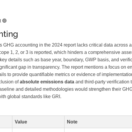
t 🟢
ting
 accounting in the 2024 report lacks critical data across a
cope 1, 2, or 3 is reported, which hinders a comprehensive asse
y, key details such as base year, boundary, GWP basis, and verifi
ignificant gap in transparency. The report mentions a focus on e
fails to provide quantifiable metrics or evidence of implementatio
clusion of
absolute emissions data
and third-party verification 
baseline and detailed methodologies would strengthen their GH
ith global standards like GRI.
Value
Note