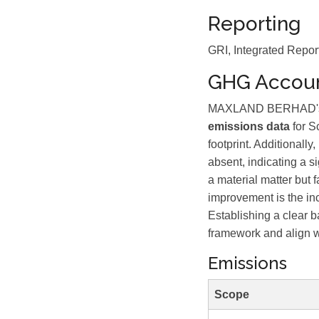
Reporting
GRI, Integrated Repor
GHG Accoun
MAXLAND BERHAD's GHG
emissions data
for S
footprint. Additionall
absent, indicating a s
a material matter but 
improvement is the in
Establishing a clear 
framework and align w
Emissions
Scope