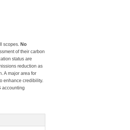
ll scopes.
No
ssment of their carbon
cation status are
missions reduction as
n. A major area for
to enhance credibility.
G accounting