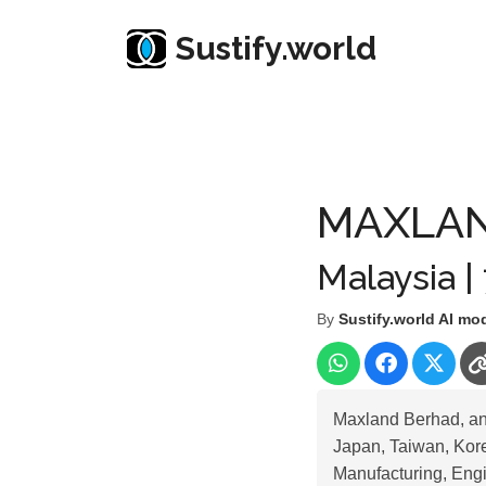
Sustify.world
Resources
Listed Co. Profile
MAXLAND BERH
MAXLAN
Malaysia |
By
Sustify.world AI mo
Maxland Berhad, an
Japan, Taiwan, Korea
Manufacturing, Engi