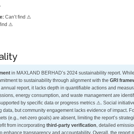
e
e:
Can’t find ⚠️
find ⚠️
lity
ment
in MAXLAND BERHAD’s 2024 sustainability report. While 
itment to sustainability through alignment with the
GRI frame
ir annual report, it lacks depth in quantifiable actions and meas
ssions, energy consumption, and waste management are identifi
supported by specific data or progress metrics ⚠️. Social initia
ng data, but community engagement lacks evidence of impact. F
ts (e.g., net-zero goals) are absent, limiting the report’s strateg
it from incorporating
third-party verification
, detailed emissio
o enhance transparency and accountability. Overall, the report 