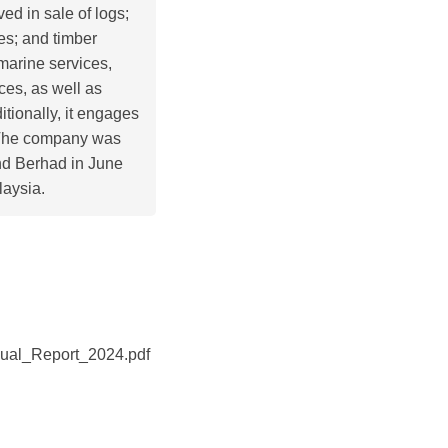
ved in sale of logs;
es; and timber
 marine services,
ces, as well as
tionally, it engages
s. The company was
nd Berhad in June
aysia.
ual_Report_2024.pdf