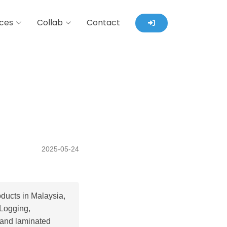
ces
Collab
Contact
2025-05-24
ducts in Malaysia,
 Logging,
 and laminated