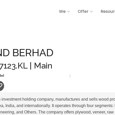
We
Offer
Resour
AD
D BERHAD
 7123.KL | Main
del
|
 investment holding company, manufactures and sells wood pro
, India, and internationally. It operates through four segments:
neering, and Others. The company offers plywood, veneer, raw