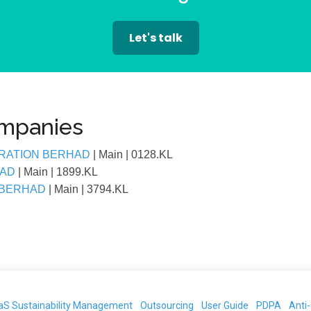
Let's talk
ompanies
RATION BERHAD
| Main
| 0128.KL
HAD
| Main
| 1899.KL
 BERHAD
| Main
| 3794.KL
aS Sustainability Management
Outsourcing
User Guide
PDPA
Anti