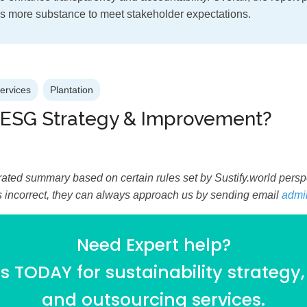
s more substance to meet stakeholder expectations.
Services
Plantation
 ESG Strategy & Improvement?
ated summary based on certain rules set by Sustify.world perspec
is incorrect, they can always approach us by sending email
admi
Need Expert help?
 TODAY for sustainability strategy,
and outsourcing services.