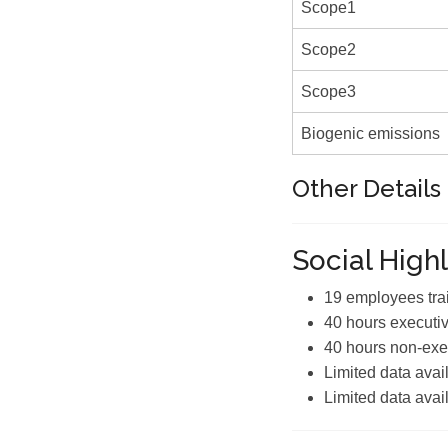
Scope1
Scope2
Scope3
Biogenic emissions
Other Details
Social Highl
19 employees tra
40 hours executiv
40 hours non-exec
Limited data avai
Limited data avai