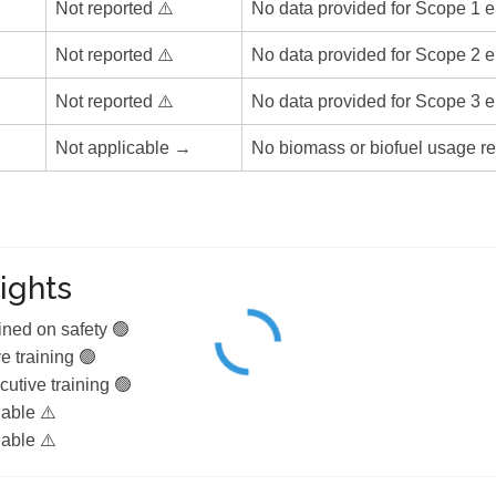
Not reported ⚠️
No data provided for Scope 1 e
Not reported ⚠️
No data provided for Scope 2 e
Not reported ⚠️
No data provided for Scope 3 e
Not applicable →
No biomass or biofuel usage re
ights
ined on safety 🟢
e training 🟢
utive training 🟢
lable ⚠️
lable ⚠️