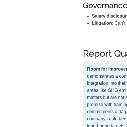
Governanc
Salary disclosur
Litigation:
Can’t 
Report Qua
Room for Improve
demonstrates a comm
integration into the
areas like GHG emi
matters but are not 
promise with traini
commitments or targe
company could benef
time-bound targets t