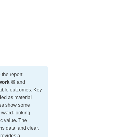
the report
work
🟢 and
urable outcomes. Key
ed as material
tives show some
orward-looking
ic value. The
ns data, and clear,
provides a