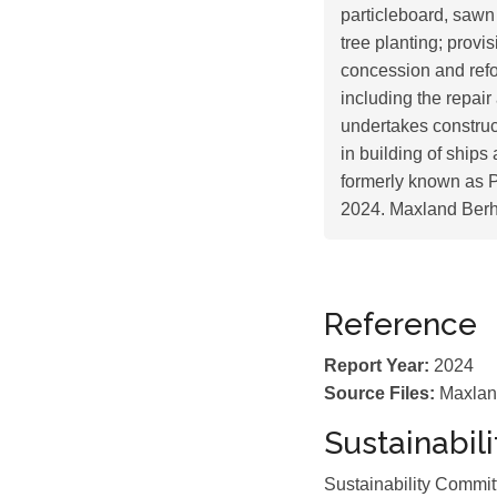
particleboard, sawn t
tree planting; prov
concession and refor
including the repair
undertakes construc
in building of ships
formerly known as P
2024. Maxland Berh
Reference
Report Year:
2024
Source Files:
Maxlan
Sustainabil
Sustainability Commi