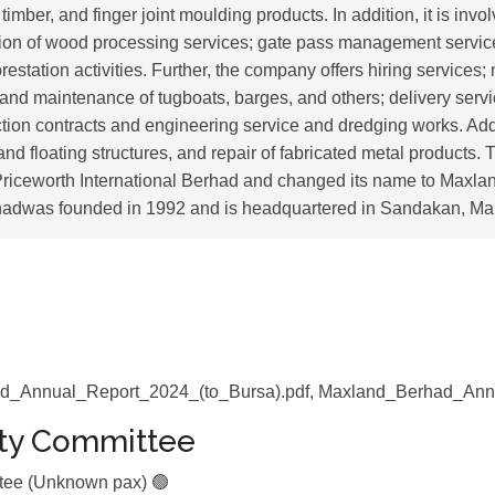
imber, and finger joint moulding products. In addition, it is invol
ision of wood processing services; gate pass management servic
estation activities. Further, the company offers hiring services;
 and maintenance of tugboats, barges, and others; delivery servi
tion contracts and engineering service and dredging works. Addi
 and floating structures, and repair of fabricated metal product
riceworth International Berhad and changed its name to Maxla
adwas founded in 1992 and is headquartered in Sandakan, Mal
d_Annual_Report_2024_(to_Bursa).pdf, Maxland_Berhad_Ann
ity Committee
ttee (Unknown pax) 🟢