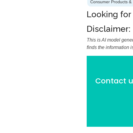
Consumer Products & 
Looking for
Disclaimer:
This is AI model gener
finds the information 
Contact us