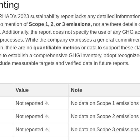
ting
's 2023 sustainability report lacks any detailed informati
no mention of
Scope 1, 2, or 3 emissions
, nor are there details
. Additionally, the report does not specify the use of any GHG a
ion processes. While the company expresses a general commitment
on, there are no
quantifiable metrics
or data to support these cla
to establish a comprehensive GHG inventory, adopt recognized
ude measurable targets and verified data in future reports.
Value
Note
Not reported ⚠️
No data on Scope 1 emissions 
Not reported ⚠️
No data on Scope 2 emissions 
Not reported ⚠️
No data on Scope 3 emissions 