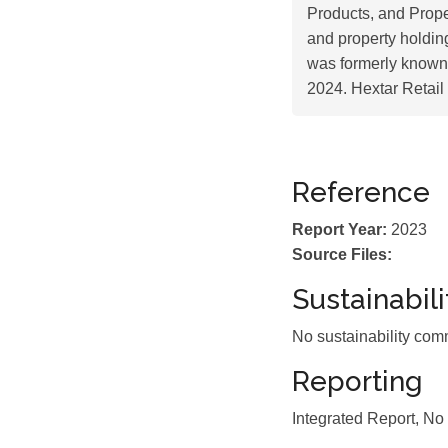
Products, and Prope
and property holding
was formerly known
2024. Hextar Retai
Reference
Report Year:
2023
Source Files:
Sustainabil
No sustainability com
Reporting
Integrated Report, No