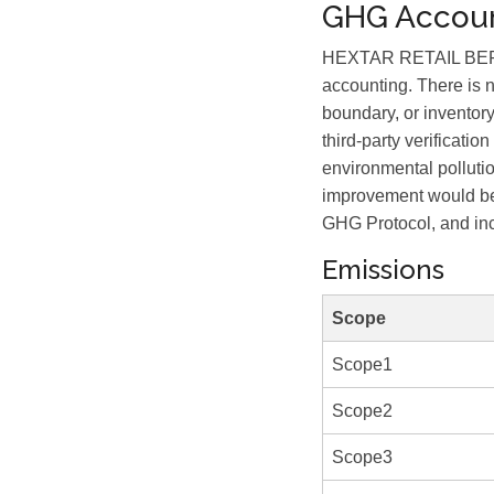
GHG Accoun
HEXTAR RETAIL BERHAD
accounting. There is 
boundary, or inventory
third-party verificat
environmental polluti
improvement would be 
GHG Protocol, and incl
Emissions
Scope
Scope1
Scope2
Scope3