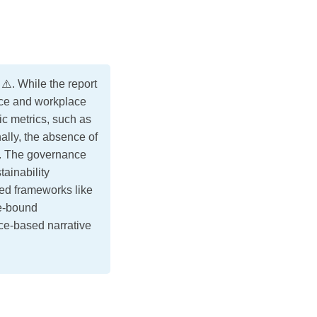
️. While the report
nce and workplace
c metrics, such as
ally, the absence of
th. The governance
ainability
zed frameworks like
me-bound
nce-based narrative