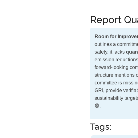
Report Qua
Room for Improve
outlines a commitme
safety, it lacks
quant
emission reductions
forward-looking comm
structure mentions 
committee is missin
GRI, provide verifi
sustainability targe
🟢.
Tags: