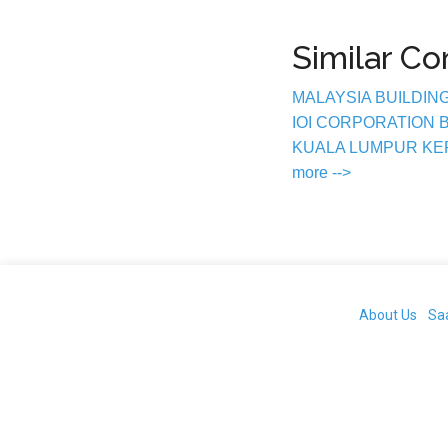
Similar C
MALAYSIA BUILDIN
IOI CORPORATION
KUALA LUMPUR K
more -->
About Us
Sa