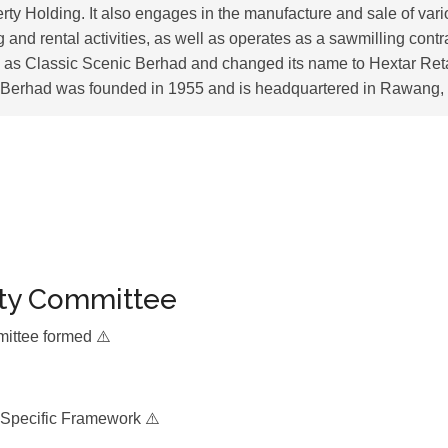
rty Holding. It also engages in the manufacture and sale of vari
 and rental activities, as well as operates as a sawmilling con
 as Classic Scenic Berhad and changed its name to Hextar Ret
l Berhad was founded in 1955 and is headquartered in Rawang,
ity Committee
mittee formed ⚠️
 Specific Framework ⚠️