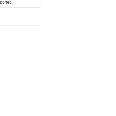
ported.