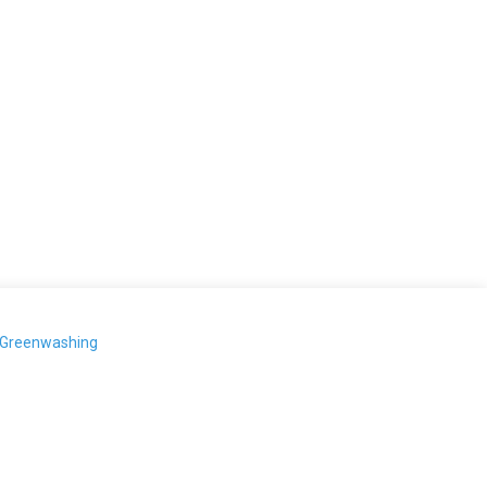
-Greenwashing