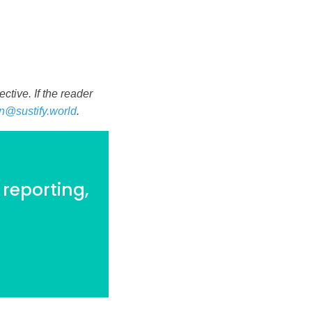
tive. If the reader
n@sustify.world
.
 reporting,