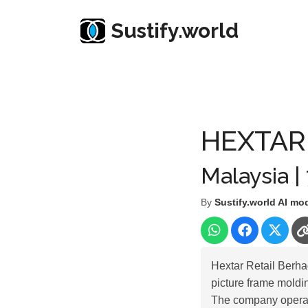
Sustify.world
Resources
Listed Co. Profile
HEXTAR RETAIL
HEXTAR
Malaysia |
By
Sustify.world AI mo
Hextar Retail Berh
picture frame moldin
The company operat