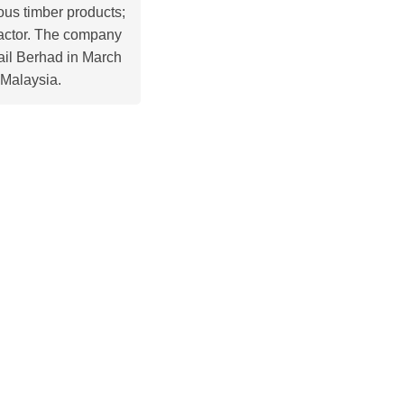
ous timber products;
tractor. The company
ail Berhad in March
 Malaysia.