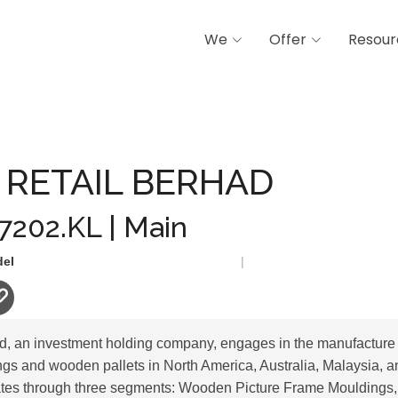
We
Offer
Resour
 BERHAD
 RETAIL BERHAD
 7202.KL | Main
del
|
ad, an investment holding company, engages in the manufacture
gs and wooden pallets in North America, Australia, Malaysia, an
es through three segments: Wooden Picture Frame Mouldings,