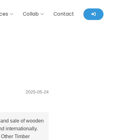
ces
Collab
Contact
2025-05-24
 and sale of wooden
d internationally.
 Other Timber