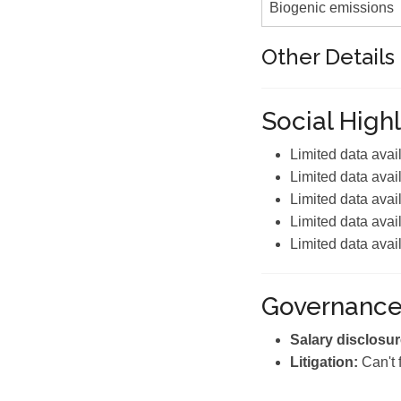
Biogenic emissions
Other Details
Social Highl
Limited data avai
Limited data avai
Limited data avai
Limited data avai
Limited data avai
Governanc
Salary disclosur
Litigation:
Can't 