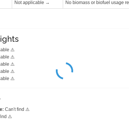
Not applicable →
No biomass or biofuel usage re
ights
lable ⚠️
lable ⚠️
lable ⚠️
lable ⚠️
lable ⚠️
e
e:
Can't find ⚠️
find ⚠️