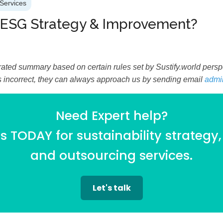
Services
 ESG Strategy & Improvement?
ated summary based on certain rules set by Sustify.world perspec
is incorrect, they can always approach us by sending email
admi
Need Expert help?
 TODAY for sustainability strategy,
and outsourcing services.
Let's talk