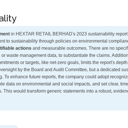
lity
ment
in HEXTAR RETAIL BERHAD's 2023 sustainability report ⚠
nt to sustainability through policies on environmental complia
ifiable actions
and measurable outcomes. There are no specifi
 or waste management data, to substantiate the claims. Addition
itments or targets, like net-zero goals, limits the report's dep
oversight by the Board and Audit Committee, but a dedicated sust
g. To enhance future reports, the company could adopt recogni
able data on environmental and social impacts, and set clear, ti
ts. This would transform generic statements into a robust, evide