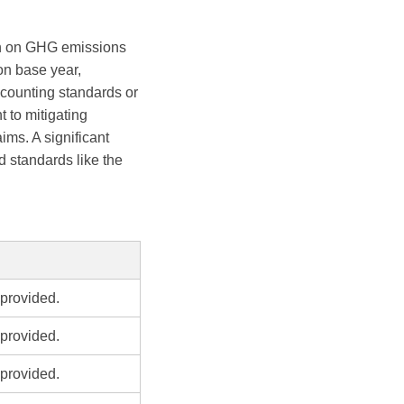
on on GHG emissions
 on base year,
ccounting standards or
 to mitigating
ims. A significant
 standards like the
provided.
provided.
provided.