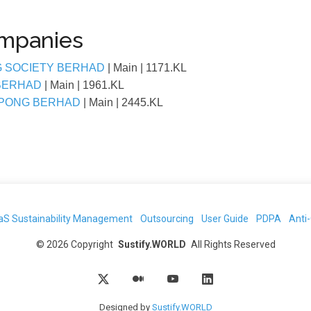
ompanies
G SOCIETY BERHAD
| Main
| 1171.KL
 BERHAD
| Main
| 1961.KL
EPONG BERHAD
| Main
| 2445.KL
aS Sustainability Management
Outsourcing
User Guide
PDPA
Anti
©
2026
Copyright
Sustify.WORLD
All Rights Reserved
Designed by
Sustify.WORLD