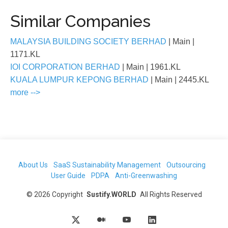
Similar Companies
MALAYSIA BUILDING SOCIETY BERHAD
| Main
|
1171.KL
IOI CORPORATION BERHAD
| Main
| 1961.KL
KUALA LUMPUR KEPONG BERHAD
| Main
| 2445.KL
more -->
About Us
SaaS Sustainability Management
Outsourcing
User Guide
PDPA
Anti-Greenwashing
©
2026
Copyright
Sustify.WORLD
All Rights Reserved