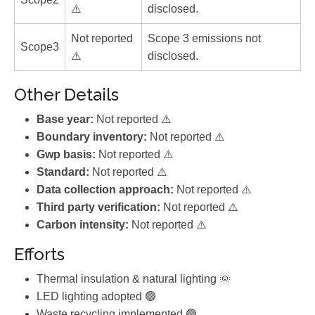
⚠️
disclosed.
Not reported
Scope 3 emissions not
Scope3
⚠️
disclosed.
Other Details
Base year:
Not reported ⚠️
Boundary inventory:
Not reported ⚠️
Gwp basis:
Not reported ⚠️
Standard:
Not reported ⚠️
Data collection approach:
Not reported ⚠️
Third party verification:
Not reported ⚠️
Carbon intensity:
Not reported ⚠️
Efforts
Thermal insulation & natural lighting 🌞
LED lighting adopted 🟢
Waste recycling implemented 🟢