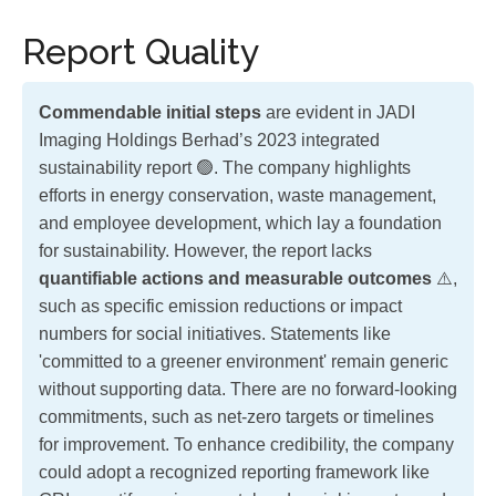
Report Quality
Commendable initial steps
are evident in JADI
Imaging Holdings Berhad’s 2023 integrated
sustainability report 🟢. The company highlights
efforts in energy conservation, waste management,
and employee development, which lay a foundation
for sustainability. However, the report lacks
quantifiable actions and measurable outcomes
⚠️,
such as specific emission reductions or impact
numbers for social initiatives. Statements like
'committed to a greener environment' remain generic
without supporting data. There are no forward-looking
commitments, such as net-zero targets or timelines
for improvement. To enhance credibility, the company
could adopt a recognized reporting framework like