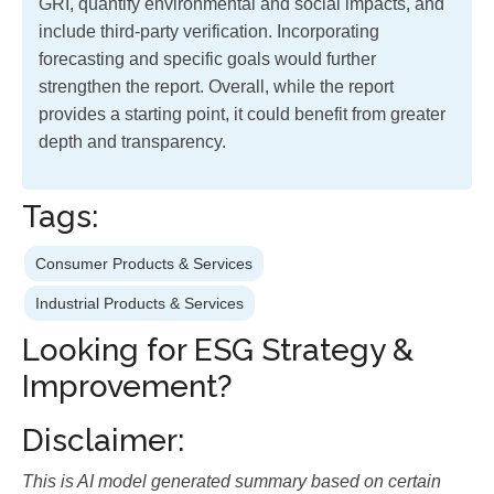
GRI, quantify environmental and social impacts, and
include third-party verification. Incorporating
forecasting and specific goals would further
strengthen the report. Overall, while the report
provides a starting point, it could benefit from greater
depth and transparency.
Tags:
Consumer Products & Services
Industrial Products & Services
Looking for ESG Strategy &
Improvement?
Disclaimer:
This is AI model generated summary based on certain