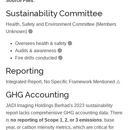
Source Files:
Sustainability Committee
Health, Safety and Environment Committee (Members
Unknown) 🟢
Oversees health & safety 🟢
Audits & awareness 🟢
Fire drills conducted 🟢
Reporting
Integrated Report, No Specific Framework Mentioned ⚠️
GHG Accounting
JADI Imaging Holdings Berhad's 2023 sustainability
report lacks comprehensive GHG accounting data. There
is
no reporting of Scope 1, 2, or 3 emissions
, base
year, or carbon intensity metrics, which are critical for