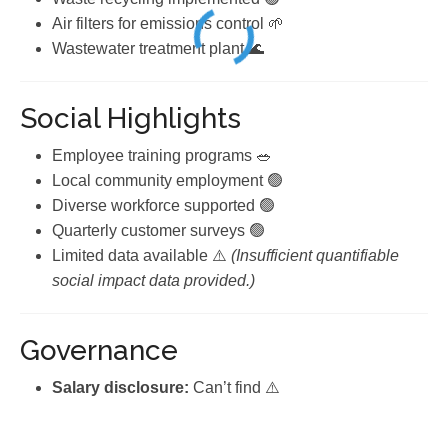
Air filters for emissions control 🌱
Wastewater treatment plant 🌊
Social Highlights
Employee training programs 🥗
Local community employment 🟢
Diverse workforce supported 🟢
Quarterly customer surveys 🟢
Limited data available ⚠️
(Insufficient quantifiable
social impact data provided.)
Governance
Salary disclosure:
Can’t find ⚠️