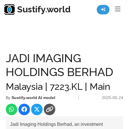
Sustify.world
Resources
Listed Co. Profile
JADI IMAGING HOLDINGS BERHAD
JADI IMAGING
HOLDINGS BERHAD
Malaysia | 7223.KL | Main
By
Sustify.world AI model
|
2025-05-24
Jadi Imaging Holdings Berhad, an investment