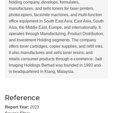
holding company, develops, formulates,
manufactures, and sells toners for laser printers,
photocopiers, facsimile machines, and multi-function
office equipment in South East Asia, East Asia, South
Asia, the Middle East, Europe, and internationally. It
operates through Manufacturing, Product Distribution,
and Investment Holding segments. The company
offers toner cartridges, copier supplies, and refill inks.
It also manufactures and sells toner resins; and
retails consumer products through e-commerce. Jadi
Imaging Holdings Berhad was founded in 1993 and
is headquartered in Klang, Malaysia.
Reference
Report Year:
2023