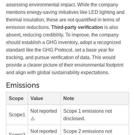
assessing environmental impact. While the company
mentions energy-saving initiatives like LED lighting and
thermal insulation, these are not quantified in terms of
emission reductions.
Third-party verification
is also
absent, reducing credibility. To improve, the company
should establish a GHG inventory, adopt a recognized
standard like the GHG Protocol, set a base year for
tracking, and pursue verification of data. This would
provide a clearer picture of their environmental footprint
and align with global sustainability expectations.
Emissions
Scope
Value
Note
Not reported
Scope 1 emissions not
Scope1
⚠️
disclosed.
Not reported
Scope 2 emissions not
Scope2