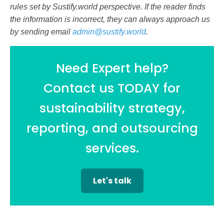
rules set by Sustify.world perspective. If the reader finds
the information is incorrect, they can always approach us
by sending email
admin@sustify.world
.
Need Expert help?
Contact us TODAY for
sustainability strategy,
reporting, and outsourcing
services.
Let's talk