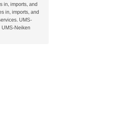
s in, imports, and
s in, imports, and
 services. UMS-
a. UMS-Neiken