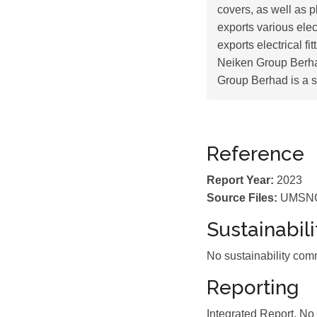
covers, as well as p
exports various ele
exports electrical f
Neiken Group Berha
Group Berhad is a s
Reference
Report Year:
2023
Source Files:
UMSNGB
Sustainabil
No sustainability com
Reporting
Integrated Report, No