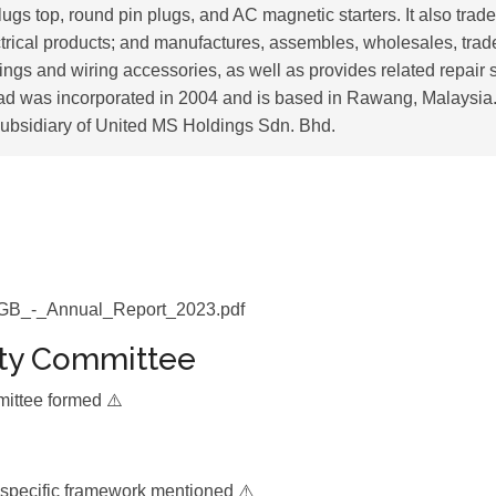
lugs top, round pin plugs, and AC magnetic starters. It also trade
ctrical products; and manufactures, assembles, wholesales, trade
ittings and wiring accessories, as well as provides related repair
d was incorporated in 2004 and is based in Rawang, Malaysi
ubsidiary of United MS Holdings Sdn. Bhd.
_-_Annual_Report_2023.pdf
ity Committee
mittee formed ⚠️
 specific framework mentioned ⚠️