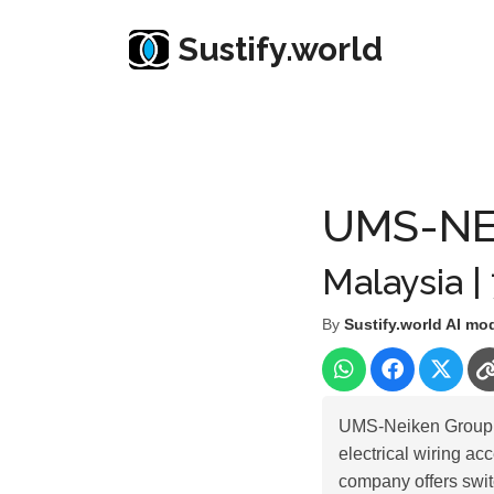
Sustify.world
Resources
Listed Co. Profile
UMS-NEIKEN GR
UMS-NE
Malaysia |
By
Sustify.world AI mo
UMS-Neiken Group B
electrical wiring ac
company offers swit