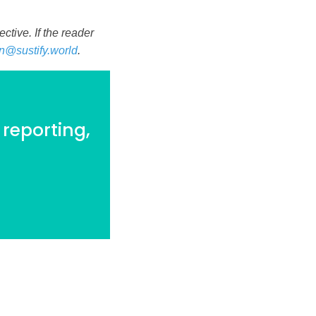
tive. If the reader
n@sustify.world
.
 reporting,