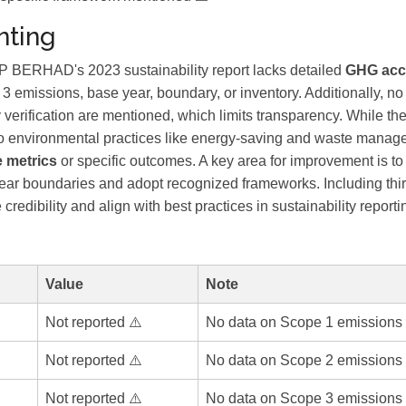
ting
RHAD's 2023 sustainability report lacks detailed
GHG acc
 3 emissions, base year, boundary, or inventory. Additionally, n
y verification are mentioned, which limits transparency. While the
 environmental practices like energy-saving and waste managemen
e metrics
or specific outcomes. A key area for improvement is to 
ear boundaries and adopt recognized frameworks. Including third
redibility and align with best practices in sustainability reporti
Value
Note
Not reported ⚠️
No data on Scope 1 emissions 
Not reported ⚠️
No data on Scope 2 emissions 
Not reported ⚠️
No data on Scope 3 emissions 