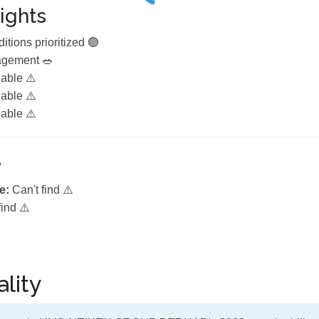
ights
itions prioritized 🟢
agement 🥗
lable ⚠️
lable ⚠️
lable ⚠️
e
e:
Can't find ⚠️
find ⚠️
lity