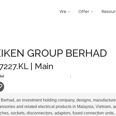
We
Offer
Resour
OUP BERHAD
IKEN GROUP BERHAD
 7227.KL | Main
del
|
erhad, an investment holding company, designs, manufactures
cessories and related electrical products in Malaysia, Vietnam,
ches, sockets, disconnectors, adaptors, fused connection units,