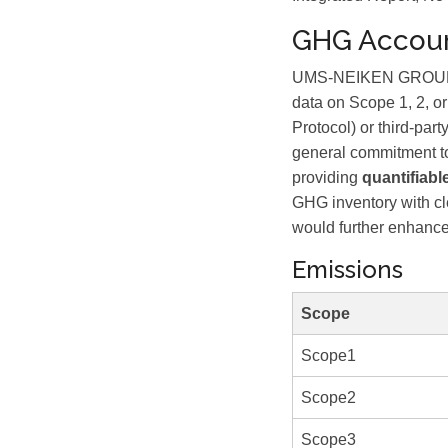
GHG Accoun
UMS-NEIKEN GROUP BE
data on Scope 1, 2, or
Protocol) or third-part
general commitment to
providing
quantifiabl
GHG inventory with cl
would further enhance c
Emissions
Scope
Scope1
Scope2
Scope3