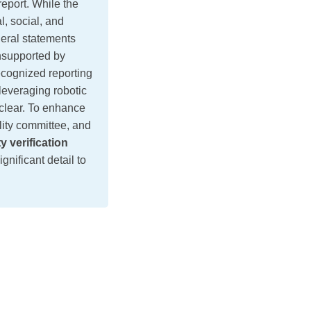
port. While the
, social, and
eral statements
nsupported by
ecognized reporting
leveraging robotic
nclear. To enhance
lity committee, and
ty verification
gnificant detail to