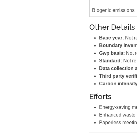
Biogenic emissions
Other Details
Base year:
Not r
Boundary invent
Gwp basis:
Not r
Standard:
Not re
Data collection
Third party verif
Carbon intensity
Efforts
Energy-saving m
Enhanced waste
Paperless meetin