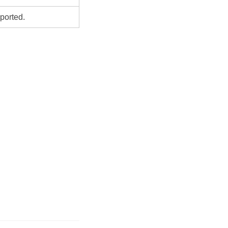
ported.