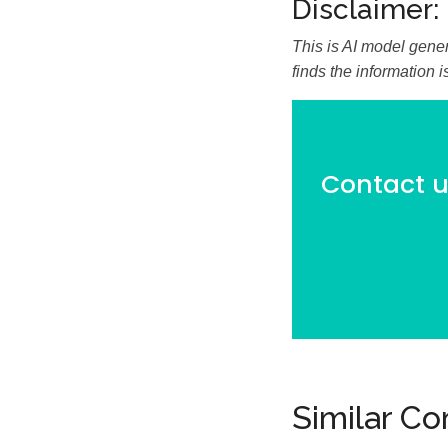
Disclaimer:
This is AI model gener
finds the information 
Contact us
Similar C