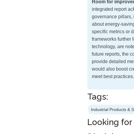
Room for improve
integrated report a
governance pillars, 
about energy-savin
specific metrics or
frameworks further 
technology, are note
future reports, the
provide detailed met
would also boost cre
meet best practices.
Tags:
Industrial Products & 
Looking for