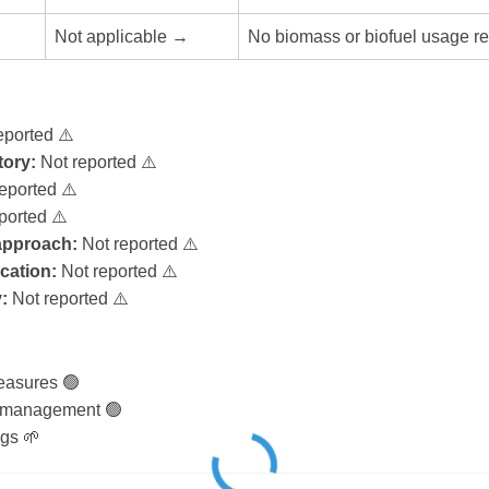
Not applicable →
No biomass or biofuel usage re
eported ⚠️
ory:
Not reported ⚠️
eported ⚠️
ported ⚠️
 approach:
Not reported ⚠️
ication:
Not reported ⚠️
:
Not reported ⚠️
easures 🟢
 management 🟢
gs 🌱