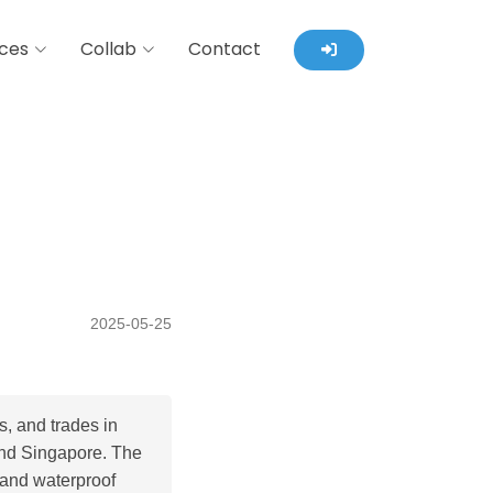
ces
Collab
Contact
2025-05-25
, and trades in
 and Singapore. The
 and waterproof