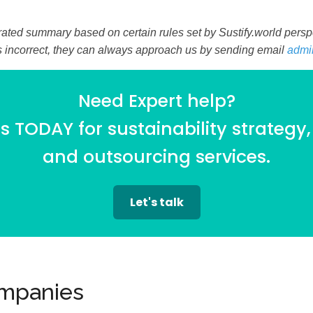
ated summary based on certain rules set by Sustify.world perspec
is incorrect, they can always approach us by sending email
admi
Need Expert help?
 TODAY for sustainability strategy,
and outsourcing services.
Let's talk
ompanies