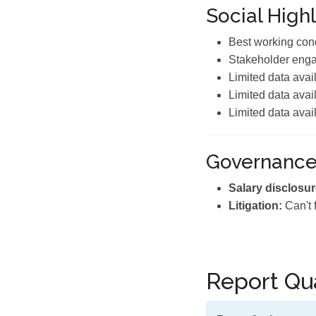
Social Highl
Best working cond
Stakeholder eng
Limited data avai
Limited data avai
Limited data avai
Governanc
Salary disclosur
Litigation:
Can't 
Report Qua