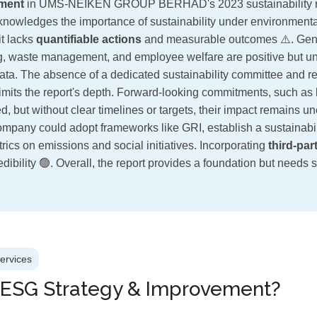
ment
in UMS-NEIKEN GROUP BERHAD's 2023 sustainability re
cknowledges the importance of sustainability under environmental
it lacks
quantifiable actions
and measurable outcomes ⚠️. Gen
g, waste management, and employee welfare are positive but u
 data. The absence of a dedicated sustainability committee and r
limits the report's depth. Forward-looking commitments, such as 
d, but without clear timelines or targets, their impact remains u
 company could adopt frameworks like GRI, establish a sustainabi
rics on emissions and social initiatives. Incorporating
third-par
dibility 🟢. Overall, the report provides a foundation but needs si
Services
 ESG Strategy & Improvement?