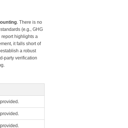
ounting
. There is no
o standards (e.g., GHG
 report highlights a
t, it falls short of
establish a robust
-party verification
ng.
provided.
provided.
provided.