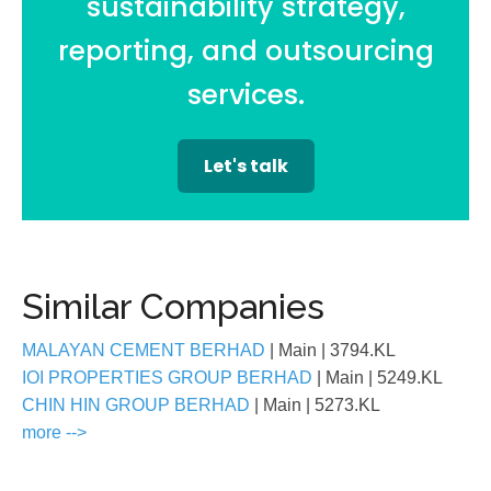
sustainability strategy,
reporting, and outsourcing
services.
Let's talk
Similar Companies
MALAYAN CEMENT BERHAD
| Main
| 3794.KL
IOI PROPERTIES GROUP BERHAD
| Main
| 5249.KL
CHIN HIN GROUP BERHAD
| Main
| 5273.KL
more -->