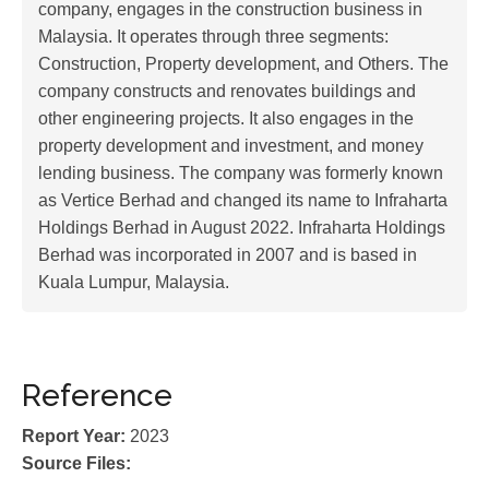
company, engages in the construction business in
Malaysia. It operates through three segments:
Construction, Property development, and Others. The
company constructs and renovates buildings and
other engineering projects. It also engages in the
property development and investment, and money
lending business. The company was formerly known
as Vertice Berhad and changed its name to Infraharta
Holdings Berhad in August 2022. Infraharta Holdings
Berhad was incorporated in 2007 and is based in
Kuala Lumpur, Malaysia.
Reference
Report Year:
2023
Source Files: