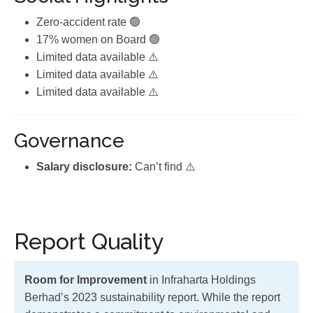
Zero-accident rate 🟢
17% women on Board 🟢
Limited data available ⚠️
Limited data available ⚠️
Limited data available ⚠️
Governance
Salary disclosure:
Can’t find ⚠️
Report Quality
Room for Improvement
in Infraharta Holdings
Berhad’s 2023 sustainability report. While the report