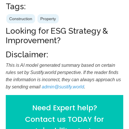
Tags:
Construction
Property
Looking for ESG Strategy &
Improvement?
Disclaimer:
This is AI model generated summary based on certain
rules set by Sustify.world perspective. If the reader finds
the information is incorrect, they can always approach us
by sending email
admin@sustify.world
.
Need Expert help?
Contact us TODAY for