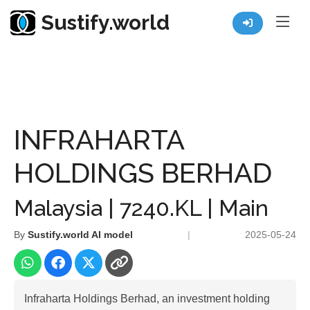
Sustify.world
Resources
Listed Co. Profile
INFRAHARTA HOLDINGS BERHAD
INFRAHARTA
HOLDINGS BERHAD
Malaysia | 7240.KL | Main
By
Sustify.world AI model
|
2025-05-24
Infraharta Holdings Berhad, an investment holding