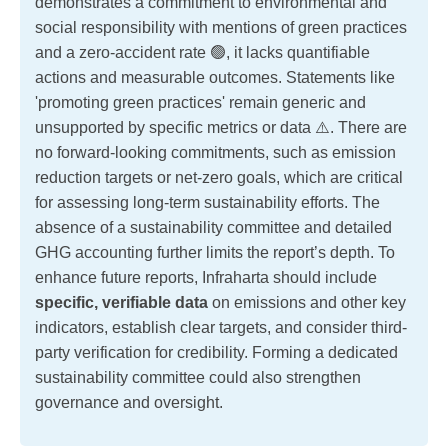
demonstrates a commitment to environmental and
social responsibility with mentions of green practices
and a zero-accident rate 🟢, it lacks quantifiable
actions and measurable outcomes. Statements like
'promoting green practices' remain generic and
unsupported by specific metrics or data ⚠️. There are
no forward-looking commitments, such as emission
reduction targets or net-zero goals, which are critical
for assessing long-term sustainability efforts. The
absence of a sustainability committee and detailed
GHG accounting further limits the report’s depth. To
enhance future reports, Infraharta should include
specific, verifiable data
on emissions and other key
indicators, establish clear targets, and consider third-
party verification for credibility. Forming a dedicated
sustainability committee could also strengthen
governance and oversight.