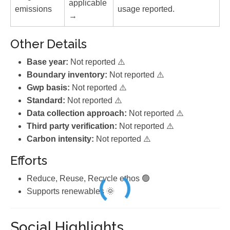
applicable
emissions
usage reported.
→
Other Details
Base year:
Not reported ⚠️
Boundary inventory:
Not reported ⚠️
Gwp basis:
Not reported ⚠️
Standard:
Not reported ⚠️
Data collection approach:
Not reported ⚠️
Third party verification:
Not reported ⚠️
Carbon intensity:
Not reported ⚠️
Efforts
Reduce, Reuse, Recycle ethos 🟢
Supports renewables 🌞
Social Highlights