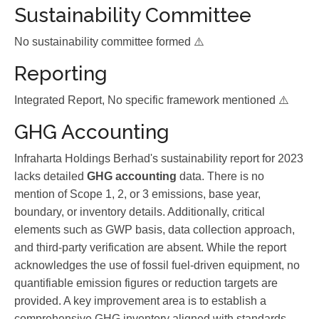
Sustainability Committee
No sustainability committee formed ⚠️
Reporting
Integrated Report, No specific framework mentioned ⚠️
GHG Accounting
Infraharta Holdings Berhad's sustainability report for 2023
lacks detailed
GHG accounting
data. There is no
mention of Scope 1, 2, or 3 emissions, base year,
boundary, or inventory details. Additionally, critical
elements such as GWP basis, data collection approach,
and third-party verification are absent. While the report
acknowledges the use of fossil fuel-driven equipment, no
quantifiable emission figures or reduction targets are
provided. A key improvement area is to establish a
comprehensive GHG inventory aligned with standards