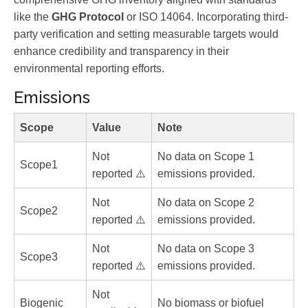
like the
GHG Protocol
or ISO 14064. Incorporating third-
party verification and setting measurable targets would
enhance credibility and transparency in their
environmental reporting efforts.
Emissions
Scope
Value
Note
Not
No data on Scope 1
Scope1
reported ⚠️
emissions provided.
Not
No data on Scope 2
Scope2
reported ⚠️
emissions provided.
Not
No data on Scope 3
Scope3
reported ⚠️
emissions provided.
Not
Biogenic
No biomass or biofuel