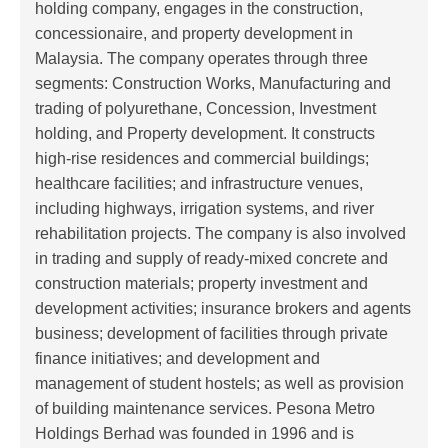
holding company, engages in the construction,
concessionaire, and property development in
Malaysia. The company operates through three
segments: Construction Works, Manufacturing and
trading of polyurethane, Concession, Investment
holding, and Property development. It constructs
high-rise residences and commercial buildings;
healthcare facilities; and infrastructure venues,
including highways, irrigation systems, and river
rehabilitation projects. The company is also involved
in trading and supply of ready-mixed concrete and
construction materials; property investment and
development activities; insurance brokers and agents
business; development of facilities through private
finance initiatives; and development and
management of student hostels; as well as provision
of building maintenance services. Pesona Metro
Holdings Berhad was founded in 1996 and is