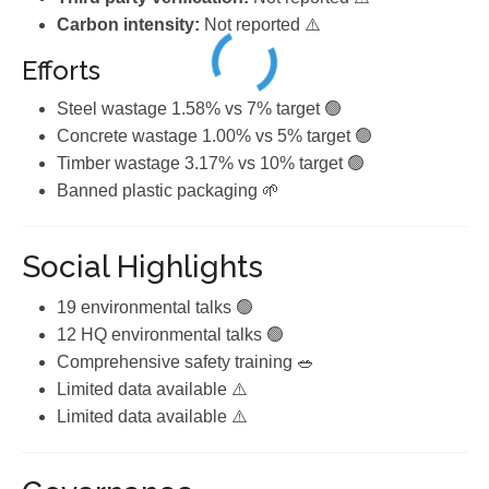
Carbon intensity:
Not reported ⚠️
Efforts
Steel wastage 1.58% vs 7% target 🟢
Concrete wastage 1.00% vs 5% target 🟢
Timber wastage 3.17% vs 10% target 🟢
Banned plastic packaging 🌱
Social Highlights
19 environmental talks 🟢
12 HQ environmental talks 🟢
Comprehensive safety training 🥗
Limited data available ⚠️
Limited data available ⚠️