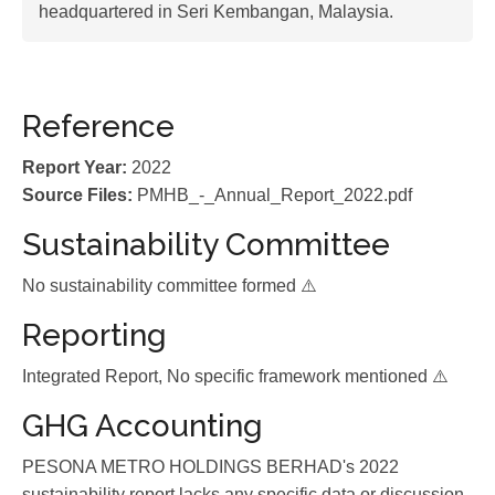
headquartered in Seri Kembangan, Malaysia.
Reference
Report Year:
2022
Source Files:
PMHB_-_Annual_Report_2022.pdf
Sustainability Committee
No sustainability committee formed ⚠️
Reporting
Integrated Report, No specific framework mentioned ⚠️
GHG Accounting
PESONA METRO HOLDINGS BERHAD's 2022
sustainability report lacks any specific data or discussion