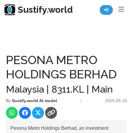
Sustify.world
Resources
Listed Co. Profile
PESONA METRO HOLDINGS BERHAD
PESONA METRO
HOLDINGS BERHAD
Malaysia | 8311.KL | Main
By
Sustify.world AI model
|
2025-05-25
Pesona Metro Holdings Berhad, an investment