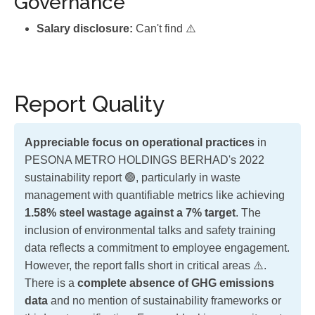
Governance
Salary disclosure:
Can't find ⚠️
Report Quality
Appreciable focus on operational practices
in
PESONA METRO HOLDINGS BERHAD's 2022
sustainability report 🟢, particularly in waste
management with quantifiable metrics like achieving
1.58% steel wastage against a 7% target
. The
inclusion of environmental talks and safety training
data reflects a commitment to employee engagement.
However, the report falls short in critical areas ⚠️.
There is a
complete absence of GHG emissions
data
and no mention of sustainability frameworks or