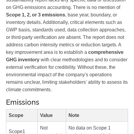
on GHG emissions accounting. There is no mention of
Scope 1, 2, or 3 emissions
, base year, boundary, or
inventory details. Additionally, critical elements such as
GWP basis, standards used, data collection approaches,
or third-party verification are absent. The report does not
address carbon intensity metrics or reduction targets. A
key improvement area is to establish a
comprehensive
GHG inventory
with clear methodologies and to consider
external verification for credibility. Without these, the
environmental impact of the company's operations
remains unclear, limiting stakeholders' ability to assess its
climate commitments.
Emissions
Scope
Value
Note
Not
No data on Scope 1
Scope1