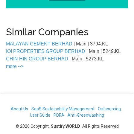
Similar Companies
MALAYAN CEMENT BERHAD
| Main
| 3794.KL
IOI PROPERTIES GROUP BERHAD
| Main
| 5249.KL
CHIN HIN GROUP BERHAD
| Main
| 5273.KL
more -->
About Us
SaaS Sustainability Management
Outsourcing
User Guide
PDPA
Anti-Greenwashing
©
2026
Copyright
Sustify.WORLD
All Rights Reserved