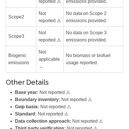
reported ⚠️
emissions provided.
Not
No data on Scope 2
Scope2
reported ⚠️
emissions provided.
Not
No data on Scope 3
Scope3
reported ⚠️
emissions provided.
Not
Biogenic
No biomass or biofuel
applicable
emissions
usage reported.
→
Other Details
Base year:
Not reported ⚠️
Boundary inventory:
Not reported ⚠️
Gwp basis:
Not reported ⚠️
Standard:
Not reported ⚠️
Data collection approach:
Not reported ⚠️
Third party verification:
Not reported ⚠️