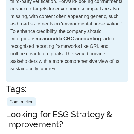
third-party verification. Forward-looking commitments
or specific targets for environmental impact are also
missing, with content often appearing generic, such
as broad statements on 'environmental preservation.'
To enhance credibility, the company should
incorporate
measurable GHG accounting
, adopt
recognized reporting frameworks like GRI, and
outline clear future goals. This would provide
stakeholders with a more comprehensive view of its
sustainability journey.
Tags:
Construction
Looking for ESG Strategy &
Improvement?