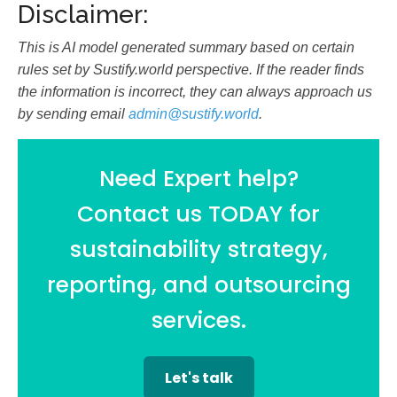
Disclaimer:
This is AI model generated summary based on certain
rules set by Sustify.world perspective. If the reader finds
the information is incorrect, they can always approach us
by sending email
admin@sustify.world
.
Need Expert help?
Contact us TODAY for
sustainability strategy,
reporting, and outsourcing
services.
Let's talk