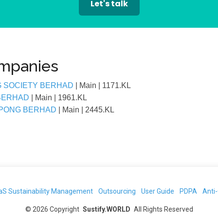
Let's talk
ompanies
G SOCIETY BERHAD
| Main
| 1171.KL
 BERHAD
| Main
| 1961.KL
EPONG BERHAD
| Main
| 2445.KL
aS Sustainability Management
Outsourcing
User Guide
PDPA
Anti
©
2026
Copyright
Sustify.WORLD
All Rights Reserved