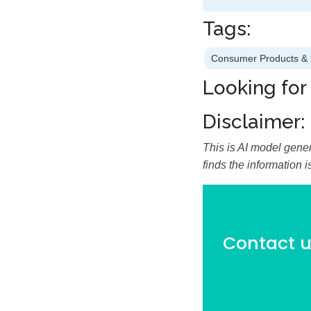
Tags:
Consumer Products & 
Looking for
Disclaimer:
This is AI model gener
finds the information 
Contact us