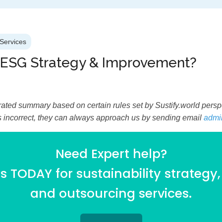
Services
 ESG Strategy & Improvement?
ated summary based on certain rules set by Sustify.world perspec
is incorrect, they can always approach us by sending email
admi
Need Expert help?
 TODAY for sustainability strategy,
and outsourcing services.