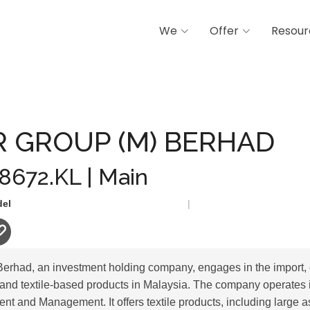
We
Offer
Resour
(M) BERHAD
 GROUP (M) BERHAD
 8672.KL | Main
del
|
rhad, an investment holding company, engages in the import, ex
e and textile-based products in Malaysia. The company operates
ent and Management. It offers textile products, including large a