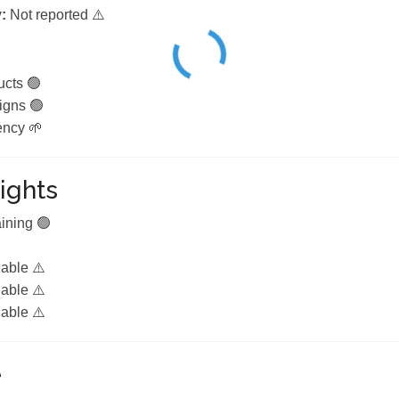
:
Not reported ⚠️
ucts 🟢
igns 🟢
ency 🌱
ights
aining 🟢
lable ⚠️
lable ⚠️
lable ⚠️
e