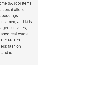
 home dÃ©cor items,
tion, it offers
as beddings
dies, men, and kids.
 agent services;
eased real estate,
 It sells its
lers; fashion
 and is