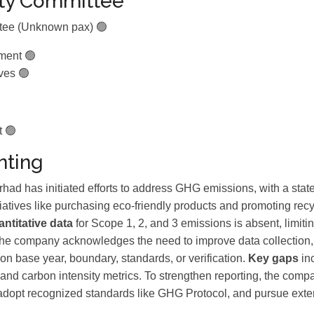
ity Committee
ttee (Unknown pax) 🟢
ment 🟢
ives 🟢
t 🟢
ting
ad has initiated efforts to address GHG emissions, with a stat
tiatives like purchasing eco-friendly products and promoting re
antitative data
for Scope 1, 2, and 3 emissions is absent, limitin
he company acknowledges the need to improve data collection, 
s on base year, boundary, standards, or verification.
Key gaps
in
on and carbon intensity metrics. To strengthen reporting, the com
adopt recognized standards like GHG Protocol, and pursue extern