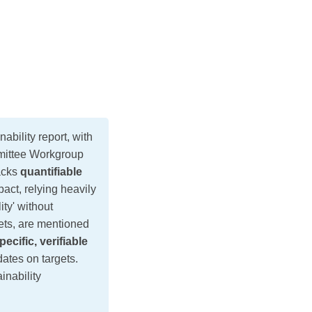
bility report, with
mmittee Workgroup
lacks
quantifiable
ct, relying heavily
ty' without
ets, are mentioned
pecific, verifiable
dates on targets.
inability