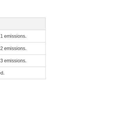
 1 emissions.
 2 emissions.
 3 emissions.
ed.