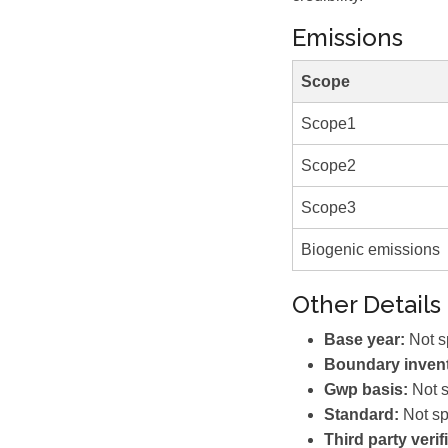
Emissions
Scope
Scope1
Scope2
Scope3
Biogenic emissions
Other Details
Base year:
Not s
Boundary invent
Gwp basis:
Not s
Standard:
Not sp
Third party verif