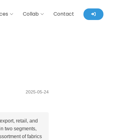
ces
Collab
Contact
2025-05-24
port, retail, and
 in two segments,
ssortment of fabrics