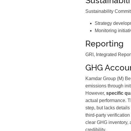
Sustainabil
Sustainability Commi
Strategy develop
Monitoring initiat
Reporting
GRI, Integrated Repor
GHG Accoun
Kamdar Group (M) Berh
emissions through ini
However,
specific qu
actual performance. T
step, but lacks detail
third-party verificati
clear GHG inventory, 
credibility.