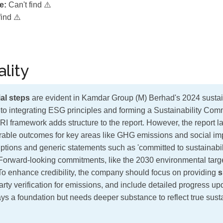
e:
Can't find ⚠️
find ⚠️
lity
al steps
are evident in Kamdar Group (M) Berhad's 2024 sustaina
to integrating ESG principles and forming a Sustainability Co
RI framework adds structure to the report. However, the report 
ble outcomes for key areas like GHG emissions and social impa
iptions and generic statements such as 'committed to sustainabili
 Forward-looking commitments, like the 2030 environmental targ
. To enhance credibility, the company should focus on providing
s
party verification for emissions, and include detailed progress up
lays a foundation but needs deeper substance to reflect true susta