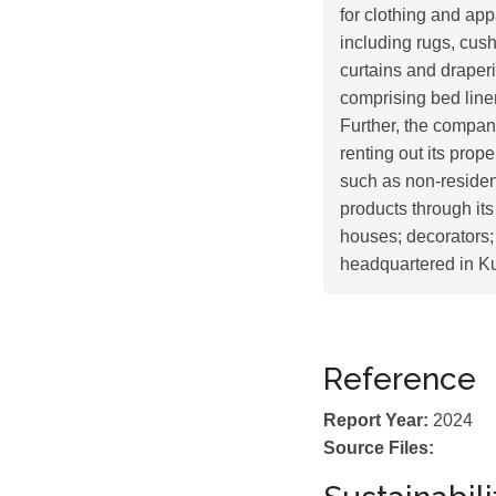
for clothing and ap
including rugs, cush
curtains and draperi
comprising bed linen
Further, the compan
renting out its prop
such as non-residenti
products through its
houses; decorators
headquartered in K
Reference
Report Year:
2024
Source Files: