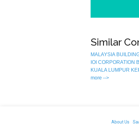
Similar C
MALAYSIA BUILDIN
IOI CORPORATION
KUALA LUMPUR K
more -->
About Us
Sa