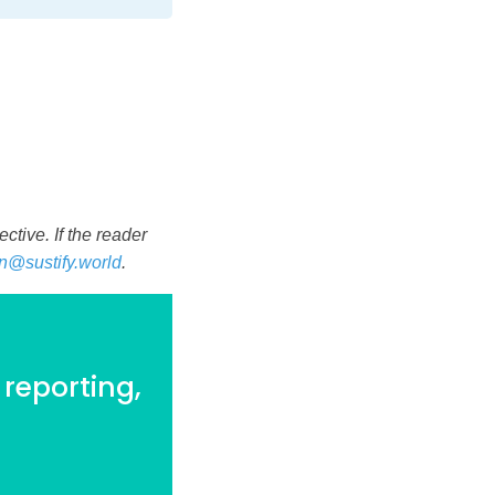
tive. If the reader
n@sustify.world
.
 reporting,