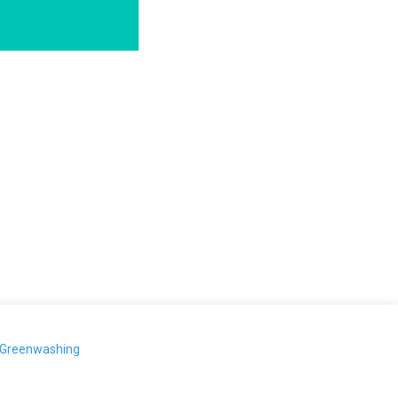
-Greenwashing