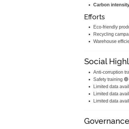
Carbon intensity
Efforts
Eco-friendly prod
Recycling campa
Warehouse effici
Social Highl
Anti-corruption tr
Safety training 🟢
Limited data avai
Limited data avai
Limited data avai
Governanc