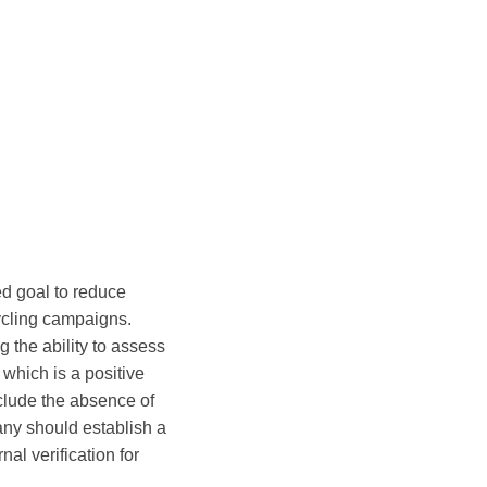
ed goal to reduce
cycling campaigns.
g the ability to assess
which is a positive
clude the absence of
pany should establish a
al verification for