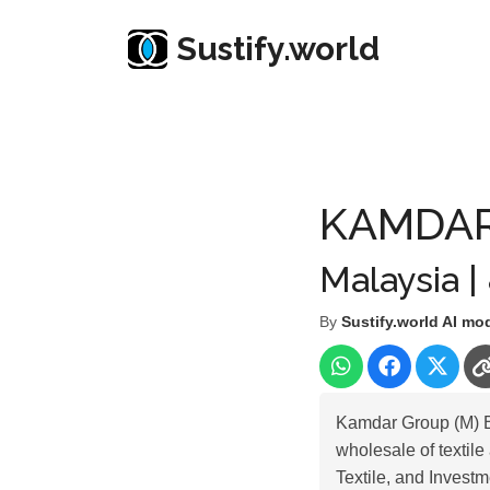
Sustify.world
Resources
Listed Co. Profile
KAMDAR GROUP 
KAMDAR
Malaysia |
By
Sustify.world AI mo
Kamdar Group (M) Be
wholesale of textil
Textile, and Investm