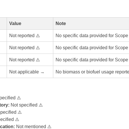
Value
Note
Not reported ⚠️
No specific data provided for Scope
Not reported ⚠️
No specific data provided for Scope
Not reported ⚠️
No specific data provided for Scope
Not applicable →
No biomass or biofuel usage report
pecified ⚠️
ory:
Not specified ⚠️
pecified ⚠️
ecified ⚠️
ication:
Not mentioned ⚠️