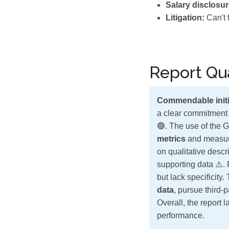
Salary disclosur
Litigation:
Can't 
Report Qua
Commendable initi
a clear commitment 
🟢. The use of the G
metrics
and measura
on qualitative descr
supporting data ⚠️.
but lack specificity
data
, pursue third-
Overall, the report 
performance.