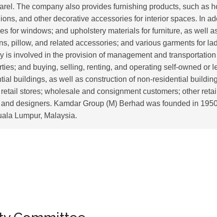
parel. The company also provides furnishing products, such as
ions, and other decorative accessories for interior spaces. In addi
es for windows; and upholstery materials for furniture, as well 
s, pillow, and related accessories; and various garments for la
y is involved in the provision of management and transportation
erties; and buying, selling, renting, and operating self-owned or l
al buildings, as well as construction of non-residential buildings.
 retail stores; wholesale and consignment customers; other retai
; and designers. Kamdar Group (M) Berhad was founded in 1950
uala Lumpur, Malaysia.