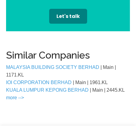
Let's talk
Similar Companies
MALAYSIA BUILDING SOCIETY BERHAD
| Main
|
1171.KL
IOI CORPORATION BERHAD
| Main
| 1961.KL
KUALA LUMPUR KEPONG BERHAD
| Main
| 2445.KL
more -->