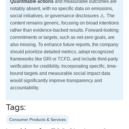
Quantifiable actions
and measurable outcomes are
notably absent, with no specific data on emissions,
social initiatives, or governance disclosures ⚠️. The
content remains generic, focusing on broad intentions
rather than evidence-backed results. Forward-looking
commitments or targets, such as net-zero goals, are
also missing. To enhance future reports, the company
should prioritize detailed metrics, adopt recognized
frameworks like GRI or TCFD, and include third-party
verification for credibility. Incorporating specific, time-
bound targets and measurable social impact data
would significantly improve transparency and
accountability.
Tags:
Consumer Products & Services