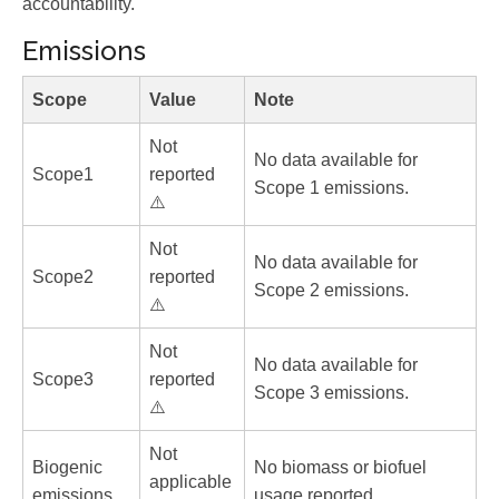
accountability.
Emissions
Scope
Value
Note
Not
No data available for
Scope1
reported
Scope 1 emissions.
⚠️
Not
No data available for
Scope2
reported
Scope 2 emissions.
⚠️
Not
No data available for
Scope3
reported
Scope 3 emissions.
⚠️
Not
Biogenic
No biomass or biofuel
applicable
emissions
usage reported.