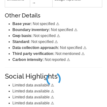
→
Other Details
Base year:
Not specified ⚠️
Boundary inventory:
Not specified ⚠️
Gwp basis:
Not specified ⚠️
Standard:
Not specified ⚠️
Data collection approach:
Not specified ⚠️
Third party verification:
Not mentioned ⚠️
Carbon intensity:
Not reported ⚠️
Social Highlights
Limited data available ⚠️
Limited data available ⚠️
Limited data available ⚠️
Limited data available ⚠️