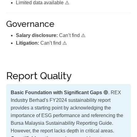
Limited data available ⚠️
Governance
Salary disclosure:
Can’t find ⚠️
Litigation:
Can’t find ⚠️
Report Quality
Basic Foundation with Significant Gaps
🟢. REX
Industry Berhad's FY2024 sustainability report
provides a starting point by acknowledging the
importance of ESG performance and referencing the
Bursa Malaysia Sustainability Reporting Guide.
However, the report lacks depth in critical areas.