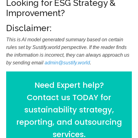
Looking for ESG Strategy &
Improvement?
Disclaimer:
This is AI model generated summary based on certain
rules set by Sustify.world perspective. If the reader finds
the information is incorrect, they can always approach us
by sending email
admin@sustify.world
.
Need Expert help?
Contact us TODAY for
sustainability strategy,
reporting, and outsourcing
services.