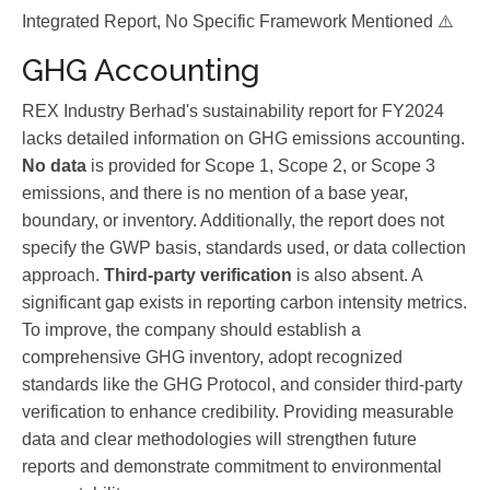
Integrated Report, No Specific Framework Mentioned ⚠️
GHG Accounting
REX Industry Berhad's sustainability report for FY2024
lacks detailed information on GHG emissions accounting.
No data
is provided for Scope 1, Scope 2, or Scope 3
emissions, and there is no mention of a base year,
boundary, or inventory. Additionally, the report does not
specify the GWP basis, standards used, or data collection
approach.
Third-party verification
is also absent. A
significant gap exists in reporting carbon intensity metrics.
To improve, the company should establish a
comprehensive GHG inventory, adopt recognized
standards like the GHG Protocol, and consider third-party
verification to enhance credibility. Providing measurable
data and clear methodologies will strengthen future
reports and demonstrate commitment to environmental