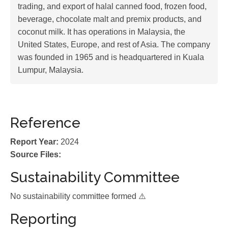
trading, and export of halal canned food, frozen food,
beverage, chocolate malt and premix products, and
coconut milk. It has operations in Malaysia, the
United States, Europe, and rest of Asia. The company
was founded in 1965 and is headquartered in Kuala
Lumpur, Malaysia.
Reference
Report Year:
2024
Source Files:
Sustainability Committee
No sustainability committee formed ⚠️
Reporting