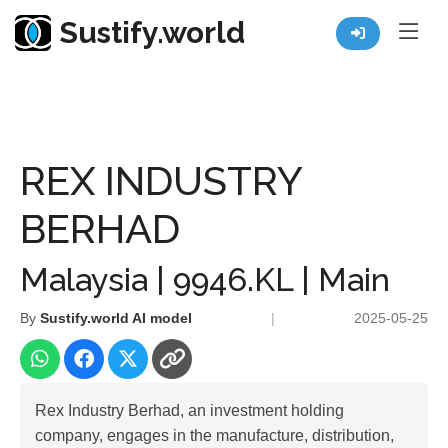
Sustify.world
Resources
Listed Co. Profile
REX INDUSTRY BERHAD
REX INDUSTRY
BERHAD
Malaysia | 9946.KL | Main
By
Sustify.world AI model
|
2025-05-25
Rex Industry Berhad, an investment holding
company, engages in the manufacture, distribution,