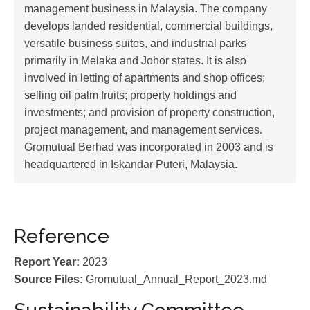
management business in Malaysia. The company
develops landed residential, commercial buildings,
versatile business suites, and industrial parks
primarily in Melaka and Johor states. It is also
involved in letting of apartments and shop offices;
selling oil palm fruits; property holdings and
investments; and provision of property construction,
project management, and management services.
Gromutual Berhad was incorporated in 2003 and is
headquartered in Iskandar Puteri, Malaysia.
Reference
Report Year:
2023
Source Files:
Gromutual_Annual_Report_2023.md