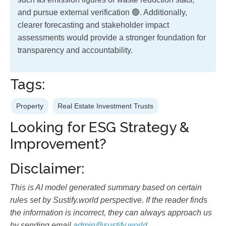
and pursue external verification 🟢. Additionally,
clearer forecasting and stakeholder impact
assessments would provide a stronger foundation for
transparency and accountability.
Tags:
Property
Real Estate Investment Trusts
Looking for ESG Strategy &
Improvement?
Disclaimer:
This is AI model generated summary based on certain
rules set by Sustify.world perspective. If the reader finds
the information is incorrect, they can always approach us
by sending email
admin@sustify.world
.