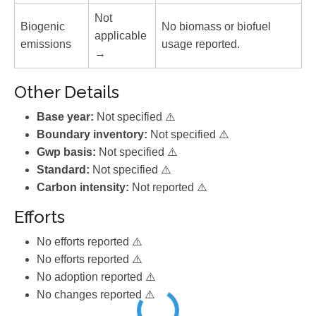
Not
Biogenic
No biomass or biofuel
applicable
emissions
usage reported.
→
Other Details
Base year:
Not specified ⚠️
Boundary inventory:
Not specified ⚠️
Gwp basis:
Not specified ⚠️
Standard:
Not specified ⚠️
Carbon intensity:
Not reported ⚠️
Efforts
No efforts reported ⚠️
No efforts reported ⚠️
No adoption reported ⚠️
No changes reported ⚠️