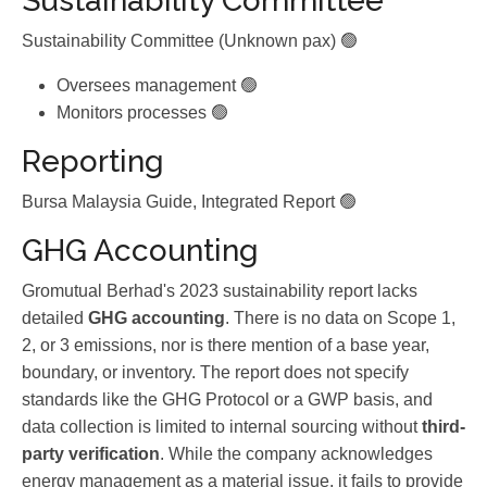
Sustainability Committee
Sustainability Committee (Unknown pax) 🟢
Oversees management 🟢
Monitors processes 🟢
Reporting
Bursa Malaysia Guide, Integrated Report 🟢
GHG Accounting
Gromutual Berhad's 2023 sustainability report lacks
detailed
GHG accounting
. There is no data on Scope 1,
2, or 3 emissions, nor is there mention of a base year,
boundary, or inventory. The report does not specify
standards like the GHG Protocol or a GWP basis, and
data collection is limited to internal sourcing without
third-
party verification
. While the company acknowledges
energy management as a material issue, it fails to provide