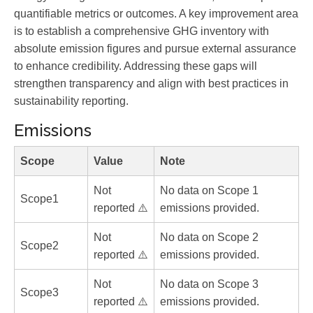
quantifiable metrics or outcomes. A key improvement area
is to establish a comprehensive GHG inventory with
absolute emission figures and pursue external assurance
to enhance credibility. Addressing these gaps will
strengthen transparency and align with best practices in
sustainability reporting.
Emissions
Scope
Value
Note
Not
No data on Scope 1
Scope1
reported ⚠️
emissions provided.
Not
No data on Scope 2
Scope2
reported ⚠️
emissions provided.
Not
No data on Scope 3
Scope3
reported ⚠️
emissions provided.