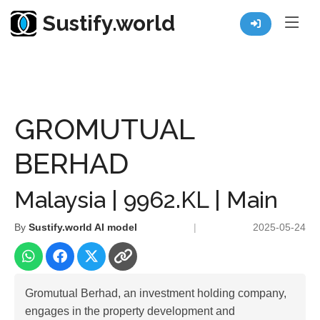
Sustify.world
Resources
Listed Co. Profile
GROMUTUAL BERHAD
GROMUTUAL
BERHAD
Malaysia | 9962.KL | Main
By
Sustify.world AI model
|
2025-05-24
Gromutual Berhad, an investment holding company,
engages in the property development and