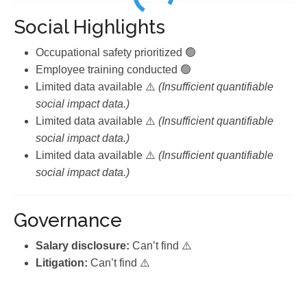
Social Highlights
Occupational safety prioritized 🟢
Employee training conducted 🟢
Limited data available ⚠️
(Insufficient quantifiable
social impact data.)
Limited data available ⚠️
(Insufficient quantifiable
social impact data.)
Limited data available ⚠️
(Insufficient quantifiable
social impact data.)
Governance
Salary disclosure:
Can’t find ⚠️
Litigation:
Can’t find ⚠️