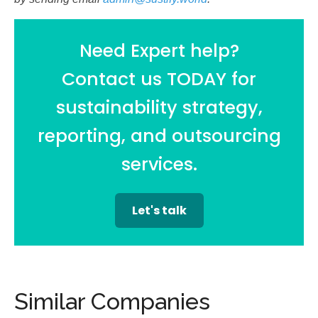
Need Expert help?
Contact us TODAY for
sustainability strategy,
reporting, and outsourcing
services.
Let's talk
Similar Companies