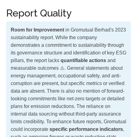
Report Quality
Room for Improvement
in Gromutual Berhad's 2023
sustainability report. While the company
demonstrates a commitment to sustainability through
its governance structure and identification of key ESG
pillars, the report lacks
quantifiable actions
and
measurable outcomes ⚠️. General statements about
energy management, occupational safety, and anti-
corruption are present, but specific metrics or verified
data are absent. There is also no mention of forward-
looking commitments like net-zero targets or detailed
plans for emission reductions. The reliance on
internal data sourcing without third-party assurance
limits credibility. To enhance future reports, Gromutual
could incorporate
specific performance indicators
,
such as emission figures or waste reduction stats,