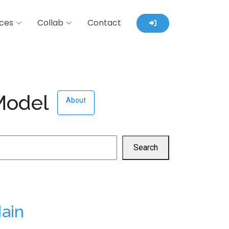
ces
Collab
Contact
 Model
About
Search
ain