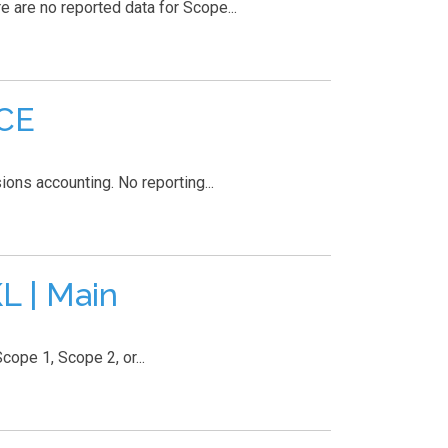
are no reported data for Scope...
ACE
ons accounting. No reporting...
L | Main
pe 1, Scope 2, or...