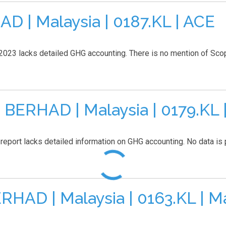
| Malaysia | 0187.KL | ACE
2023 lacks detailed GHG accounting. There is no mention of Scope 
ERHAD | Malaysia | 0179.KL 
report lacks detailed information on GHG accounting. No data is p
AD | Malaysia | 0163.KL | M