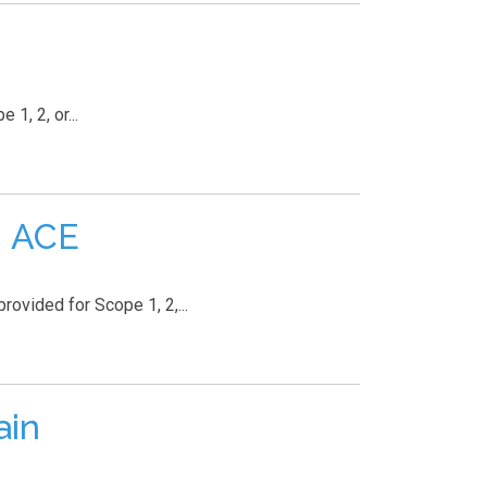
1, 2, or...
| ACE
rovided for Scope 1, 2,...
ain