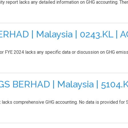
eport lacks any detailed information on GHG accounting. There 
HAD | Malaysia | 0243.KL | 
for FYE 2024 lacks any specific data or discussion on GHG emissi
 BERHAD | Malaysia | 5104.K
ks comprehensive GHG accounting. No data is provided for Sco