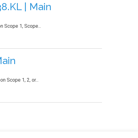
.KL | Main
n Scope 1, Scope...
Main
 Scope 1, 2, or...