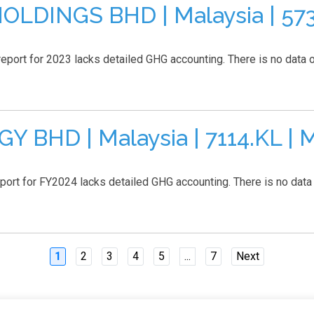
DINGS BHD | Malaysia | 5738
eport for 2023 lacks detailed GHG accounting. There is no data o
BHD | Malaysia | 7114.KL | 
 for FY2024 lacks detailed GHG accounting. There is no data on
1
2
3
4
5
...
7
Next