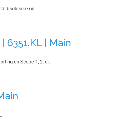
 disclosure on...
6351.KL | Main
ting on Scope 1, 2, or...
Main
.