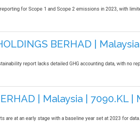
orting for Scope 1 and Scope 2 emissions in 2023, with limited
LDINGS BERHAD | Malaysia | 
ability report lacks detailed GHG accounting data, with no repor
HAD | Malaysia | 7090.KL | 
are at an early stage with a baseline year set at 2023 for data..