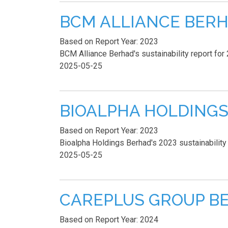
BCM ALLIANCE BERHAD 
Based on Report Year: 2023
BCM Alliance Berhad's sustainability report for 
2025-05-25
BIOALPHA HOLDINGS B
Based on Report Year: 2023
Bioalpha Holdings Berhad's 2023 sustainability 
2025-05-25
CAREPLUS GROUP BERH
Based on Report Year: 2024