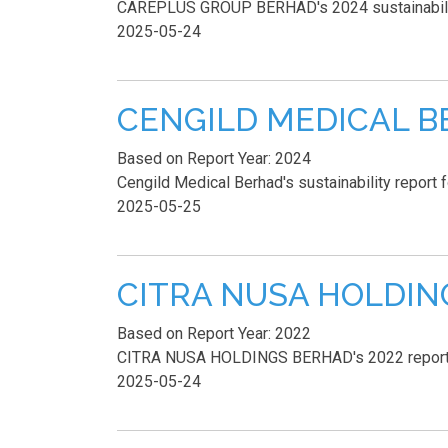
CAREPLUS GROUP BERHAD's 2024 sustainability r
2025-05-24
CENGILD MEDICAL BER
Based on Report Year: 2024
Cengild Medical Berhad's sustainability report 
2025-05-25
CITRA NUSA HOLDINGS
Based on Report Year: 2022
CITRA NUSA HOLDINGS BERHAD's 2022 report lac
2025-05-24