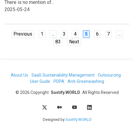
There is no mention of...
2025-05-24
Previous
1
...
3
4
5
6
7
...
83
Next
About Us
SaaS Sustainability Management
Outsourcing
User Guide
PDPA
Anti-Greenwashing
©
2026
Copyright
Sustify.WORLD
All Rights Reserved
Designed by
Sustify.WORLD