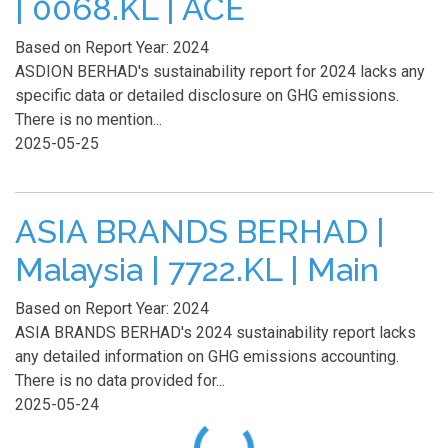
| 0068.KL | ACE
Based on Report Year: 2024
ASDION BERHAD's sustainability report for 2024 lacks any
specific data or detailed disclosure on GHG emissions.
There is no mention...
2025-05-25
ASIA BRANDS BERHAD |
Malaysia | 7722.KL | Main
Based on Report Year: 2024
ASIA BRANDS BERHAD's 2024 sustainability report lacks
any detailed information on GHG emissions accounting.
There is no data provided for...
2025-05-24