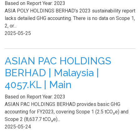
Based on Report Year: 2023
ASIA POLY HOLDINGS BERHAD's 2023 sustainability report
lacks detailed GHG accounting. There is no data on Scope 1,
2, or...
2025-05-25
ASIAN PAC HOLDINGS
BERHAD | Malaysia |
4057.KL | Main
Based on Report Year: 2023
ASIAN PAC HOLDINGS BERHAD provides basic GHG
accounting for FY2023, covering Scope 1 (2.5 tCO₂e) and
Scope 2 (8,637.7 tCO₂e)...
2025-05-24