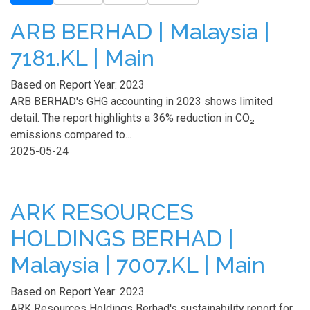
ARB BERHAD | Malaysia |
7181.KL | Main
Based on Report Year: 2023
ARB BERHAD's GHG accounting in 2023 shows limited
detail. The report highlights a 36% reduction in CO₂
emissions compared to...
2025-05-24
ARK RESOURCES
HOLDINGS BERHAD |
Malaysia | 7007.KL | Main
Based on Report Year: 2023
ARK Resources Holdings Berhad's sustainability report for