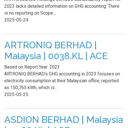
2023 lacks detailed information on GHG accounting. There
is no reporting on Scope...
2025-05-24
ARTRONIQ BERHAD |
Malaysia | 0038.KL | ACE
Based on Report Year: 2023
ARTRONIQ BERHAD's GHG accounting in 2023 focuses on
electricity consumption at their Malaysian office, reported
as 150,765 kWh, which is...
2025-05-25
ASDION BERHAD | Malaysia