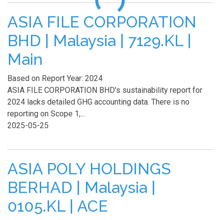
ASIA FILE CORPORATION
BHD | Malaysia | 7129.KL |
Main
Based on Report Year: 2024
ASIA FILE CORPORATION BHD's sustainability report for
2024 lacks detailed GHG accounting data. There is no
reporting on Scope 1,...
2025-05-25
ASIA POLY HOLDINGS
BERHAD | Malaysia |
0105.KL | ACE