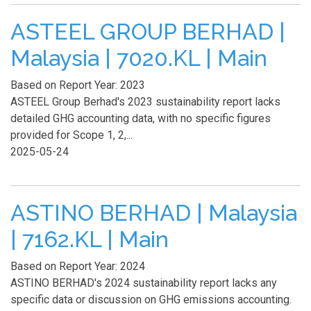
ASTEEL GROUP BERHAD |
Malaysia | 7020.KL | Main
Based on Report Year: 2023
ASTEEL Group Berhad's 2023 sustainability report lacks
detailed GHG accounting data, with no specific figures
provided for Scope 1, 2,...
2025-05-24
ASTINO BERHAD | Malaysia
| 7162.KL | Main
Based on Report Year: 2024
ASTINO BERHAD's 2024 sustainability report lacks any
specific data or discussion on GHG emissions accounting.