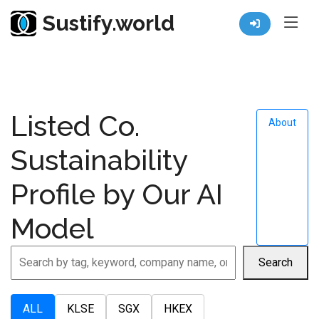
Sustify.world
Resources
Company ESG Profile
Listed Co.
About
Sustainability
Profile by Our AI
Model
Search
ALL
KLSE
SGX
HKEX