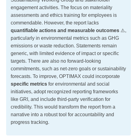
engagement activities. The focus on materiality
assessments and ethics training for employees is
commendable. However, the report lacks
quantifiable actions and measurable outcomes
⚠️,
particularly in environmental metrics such as GHG
emissions or waste reduction. Statements remain
generic, with limited evidence of impact or specific
targets. There are also no forward-looking
commitments, such as net-zero goals or sustainability
forecasts. To improve, OPTIMAX could incorporate
specific metrics
for environmental and social
initiatives, adopt recognized reporting frameworks
like GRI, and include third-party verification for
credibility. This would transform the report from a
narrative into a robust tool for accountability and
progress tracking.