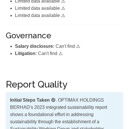
Limited data available ⚠️
Limited data available ⚠️
Limited data available ⚠️
Governance
Salary disclosure:
Can't find ⚠️
Litigation:
Can't find ⚠️
Report Quality
Initial Steps Taken
🟢. OPTIMAX HOLDINGS
BERHAD's 2023 integrated sustainability report
shows a foundational effort in addressing
sustainability through the establishment of a
Sustainability Working Group and stakeholder