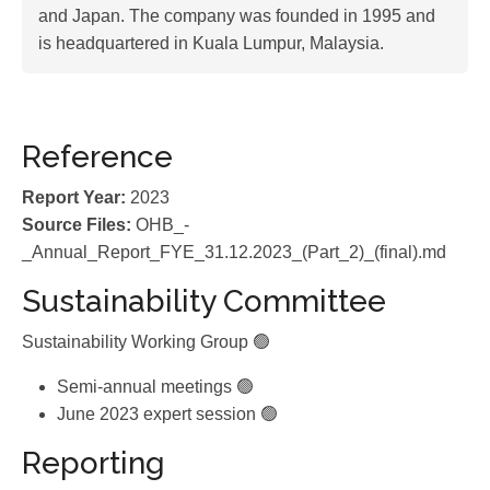
and Japan. The company was founded in 1995 and
is headquartered in Kuala Lumpur, Malaysia.
Reference
Report Year:
2023
Source Files:
OHB_-
_Annual_Report_FYE_31.12.2023_(Part_2)_(final).md
Sustainability Committee
Sustainability Working Group 🟢
Semi-annual meetings 🟢
June 2023 expert session 🟢
Reporting