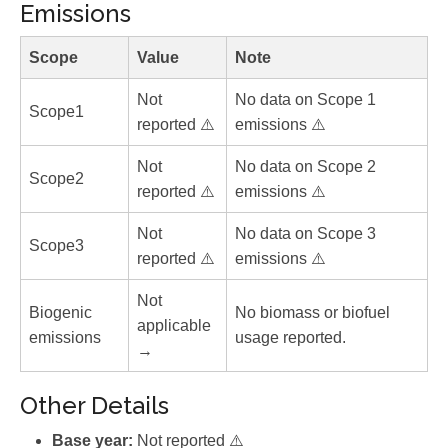
Emissions
Scope
Value
Note
Not
No data on Scope 1
Scope1
reported ⚠️
emissions ⚠️
Not
No data on Scope 2
Scope2
reported ⚠️
emissions ⚠️
Not
No data on Scope 3
Scope3
reported ⚠️
emissions ⚠️
Not
Biogenic
No biomass or biofuel
applicable
emissions
usage reported.
→
Other Details
Base year:
Not reported ⚠️