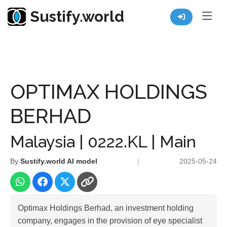
Sustify.world
Resources
Listed Co. Profile
OPTIMAX HOLDINGS BERHAD
OPTIMAX HOLDINGS
BERHAD
Malaysia | 0222.KL | Main
By
Sustify.world AI model
|
2025-05-24
Optimax Holdings Berhad, an investment holding
company, engages in the provision of eye specialist