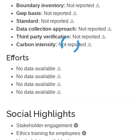
Boundary inventory:
Not reported ⚠️
Gwp basis:
Not reported ⚠️
Standard:
Not reported ⚠️
Data collection approach:
Not reported ⚠️
Third party verification:
Not reported ⚠️
Carbon intensity:
Not reported ⚠️
Efforts
No data available ⚠️
No data available ⚠️
No data available ⚠️
No data available ⚠️
Social Highlights
Stakeholder engagement 🟢
Ethics training for employees 🟢