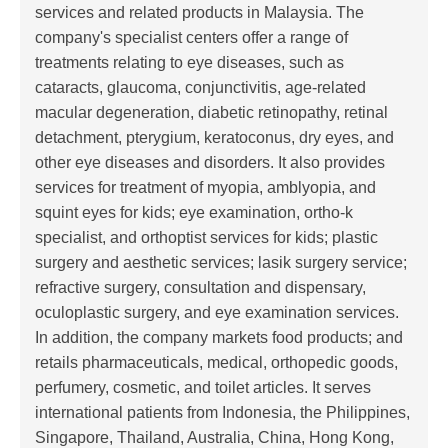
services and related products in Malaysia. The
company's specialist centers offer a range of
treatments relating to eye diseases, such as
cataracts, glaucoma, conjunctivitis, age-related
macular degeneration, diabetic retinopathy, retinal
detachment, pterygium, keratoconus, dry eyes, and
other eye diseases and disorders. It also provides
services for treatment of myopia, amblyopia, and
squint eyes for kids; eye examination, ortho-k
specialist, and orthoptist services for kids; plastic
surgery and aesthetic services; lasik surgery service;
refractive surgery, consultation and dispensary,
oculoplastic surgery, and eye examination services.
In addition, the company markets food products; and
retails pharmaceuticals, medical, orthopedic goods,
perfumery, cosmetic, and toilet articles. It serves
international patients from Indonesia, the Philippines,
Singapore, Thailand, Australia, China, Hong Kong,