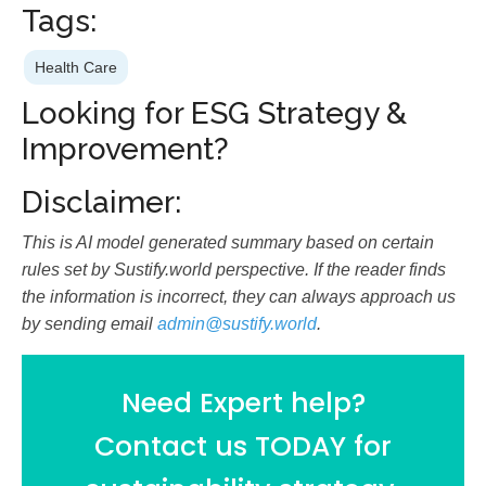
Tags:
Health Care
Looking for ESG Strategy &
Improvement?
Disclaimer:
This is AI model generated summary based on certain
rules set by Sustify.world perspective. If the reader finds
the information is incorrect, they can always approach us
by sending email
admin@sustify.world
.
Need Expert help?
Contact us TODAY for