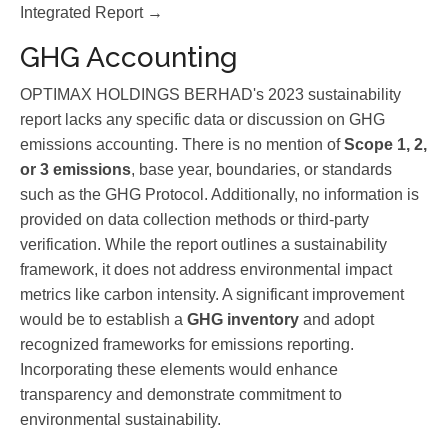
Integrated Report →
GHG Accounting
OPTIMAX HOLDINGS BERHAD's 2023 sustainability
report lacks any specific data or discussion on GHG
emissions accounting. There is no mention of
Scope 1, 2,
or 3 emissions
, base year, boundaries, or standards
such as the GHG Protocol. Additionally, no information is
provided on data collection methods or third-party
verification. While the report outlines a sustainability
framework, it does not address environmental impact
metrics like carbon intensity. A significant improvement
would be to establish a
GHG inventory
and adopt
recognized frameworks for emissions reporting.
Incorporating these elements would enhance
transparency and demonstrate commitment to
environmental sustainability.