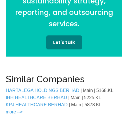
sustainability strategy,
reporting, and outsourcing
services.
Let's talk
Similar Companies
HARTALEGA HOLDINGS BERHAD
| Main
| 5168.KL
IHH HEALTHCARE BERHAD
| Main
| 5225.KL
KPJ HEALTHCARE BERHAD
| Main
| 5878.KL
more -->