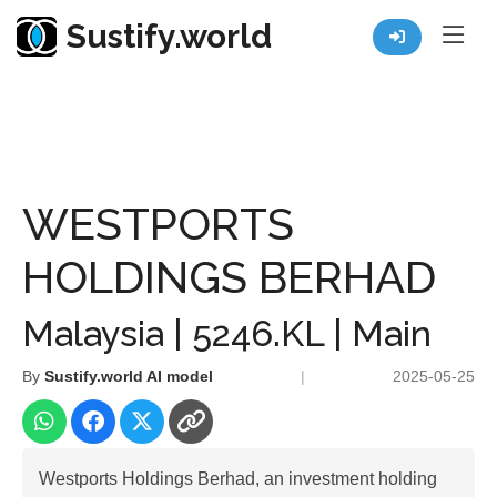
Sustify.world
Resources
Listed Co. Profile
WESTPORTS HOLDINGS BERHAD
WESTPORTS
HOLDINGS BERHAD
Malaysia | 5246.KL | Main
By
Sustify.world AI model
|
2025-05-25
Westports Holdings Berhad, an investment holding