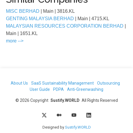
MISC BERHAD
| Main
| 3816.KL
GENTING MALAYSIA BERHAD
| Main
| 4715.KL
MALAYSIAN RESOURCES CORPORATION BERHAD
|
Main
| 1651.KL
more -->
About Us
SaaS Sustainability Management
Outsourcing
User Guide
PDPA
Anti-Greenwashing
©
2026
Copyright
Sustify.WORLD
All Rights Reserved
Designed by
Sustify.WORLD