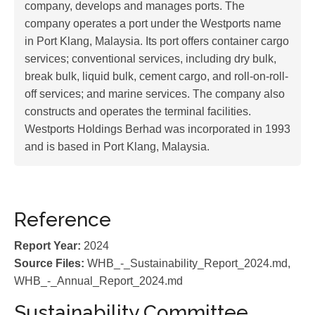
company, develops and manages ports. The
company operates a port under the Westports name
in Port Klang, Malaysia. Its port offers container cargo
services; conventional services, including dry bulk,
break bulk, liquid bulk, cement cargo, and roll-on-roll-
off services; and marine services. The company also
constructs and operates the terminal facilities.
Westports Holdings Berhad was incorporated in 1993
and is based in Port Klang, Malaysia.
Reference
Report Year:
2024
Source Files:
WHB_-_Sustainability_Report_2024.md,
WHB_-_Annual_Report_2024.md
Sustainability Committee