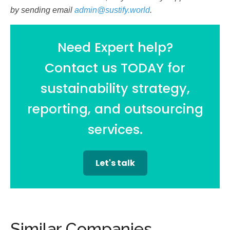
by sending email
admin@sustify.world
.
Need Expert help?
Contact us TODAY for
sustainability strategy,
reporting, and outsourcing
services.
Let's talk
Similar Companies