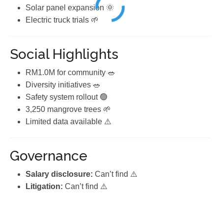
Solar panel expansion 🌞
Electric truck trials 🌱
Social Highlights
RM1.0M for community 🥗
Diversity initiatives 🥗
Safety system rollout 🟢
3,250 mangrove trees 🌱
Limited data available ⚠️
Governance
Salary disclosure:
Can’t find ⚠️
Litigation:
Can’t find ⚠️