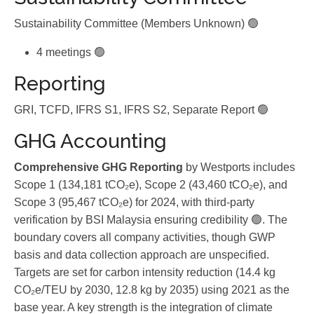
Sustainability Committee (Members Unknown) 🟢
4 meetings 🟢
Reporting
GRI, TCFD, IFRS S1, IFRS S2, Separate Report 🟢
GHG Accounting
Comprehensive GHG Reporting
by Westports includes
Scope 1 (134,181 tCO₂e), Scope 2 (43,460 tCO₂e), and
Scope 3 (95,467 tCO₂e) for 2024, with third-party
verification by BSI Malaysia ensuring credibility 🟢. The
boundary covers all company activities, though GWP
basis and data collection approach are unspecified.
Targets are set for carbon intensity reduction (14.4 kg
CO₂e/TEU by 2030, 12.8 kg by 2035) using 2021 as the
base year. A key strength is the integration of climate