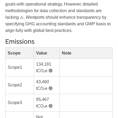
goals with operational strategy. However, detailed
methodologies for data collection and standards are
lacking ⚠️. Westports should enhance transparency by
specifying GHG accounting standards and GWP basis to
align fully with global best practices.
Emissions
Scope
Value
Note
134,181
Scope1
tCO₂e 🟢
43,460
Scope2
tCO₂e 🟢
95,467
Scope3
tCO₂e 🟢
Not