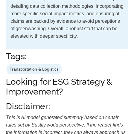
detailing data collection methodologies, incorporating
more specific social impact metrics, and ensuring all
claims are backed by evidence to avoid perceptions
of greenwashing. Overall, a robust start that can be
elevated with deeper specificity.
Tags:
Transportation & Logistics
Looking for ESG Strategy &
Improvement?
Disclaimer:
This is AI model generated summary based on certain
rules set by Sustify.world perspective. If the reader finds
the information is incorrect, they can always approach us