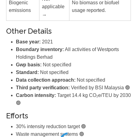
Biogenic
No biomass or biofuel
applicable
emissions
usage reported.
→
Other Details
Base year:
2021
Boundary inventory:
All activities of Westports
Holdings Berhad
Gwp basis:
Not specified
Standard:
Not specified
Data collection approach:
Not specified
Third party verification:
Verified by BSI Malaysia 🟢
Carbon intensity:
Target 14.4 kg CO₂e/TEU by 2030
🟢
Efforts
30% intensity reduction target 🟢
Waste management systems 🟢