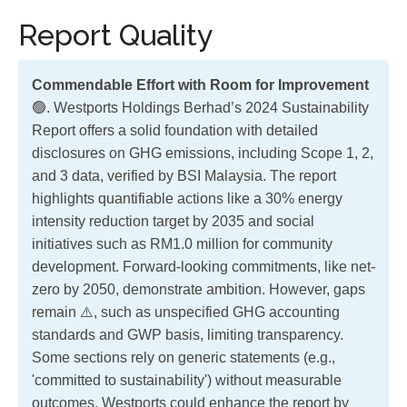
Report Quality
Commendable Effort with Room for Improvement
🟢. Westports Holdings Berhad’s 2024 Sustainability
Report offers a solid foundation with detailed
disclosures on GHG emissions, including Scope 1, 2,
and 3 data, verified by BSI Malaysia. The report
highlights quantifiable actions like a 30% energy
intensity reduction target by 2035 and social
initiatives such as RM1.0 million for community
development. Forward-looking commitments, like net-
zero by 2050, demonstrate ambition. However, gaps
remain ⚠️, such as unspecified GHG accounting
standards and GWP basis, limiting transparency.
Some sections rely on generic statements (e.g.,
'committed to sustainability') without measurable
outcomes. Westports could enhance the report by